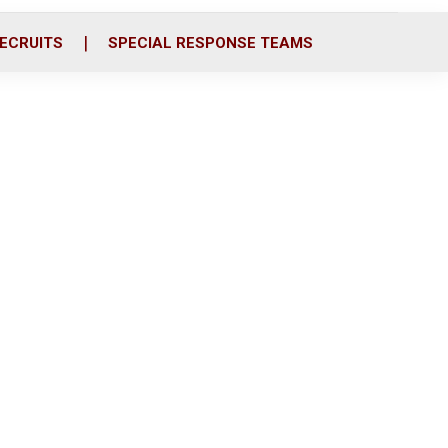
ECRUITS
SPECIAL RESPONSE TEAMS