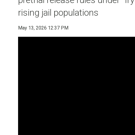
rising jail populations
May 13, 2026 12:37 PM