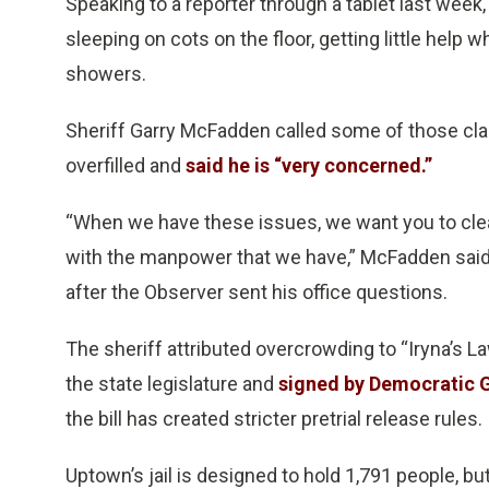
Speaking to a reporter through a tablet last week
sleeping on cots on the floor, getting little help 
showers.
Sheriff Garry McFadden called some of those clai
overfilled and
said he is “very concerned.”
“When we have these issues, we want you to clea
with the manpower that we have,” McFadden said 
after the Observer sent his office questions.
The sheriff attributed overcrowding to “Iryna’s Law
the state legislature and
signed by Democratic G
the bill has created stricter pretrial release rules.
Uptown’s jail is designed to hold 1,791 people, bu