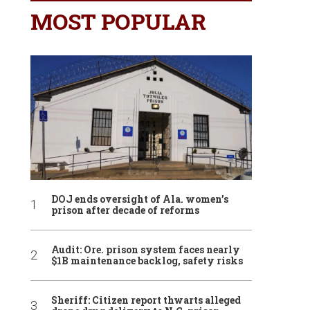
MOST POPULAR
DOJ ends oversight of Ala. women’s
prison after decade of reforms
Audit: Ore. prison system faces nearly
$1B maintenance backlog, safety risks
Sheriff: Citizen report thwarts alleged