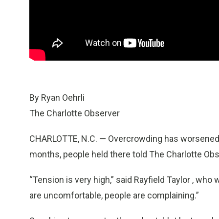
By Ryan Oehrli
The Charlotte Observer
CHARLOTTE, N.C. — Overcrowding has worsened co
months, people held there told The Charlotte Obs
“Tension is very high,” said Rayfield Taylor , wh
are uncomfortable, people are complaining.”