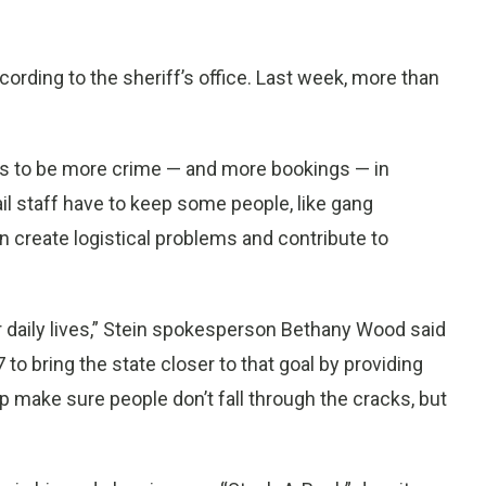
ccording to the sheriff’s office. Last week, more than
nds to be more crime — and more bookings — in
l staff have to keep some people, like gang
create logistical problems and contribute to
r daily lives,” Stein spokesperson Bethany Wood said
 to bring the state closer to that goal by providing
elp make sure people don’t fall through the cracks, but