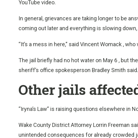
YouTube video.
In general, grievances are taking longer to be an
coming out later and everything is slowing down, p
“It’s a mess in here,” said Vincent Womack , wh
The jail briefly had no hot water on May 6 , but t
sheriff’s office spokesperson Bradley Smith said
Other jails affect
“Iryna’s Law” is raising questions elsewhere in No
Wake County District Attorney Lorrin Freeman sai
unintended consequences for already crowded jail