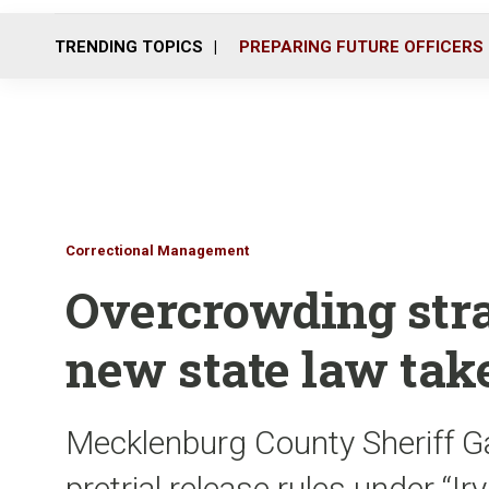
TRENDING TOPICS
PREPARING FUTURE OFFICERS
Correctional Management
Overcrowding strai
new state law take
Mecklenburg County Sheriff G
pretrial release rules under “I