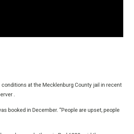
nditions at the Mecklenburg County jail in recent
erver .
o was booked in December. “People are upset, people