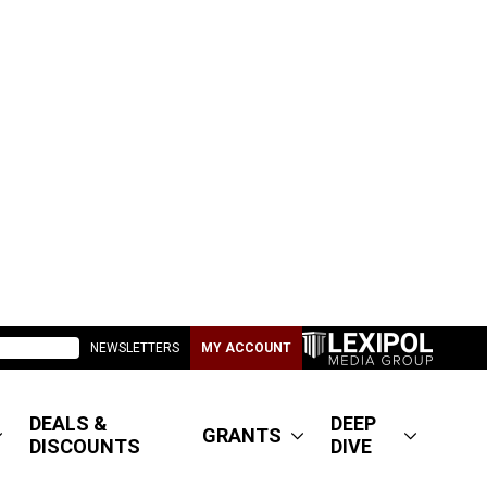
NEWSLETTERS
MY ACCOUNT
DEALS &
DEEP
GRANTS
DISCOUNTS
DIVE