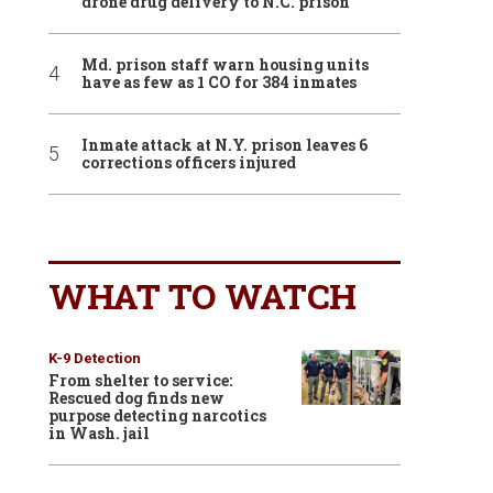
drone drug delivery to N.C. prison
Md. prison staff warn housing units
have as few as 1 CO for 384 inmates
Inmate attack at N.Y. prison leaves 6
corrections officers injured
WHAT TO WATCH
K-9 Detection
From shelter to service:
Rescued dog finds new
purpose detecting narcotics
in Wash. jail