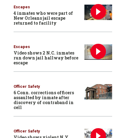
Escapes
4 inmates who were part of
New Orleans jail escape
returned to facility
Escapes
Video shows 2 N.C. inmates
run down jail hallway before
escape
Officer Safety
6 Conn. corrections officers
assaulted by inmate after
discovery of contraband in
cell
Officer Safety
Video shows violent N.Y.