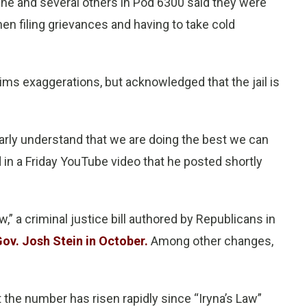
, he and several others in Pod 6300 said they were
when filing grievances and having to take cold
ms exaggerations, but acknowledged that the jail is
rly understand that we are doing the best we can
in a Friday YouTube video that he posted shortly
,” a criminal justice bill authored by Republicans in
ov. Josh Stein in October.
Among other changes,
t the number has risen rapidly since “Iryna’s Law”