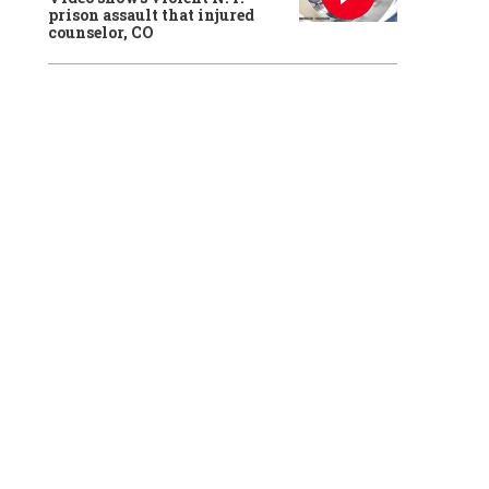
prison assault that injured
counselor, CO