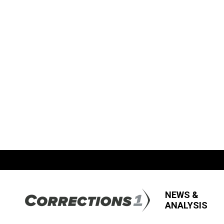
NEWS &
ANALYSIS