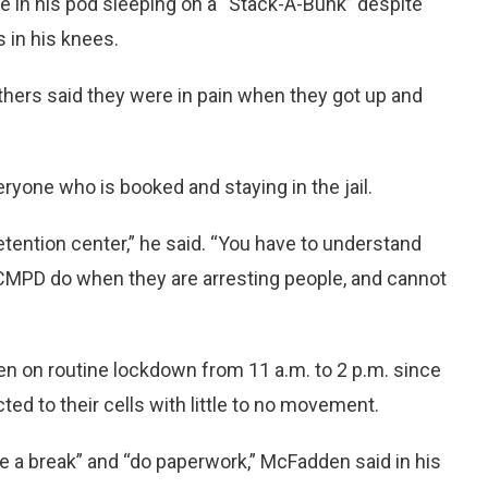
e in his pod sleeping on a “Stack-A-Bunk” despite
s in his knees.
others said they were in pain when they got up and
ryone who is booked and staying in the jail.
tention center,” he said. “You have to understand
CMPD do when they are arresting people, and cannot
been on routine lockdown from 11 a.m. to 2 p.m. since
icted to their cells with little to no movement.
e a break” and “do paperwork,” McFadden said in his