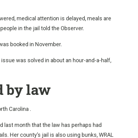
swered, medical attention is delayed, meals are
eople in the jail told the Observer.
o was booked in November.
he issue was solved in about an hour-and-a-half,
.
ed by law
rth Carolina .
d last month that the law has perhaps had
s. Her county’s jail is also using bunks, WRAL