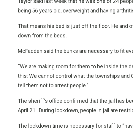
Taylor said last week that he was one of 24 peopl
being 56 years old, overweight and having arthriti
That means his bed is just off the floor. He and 
down from the beds.
McFadden said the bunks are necessary to fit eve
“We are making room for them to be inside the de
this: We cannot control what the townships and 
tell them not to arrest people.”
The sheriff’s office confirmed that the jail has 
April 21 . During lockdown, people in jail are restr
The lockdown time is necessary for staff to “hav