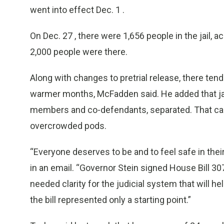
went into effect Dec. 1 .
On Dec. 27 , there were 1,656 people in the jail, a
2,000 people were there.
Along with changes to pretrial release, there te
warmer months, McFadden said. He added that jai
members and co-defendants, separated. That can 
overcrowded pods.
“Everyone deserves to be and to feel safe in thei
in an email. “Governor Stein signed House Bill 307
needed clarity for the judicial system that will h
the bill represented only a starting point.”