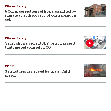
Officer Safety
6 Conn. corrections officers assaulted by
inmate after discovery of contraband in
cell
Officer Safety
Video shows violent N.Y. prison assault
that injured counselor, CO
CDCR
3 structures destroyed by fire at Calif.
prison