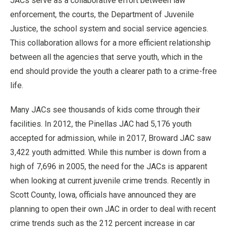
JACs serve as a collaborative effort between law
enforcement, the courts, the Department of Juvenile
Justice, the school system and social service agencies.
This collaboration allows for a more efficient relationship
between all the agencies that serve youth, which in the
end should provide the youth a clearer path to a crime-free
life.
Many JACs see thousands of kids come through their
facilities. In 2012, the Pinellas JAC had 5,176 youth
accepted for admission, while in 2017, Broward JAC saw
3,422 youth admitted. While this number is down from a
high of 7,696 in 2005, the need for the JACs is apparent
when looking at current juvenile crime trends. Recently in
Scott County, Iowa, officials have announced they are
planning to open their own JAC in order to deal with recent
crime trends such as the 212 percent increase in car