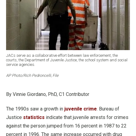
JACs serve as a collaborative effort between law enforcement, the
courts, the Department of Juvenile Justice, the school system and social
service agencies.
AP Photo/Rich Pedroncelli, File
By Vinnie Giordano, PhD, C1 Contributor
The 1990s saw a growth in
juvenile crime
. Bureau of
Justice
statistics
indicate that juvenile arrests for crimes
against the person jumped from 16 percent in 1987 to 22
percent in 1996. The same increase occurred with drug