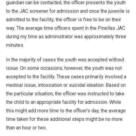
guardian can be contacted, the officer presents the youth
to the JAC screener for admission and once the juvenile is
admitted to the facility, the officer is free to be on their
way. The average time officers spent in the Pinellas JAC
during my time as administrator was approximately three
minutes.
In the majority of cases the youth was accepted without
issue. On some occasions, however, the youth was not
accepted to the facility. These cases primarily involved a
medical issue, intoxication or suicidal ideation. Based on
the particular situation, the officer was instructed to take
the child to an appropriate facility for admission. While
this might add more time to the officer’s day, the average
time taken for these additional steps might be no more
than an hour or two.