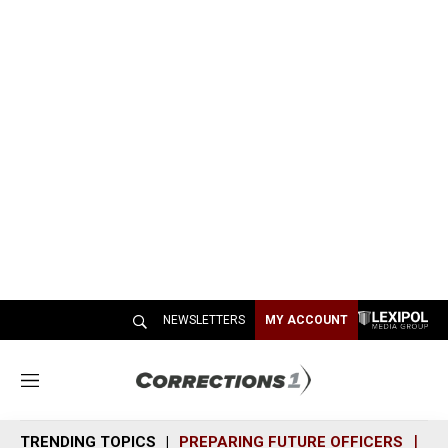
NEWSLETTERS
MY ACCOUNT
M
e
n
TRENDING TOPICS
PREPARING FUTURE OFFICERS
SH