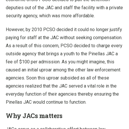
deputies out of the JAC and staff the facility with a private
security agency, which was more affordable.
However, by 2010 PCSO decided it could no longer justify
paying for staff at the JAC without seeking compensation.
As a result of this concern, PCSO decided to charge every
outside agency that brings a youth to the Pinellas JAC a
fee of $100 per admission. As you might imagine, this
caused an initial uproar among the other law enforcement
agencies. Soon this uproar subsided as all of these
agencies realized that the JAC served a vital role in the
everyday function of their agencies thereby ensuring the
Pinellas JAC would continue to function.
Why JACs matters