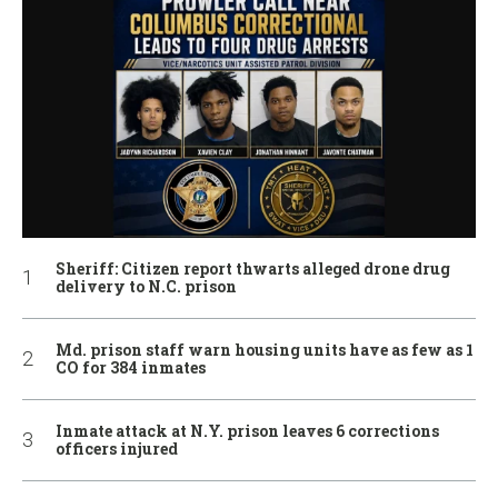
Sheriff: Citizen report thwarts alleged drone drug
delivery to N.C. prison
Md. prison staff warn housing units have as few as 1
CO for 384 inmates
Inmate attack at N.Y. prison leaves 6 corrections
officers injured