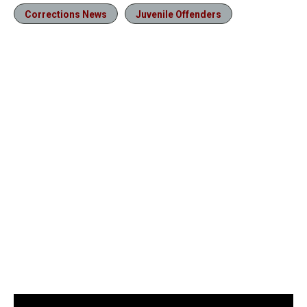
Corrections News
Juvenile Offenders