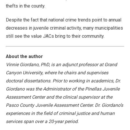
thefts in the county.
Despite the fact that national crime trends point to annual
decreases in juvenile criminal activity, many municipalities
still see the value JACs bring to their community.
About the author
Vinnie Giordano, PhD, is an adjunct professor at Grand
Canyon University, where he chairs and supervises
doctoral dissertations. Prior to working in academics, Dr.
Giordano was the Administrator of the Pinellas Juvenile
Assessment Center and the clinical supervisor at the
Pasco County Juvenile Assessment Center. Dr. Giordano’s
experiences in the field of criminal justice and human
services span over a 20-year period.