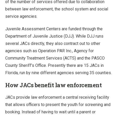
of the number of services offered due to collaboration
between law enforcement, the school system and social
service agencies.
Juvenile Assessment Centers are funded through the
Department of Juvenile Justice (DJJ). While DJJ runs
several JACs directly, they also contract out to other
agencies such as Operation PAR Inc., Agency for
Community Treatment Services (ACTS) and the PASCO
County Sheriff’s Office. Presently there are 15 JACs in
Florida, run by nine different agencies serving 35 counties.
How JACs benefit law enforcement
JACs provide law enforcement a central receiving facility
that allows officers to present the youth for screening and
booking. Instead of having to wait until a parent or