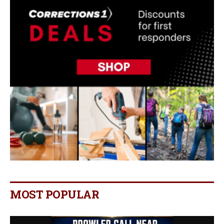
MOST POPULAR