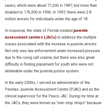
cases, which were about 71,200 in 1987, but more than
doubled to 176,300 in 1996. In 1997, there were 2.8
million arrests for individuals under the age of 18.
In response, the state of Florida created
juvenile
assessment centers (JACs)
to address the multiple
issues associated with the increase in juvenile arrests.
Not only was law enforcement under increased pressure
due to the rising call volume, but there was also great
difficulty in finding placement for youth who were not
detainable under the juvenile justice system.
In the early 2000s, I served as administrator of the
Pinellas Juvenile Assessment Center (PJAC) and as the
clinical supervisor for the Pasco JAC. During my time at
the JACs, they were known as “one-stop shops” because