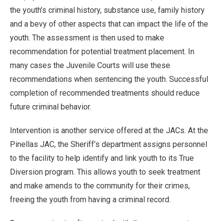
the youth’s criminal history, substance use, family history
and a bevy of other aspects that can impact the life of the
youth. The assessment is then used to make
recommendation for potential treatment placement. In
many cases the Juvenile Courts will use these
recommendations when sentencing the youth. Successful
completion of recommended treatments should reduce
future criminal behavior.
Intervention is another service offered at the JACs. At the
Pinellas JAC, the Sheriff’s department assigns personnel
to the facility to help identify and link youth to its True
Diversion program. This allows youth to seek treatment
and make amends to the community for their crimes,
freeing the youth from having a criminal record.