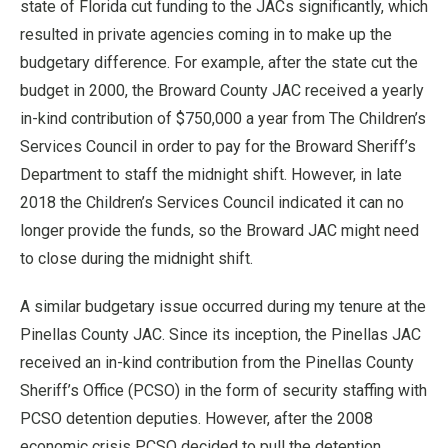
state of Florida cut funding to the JACs significantly, which
resulted in private agencies coming in to make up the
budgetary difference. For example, after the state cut the
budget in 2000, the Broward County JAC received a yearly
in-kind contribution of $750,000 a year from The Children’s
Services Council in order to pay for the Broward Sheriff’s
Department to staff the midnight shift. However, in late
2018 the Children’s Services Council indicated it can no
longer provide the funds, so the Broward JAC might need
to close during the midnight shift.
A similar budgetary issue occurred during my tenure at the
Pinellas County JAC. Since its inception, the Pinellas JAC
received an in-kind contribution from the Pinellas County
Sheriff’s Office (PCSO) in the form of security staffing with
PCSO detention deputies. However, after the 2008
economic crisis PCSO decided to pull the detention