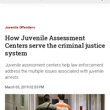
u
Juvenile Offenders
How Juvenile Assessment
Centers serve the criminal justice
system
Juvenile assessment centers help law enforcement
address the multiple issues associated with juvenile
arrests
March 05, 2019 02:03 PM