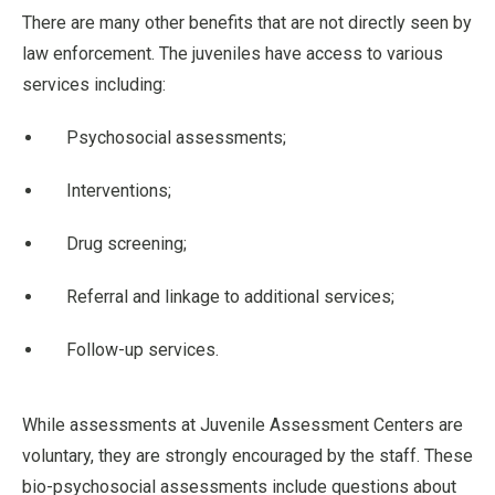
There are many other benefits that are not directly seen by
law enforcement. The juveniles have access to various
services including:
Psychosocial assessments;
Interventions;
Drug screening;
Referral and linkage to additional services;
Follow-up services.
While assessments at Juvenile Assessment Centers are
voluntary, they are strongly encouraged by the staff. These
bio-psychosocial assessments include questions about