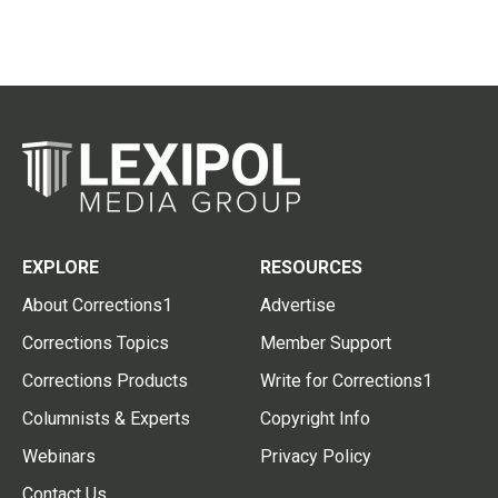
EXPLORE
RESOURCES
About Corrections1
Advertise
Corrections Topics
Member Support
Corrections Products
Write for Corrections1
Columnists & Experts
Copyright Info
Webinars
Privacy Policy
Contact Us