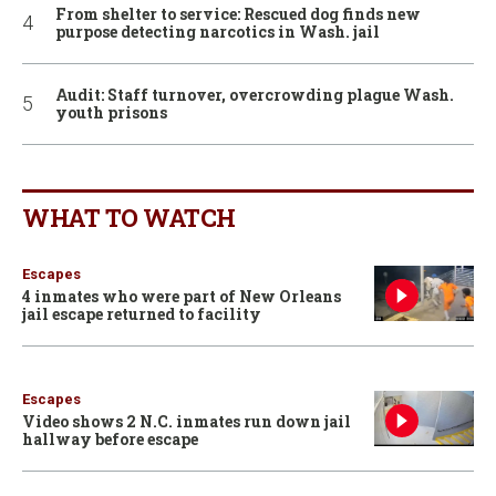
From shelter to service: Rescued dog finds new
purpose detecting narcotics in Wash. jail
Audit: Staff turnover, overcrowding plague Wash.
youth prisons
WHAT TO WATCH
Escapes
4 inmates who were part of New Orleans
jail escape returned to facility
Escapes
Video shows 2 N.C. inmates run down jail
hallway before escape