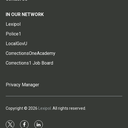
IN OUR NETWORK
Lexipol
Police1
LocalGovU
CorrectionsOneAcademy
Corrections1 Job Board
Privacy Manager
Copyright © 2026
Lexipol
. All rights reserved.
t
f
l