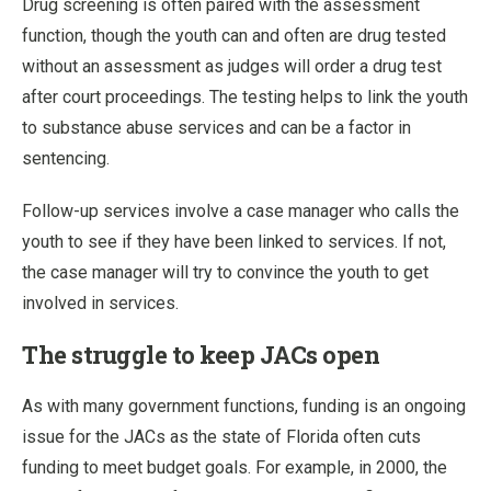
Drug screening is often paired with the assessment
function, though the youth can and often are drug tested
without an assessment as judges will order a drug test
after court proceedings. The testing helps to link the youth
to substance abuse services and can be a factor in
sentencing.
Follow-up services involve a case manager who calls the
youth to see if they have been linked to services. If not,
the case manager will try to convince the youth to get
involved in services.
The struggle to keep JACs open
As with many government functions, funding is an ongoing
issue for the JACs as the state of Florida often cuts
funding to meet budget goals. For example, in 2000, the