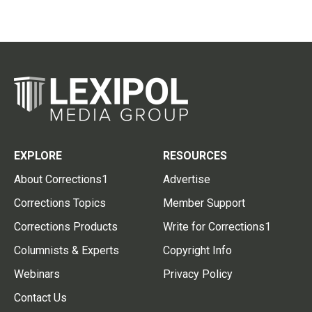
EXPLORE
RESOURCES
About Corrections1
Advertise
Corrections Topics
Member Support
Corrections Products
Write for Corrections1
Columnists & Experts
Copyright Info
Webinars
Privacy Policy
Contact Us