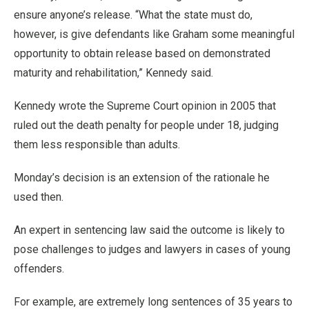
ensure anyone’s release. “What the state must do,
however, is give defendants like Graham some meaningful
opportunity to obtain release based on demonstrated
maturity and rehabilitation,” Kennedy said.
Kennedy wrote the Supreme Court opinion in 2005 that
ruled out the death penalty for people under 18, judging
them less responsible than adults.
Monday’s decision is an extension of the rationale he
used then.
An expert in sentencing law said the outcome is likely to
pose challenges to judges and lawyers in cases of young
offenders.
For example, are extremely long sentences of 35 years to