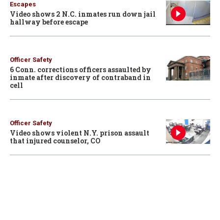
Escapes
Video shows 2 N.C. inmates run down jail
hallway before escape
Officer Safety
6 Conn. corrections officers assaulted by
inmate after discovery of contraband in
cell
Officer Safety
Video shows violent N.Y. prison assault
that injured counselor, CO