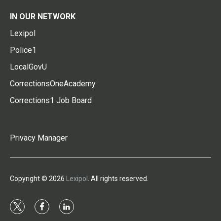
IN OUR NETWORK
Lexipol
Police1
LocalGovU
CorrectionsOneAcademy
Corrections1 Job Board
Privacy Manager
Copyright © 2026
Lexipol
. All rights reserved.
t
f
l