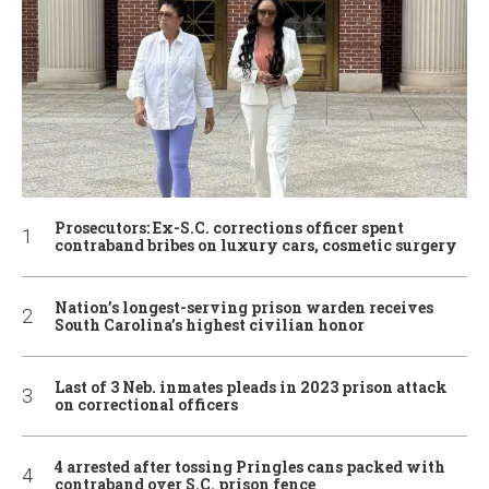
Prosecutors: Ex-S.C. corrections officer spent
contraband bribes on luxury cars, cosmetic surgery
Nation’s longest-serving prison warden receives
South Carolina’s highest civilian honor
Last of 3 Neb. inmates pleads in 2023 prison attack
on correctional officers
4 arrested after tossing Pringles cans packed with
contraband over S.C. prison fence