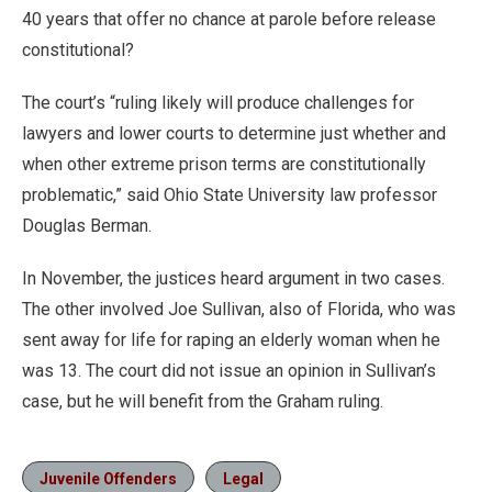
40 years that offer no chance at parole before release
constitutional?
The court’s “ruling likely will produce challenges for
lawyers and lower courts to determine just whether and
when other extreme prison terms are constitutionally
problematic,” said Ohio State University law professor
Douglas Berman.
In November, the justices heard argument in two cases.
The other involved Joe Sullivan, also of Florida, who was
sent away for life for raping an elderly woman when he
was 13. The court did not issue an opinion in Sullivan’s
case, but he will benefit from the Graham ruling.
Juvenile Offenders
Legal