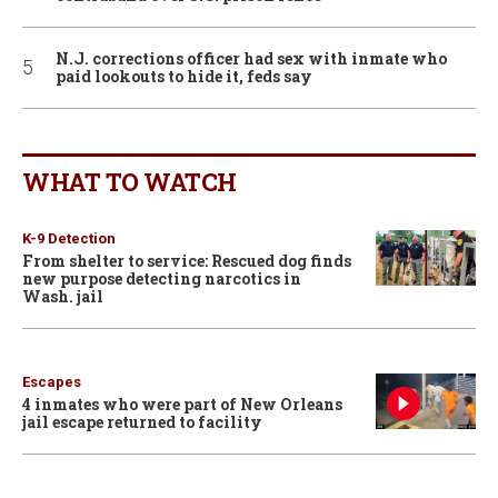
N.J. corrections officer had sex with inmate who
paid lookouts to hide it, feds say
WHAT TO WATCH
K-9 Detection
From shelter to service: Rescued dog finds
new purpose detecting narcotics in
Wash. jail
Escapes
4 inmates who were part of New Orleans
jail escape returned to facility