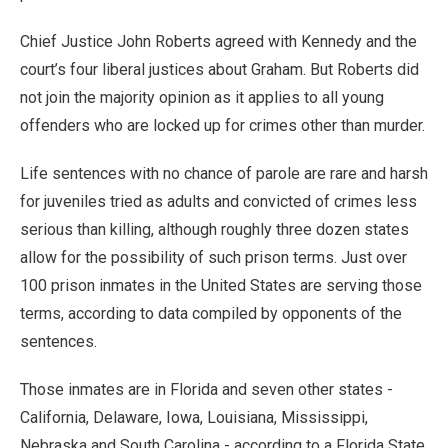
Chief Justice John Roberts agreed with Kennedy and the
court’s four liberal justices about Graham. But Roberts did
not join the majority opinion as it applies to all young
offenders who are locked up for crimes other than murder.
Life sentences with no chance of parole are rare and harsh
for juveniles tried as adults and convicted of crimes less
serious than killing, although roughly three dozen states
allow for the possibility of such prison terms. Just over
100 prison inmates in the United States are serving those
terms, according to data compiled by opponents of the
sentences.
Those inmates are in Florida and seven other states -
California, Delaware, Iowa, Louisiana, Mississippi,
Nebraska and South Carolina - according to a Florida State