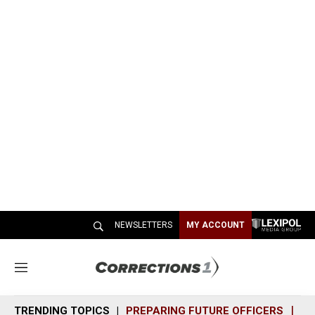
NEWSLETTERS
MY ACCOUNT
M
e
n
TRENDING TOPICS
PREPARING FUTURE OFFICERS
SH