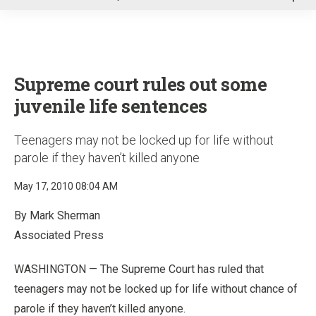
u
Supreme court rules out some
juvenile life sentences
Teenagers may not be locked up for life without
parole if they haven’t killed anyone
May 17, 2010 08:04 AM
By Mark Sherman
Associated Press
WASHINGTON — The Supreme Court has ruled that
teenagers may not be locked up for life without chance of
parole if they haven’t killed anyone.