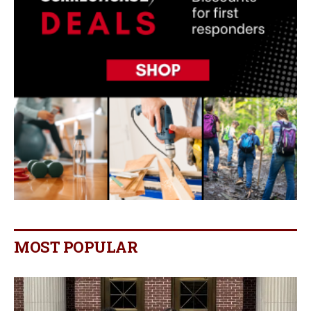
MOST POPULAR