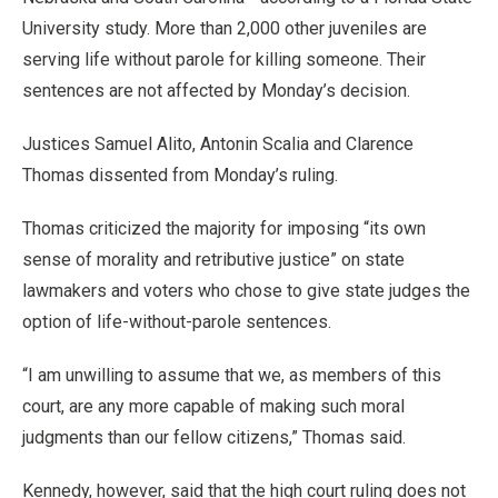
University study. More than 2,000 other juveniles are
serving life without parole for killing someone. Their
sentences are not affected by Monday’s decision.
Justices Samuel Alito, Antonin Scalia and Clarence
Thomas dissented from Monday’s ruling.
Thomas criticized the majority for imposing “its own
sense of morality and retributive justice” on state
lawmakers and voters who chose to give state judges the
option of life-without-parole sentences.
“I am unwilling to assume that we, as members of this
court, are any more capable of making such moral
judgments than our fellow citizens,” Thomas said.
Kennedy, however, said that the high court ruling does not