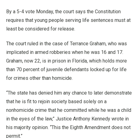
By a 5-4 vote Monday, the court says the Constitution
requires that young people serving life sentences must at
least be considered for release.
The court ruled in the case of Terrance Graham, who was
implicated in armed robberies when he was 16 and 17.
Graham, now 22, is in prison in Florida, which holds more
than 70 percent of juvenile defendants locked up for life
for crimes other than homicide.
“The state has denied him any chance to later demonstrate
that he is fit to rejoin society based solely on a
nonhomicide crime that he committed while he was a child
in the eyes of the law,” Justice Anthony Kennedy wrote in
his majority opinion. “This the Eighth Amendment does not
permit.”