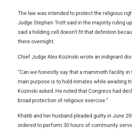
The law was intended to protect the religious rig
Judge Stephen Trott said in the majority ruling up
said a holding cell doesn’t fit that definition b
there overnight.
Chief Judge Alex Kozinski wrote an indignant dissen
“Can we honestly say that a mammoth facility in
main purpose is to hold inmates while awaiting tria
Kozinski asked. He noted that Congress had declar
broad protection of religious exercise.”
Khatib and her husband pleaded guilty in June 
ordered to perform 30 hours of community servic