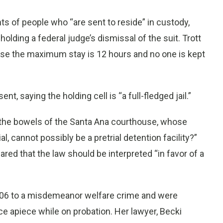
hts of people who “are sent to reside” in custody,
holding a federal judge’s dismissal of the suit. Trott
ecause the maximum stay is 12 hours and no one is kept
t, saying the holding cell is “a full-fledged jail.”
 the bowels of the Santa Ana courthouse, whose
l, cannot possibly be a pretrial detention facility?”
ed that the law should be interpreted “in favor of a
2006 to a misdemeanor welfare crime and were
e apiece while on probation. Her lawyer, Becki