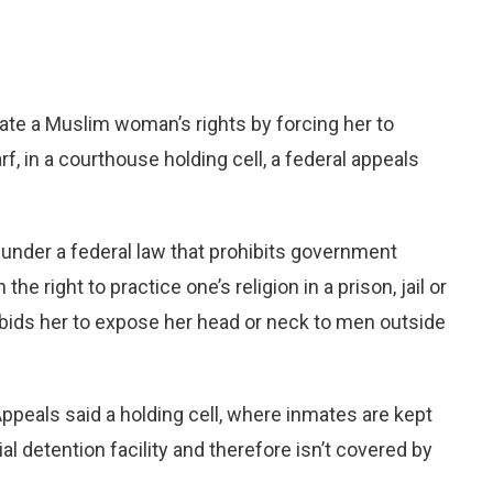
ate a Muslim woman’s rights by forcing her to
f, in a courthouse holding cell, a federal appeals
nder a federal law that prohibits government
e right to practice one’s religion in a prison, jail or
 forbids her to expose her head or neck to men outside
f Appeals said a holding cell, where inmates are kept
rial detention facility and therefore isn’t covered by