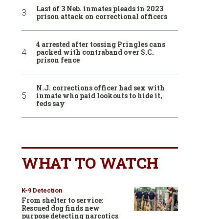
Last of 3 Neb. inmates pleads in 2023
prison attack on correctional officers
4 arrested after tossing Pringles cans
packed with contraband over S.C.
prison fence
N.J. corrections officer had sex with
inmate who paid lookouts to hide it,
feds say
WHAT TO WATCH
K-9 Detection
From shelter to service:
Rescued dog finds new
purpose detecting narcotics