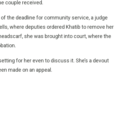
he couple received.
of the deadline for community service, a judge
cells, where deputies ordered Khatib to remove her
he headscarf, she was brought into court, where the
bation.
psetting for her even to discuss it. She’s a devout
been made on an appeal.