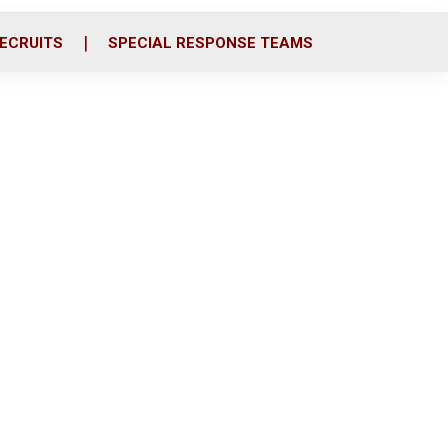
ECRUITS
SPECIAL RESPONSE TEAMS