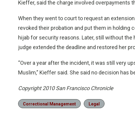
Kieffer, said the charge involved overpayments t
When they went to court to request an extension 
revoked their probation and put them in holding 
hijab for security reasons. Later, still without t
judge extended the deadline and restored her pro
“Over a year after the incident, it was still very u
Muslim,” Kieffer said. She said no decision has 
Copyright 2010 San Francisco Chronicle
Correctional Management
Legal