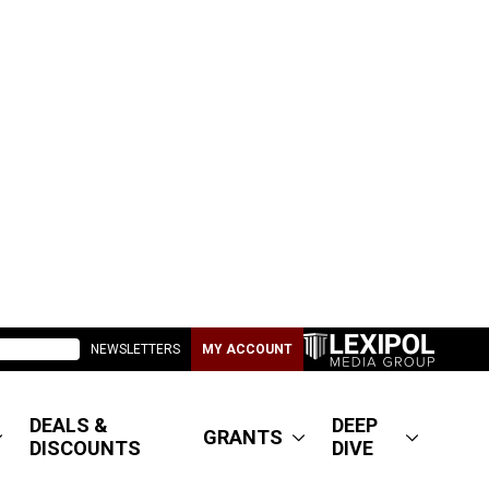
NEWSLETTERS
MY ACCOUNT
DEALS &
DEEP
GRANTS
DISCOUNTS
DIVE