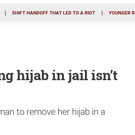
o
r
i
k
n
SHIFT HANDOFF THAT LED TO A RIOT
YOUNGER R
g hijab in jail isn’t
man to remove her hijab in a