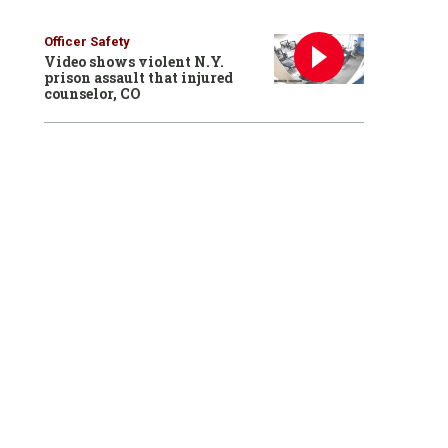
Officer Safety
Video shows violent N.Y.
prison assault that injured
counselor, CO