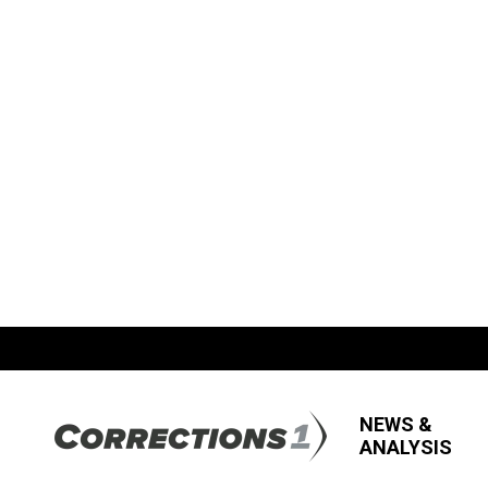
NEWS &
ANALYSIS