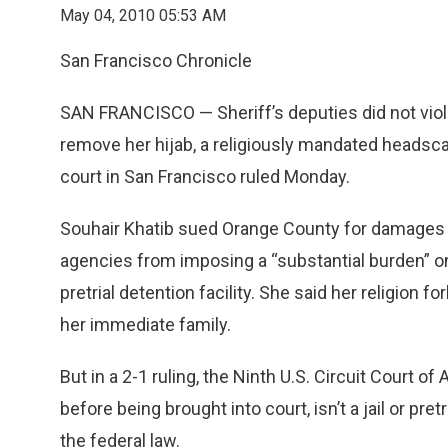
May 04, 2010 05:53 AM
San Francisco Chronicle
SAN FRANCISCO — Sheriff’s deputies did not viol
remove her hijab, a religiously mandated headscar
court in San Francisco ruled Monday.
Souhair Khatib sued Orange County for damages u
agencies from imposing a “substantial burden” on th
pretrial detention facility. She said her religion
her immediate family.
But in a 2-1 ruling, the Ninth U.S. Circuit Court o
before being brought into court, isn’t a jail or pret
the federal law.