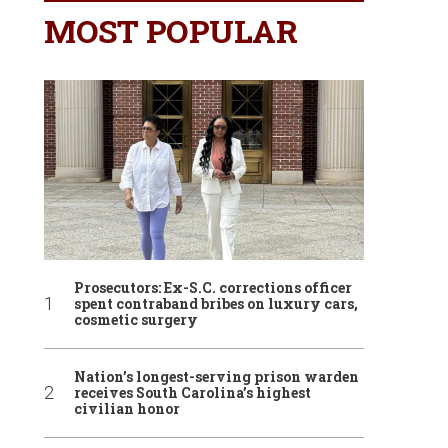
MOST POPULAR
Prosecutors: Ex-S.C. corrections officer
spent contraband bribes on luxury cars,
cosmetic surgery
Nation’s longest-serving prison warden
receives South Carolina’s highest
civilian honor