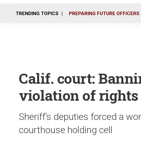
TRENDING TOPICS
PREPARING FUTURE OFFICERS
Calif. court: Bannin
violation of rights
Sheriff’s deputies forced a wo
courthouse holding cell