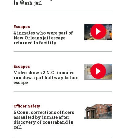
in Wash. jail
Escapes
4 inmates who were part of
New Orleans jail escape
returned to facility
Escapes
Video shows 2 N.C. inmates
run down jail hallway before
escape
Officer Safety
6 Conn. corrections officers
assaulted by inmate after
discovery of contraband in
cell