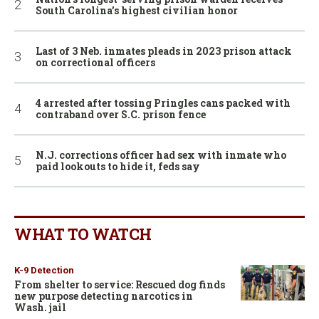
South Carolina’s highest civilian honor
Last of 3 Neb. inmates pleads in 2023 prison attack
on correctional officers
4 arrested after tossing Pringles cans packed with
contraband over S.C. prison fence
N.J. corrections officer had sex with inmate who
paid lookouts to hide it, feds say
WHAT TO WATCH
K-9 Detection
From shelter to service: Rescued dog finds
new purpose detecting narcotics in
Wash. jail