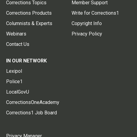
Corrections Topics
Member Support
Corrections Products
Write for Corrections1
Columnists & Experts
Copyright Info
Webinars
Privacy Policy
Contact Us
IN OUR NETWORK
Lexipol
Police1
LocalGovU
CorrectionsOneAcademy
Corrections1 Job Board
Privacy Manager