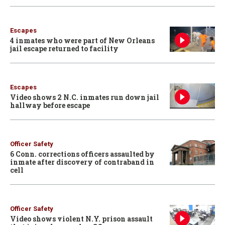
Escapes
4 inmates who were part of New Orleans
jail escape returned to facility
Escapes
Video shows 2 N.C. inmates run down jail
hallway before escape
Officer Safety
6 Conn. corrections officers assaulted by
inmate after discovery of contraband in
cell
Officer Safety
Video shows violent N.Y. prison assault