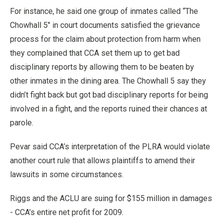
For instance, he said one group of inmates called “The
Chowhall 5" in court documents satisfied the grievance
process for the claim about protection from harm when
they complained that CCA set them up to get bad
disciplinary reports by allowing them to be beaten by
other inmates in the dining area. The Chowhall 5 say they
didn’t fight back but got bad disciplinary reports for being
involved in a fight, and the reports ruined their chances at
parole.
Pevar said CCA’s interpretation of the PLRA would violate
another court rule that allows plaintiffs to amend their
lawsuits in some circumstances.
Riggs and the ACLU are suing for $155 million in damages
- CCA’s entire net profit for 2009.