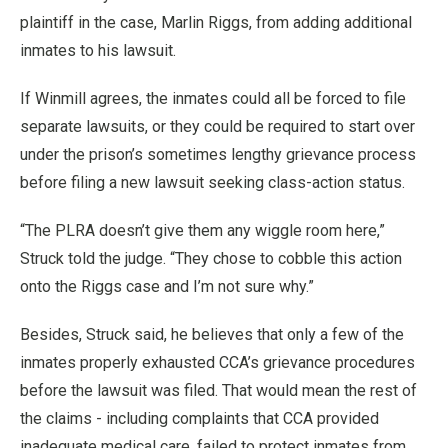
plaintiff in the case, Marlin Riggs, from adding additional
inmates to his lawsuit.
If Winmill agrees, the inmates could all be forced to file
separate lawsuits, or they could be required to start over
under the prison’s sometimes lengthy grievance process
before filing a new lawsuit seeking class-action status.
“The PLRA doesn’t give them any wiggle room here,”
Struck told the judge. “They chose to cobble this action
onto the Riggs case and I’m not sure why.”
Besides, Struck said, he believes that only a few of the
inmates properly exhausted CCA’s grievance procedures
before the lawsuit was filed. That would mean the rest of
the claims - including complaints that CCA provided
inadequate medical care, failed to protect inmates from