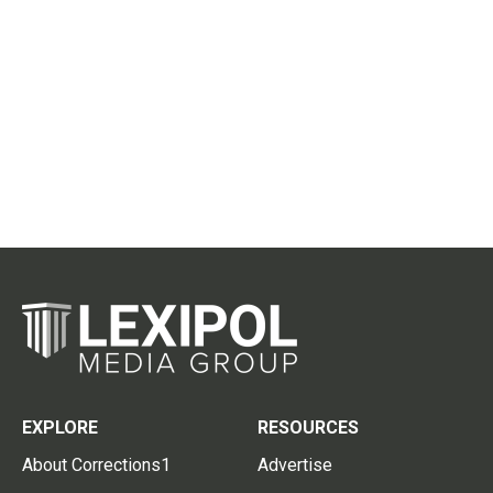
EXPLORE
RESOURCES
About Corrections1
Advertise