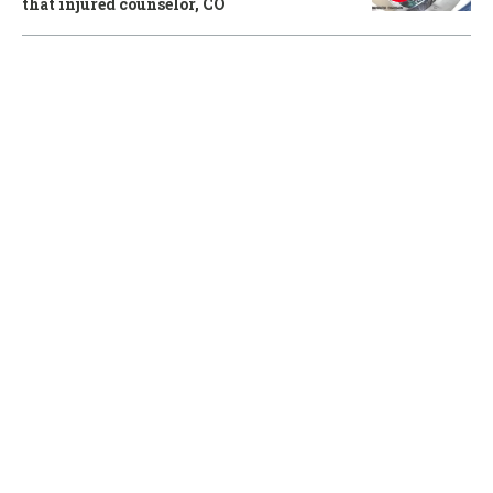
that injured counselor, CO