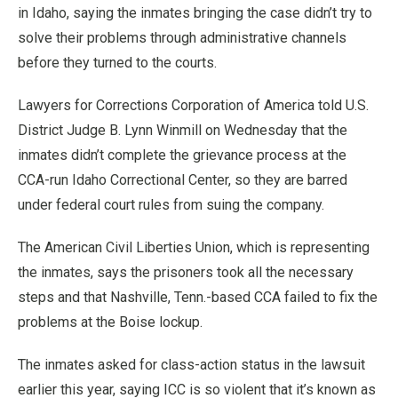
in Idaho, saying the inmates bringing the case didn’t try to
solve their problems through administrative channels
before they turned to the courts.
Lawyers for Corrections Corporation of America told U.S.
District Judge B. Lynn Winmill on Wednesday that the
inmates didn’t complete the grievance process at the
CCA-run Idaho Correctional Center, so they are barred
under federal court rules from suing the company.
The American Civil Liberties Union, which is representing
the inmates, says the prisoners took all the necessary
steps and that Nashville, Tenn.-based CCA failed to fix the
problems at the Boise lockup.
The inmates asked for class-action status in the lawsuit
earlier this year, saying ICC is so violent that it’s known as