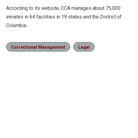
According to its website, CCA manages about 75,000
inmates in 64 facilities in 19 states and the District of
Columbia.
Correctional Management
Legal