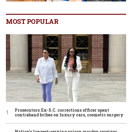
MOST POPULAR
Prosecutors: Ex-S.C. corrections officer spent
contraband bribes on luxury cars, cosmetic surgery
Nation’s longest-serving prison warden receives