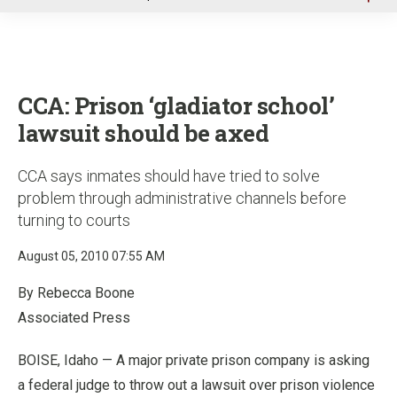
u
CCA: Prison ‘gladiator school’
lawsuit should be axed
CCA says inmates should have tried to solve
problem through administrative channels before
turning to courts
August 05, 2010 07:55 AM
By Rebecca Boone
Associated Press
BOISE, Idaho — A major private prison company is asking
a federal judge to throw out a lawsuit over prison violence