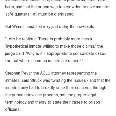
harm, and that the prison was too crowded to give inmates
safe quarters - all must be dismissed.
But Winmill said that may just delay the inevitable.
“Let’s be realistic. There is probably more than a
‘hypothetical inmate’ willing to make those claims,” the
judge said. “Why is it inappropriate to consolidate cases
for trial where common issues are raised?”
Stephen Pevar, the ACLU attorney representing the
inmates, said Struck was twisting the issues - and that the
inmates only had to broadly raise their concerns through
the prison grievance process, not use proper legal
terminology and theory to state their cases to prison
officials.