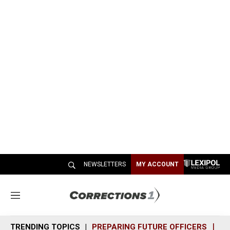
NEWSLETTERS
MY ACCOUNT
M
e
n
TRENDING TOPICS
PREPARING FUTURE OFFICERS
SH