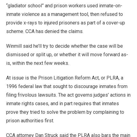
“gladiator school” and prison workers used inmate-on-
inmate violence as a management tool, then refused to
provide x-rays to injured prisoners as part of a cover-up
scheme. CCA has denied the claims.
Winmill said he’ll try to decide whether the case will be
dismissed or split up, or whether it will move forward as-
is, within the next few weeks.
At issue is the Prison Litigation Reform Act, or PLRA, a
1996 federal law that sought to discourage inmates from
filing frivolous lawsuits. The act governs judges’ actions in
inmate rights cases, and in part requires that inmates
prove they tried to solve the problem by complaining to
prison authorities first.
CCA attorney Dan Struck said the PLRA also bars the main