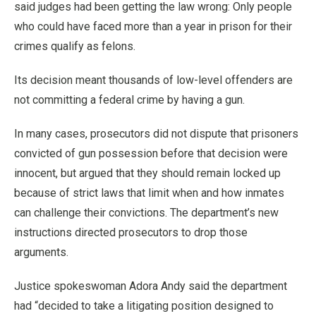
said judges had been getting the law wrong: Only people
who could have faced more than a year in prison for their
crimes qualify as felons.
Its decision meant thousands of low-level offenders are
not committing a federal crime by having a gun.
In many cases, prosecutors did not dispute that prisoners
convicted of gun possession before that decision were
innocent, but argued that they should remain locked up
because of strict laws that limit when and how inmates
can challenge their convictions. The department’s new
instructions directed prosecutors to drop those
arguments.
Justice spokeswoman Adora Andy said the department
had “decided to take a litigating position designed to