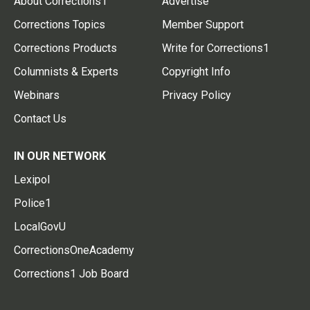
About Corrections1
Advertise
Corrections Topics
Member Support
Corrections Products
Write for Corrections1
Columnists & Experts
Copyright Info
Webinars
Privacy Policy
Contact Us
IN OUR NETWORK
Lexipol
Police1
LocalGovU
CorrectionsOneAcademy
Corrections1 Job Board