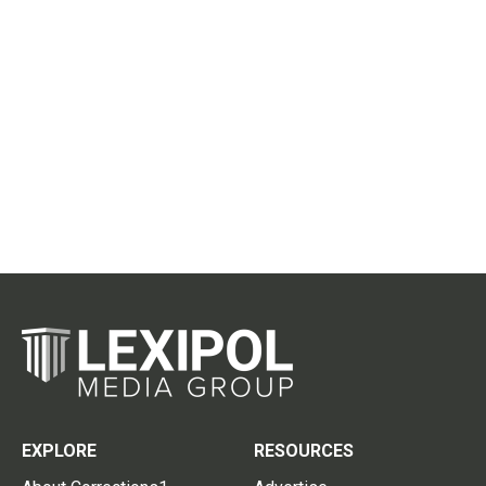
EXPLORE
RESOURCES