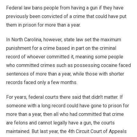
Federal law bans people from having a gun if they have
previously been convicted of a crime that could have put
them in prison for more than a year.
In North Carolina, however, state law set the maximum
punishment for a crime based in part on the criminal
record of whoever committed it, meaning some people
who committed crimes such as possessing cocaine faced
sentences of more than a year, while those with shorter
records faced only a few months.
For years, federal courts there said that didn’t matter. If
someone with a long record could have gone to prison for
more than a year, then all who had committed that crime
are felons and cannot legally have a gun, the courts
maintained. But last year, the 4th Circuit Court of Appeals