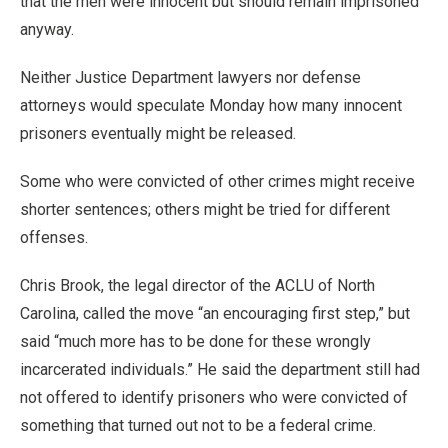
that the men were innocent but should remain imprisoned
anyway.
Neither Justice Department lawyers nor defense
attorneys would speculate Monday how many innocent
prisoners eventually might be released.
Some who were convicted of other crimes might receive
shorter sentences; others might be tried for different
offenses.
Chris Brook, the legal director of the ACLU of North
Carolina, called the move “an encouraging first step,” but
said “much more has to be done for these wrongly
incarcerated individuals.” He said the department still had
not offered to identify prisoners who were convicted of
something that turned out not to be a federal crime.