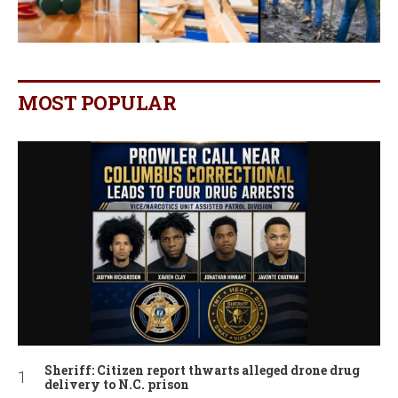
MOST POPULAR
Sheriff: Citizen report thwarts alleged drone drug
delivery to N.C. prison