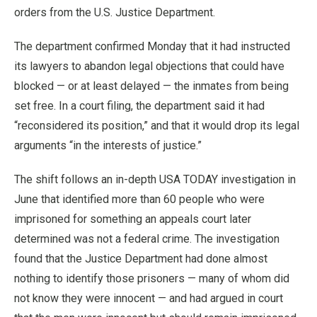
orders from the U.S. Justice Department.
The department confirmed Monday that it had instructed
its lawyers to abandon legal objections that could have
blocked — or at least delayed — the inmates from being
set free. In a court filing, the department said it had
“reconsidered its position,” and that it would drop its legal
arguments “in the interests of justice.”
The shift follows an in-depth USA TODAY investigation in
June that identified more than 60 people who were
imprisoned for something an appeals court later
determined was not a federal crime. The investigation
found that the Justice Department had done almost
nothing to identify those prisoners — many of whom did
not know they were innocent — and had argued in court