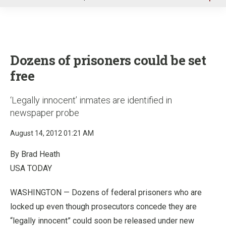
u
Dozens of prisoners could be set
free
‘Legally innocent’ inmates are identified in
newspaper probe
August 14, 2012 01:21 AM
By Brad Heath
USA TODAY
WASHINGTON — Dozens of federal prisoners who are
locked up even though prosecutors concede they are
“legally innocent” could soon be released under new