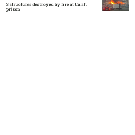
3 structures destroyed by fire at Calif.
prison