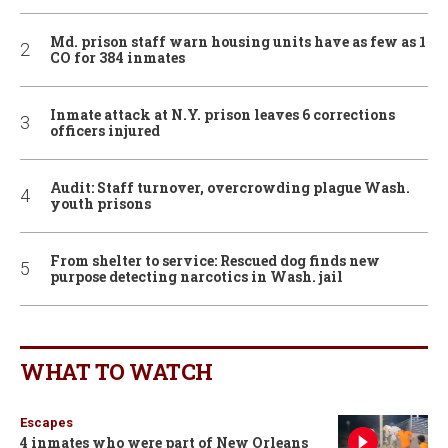
Md. prison staff warn housing units have as few as 1
CO for 384 inmates
Inmate attack at N.Y. prison leaves 6 corrections
officers injured
Audit: Staff turnover, overcrowding plague Wash.
youth prisons
From shelter to service: Rescued dog finds new
purpose detecting narcotics in Wash. jail
WHAT TO WATCH
Escapes
4 inmates who were part of New Orleans