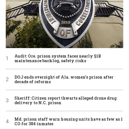
Audit: Ore. prison system faces nearly $1B
maintenance backlog, safety risks
DOJ ends oversight of Ala. women’s prison after
decade of reforms
Sheriff: Citizen report thwarts alleged drone drug
delivery to N.C. prison
Md. prison staff warn housing units have as few as 1
CO for 384 inmates