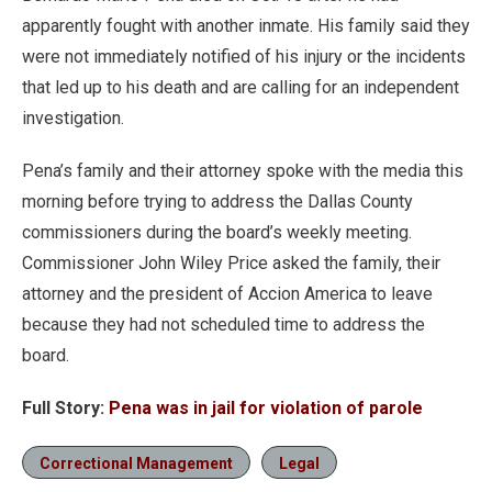
apparently fought with another inmate. His family said they
were not immediately notified of his injury or the incidents
that led up to his death and are calling for an independent
investigation.
Pena’s family and their attorney spoke with the media this
morning before trying to address the Dallas County
commissioners during the board’s weekly meeting.
Commissioner John Wiley Price asked the family, their
attorney and the president of Accion America to leave
because they had not scheduled time to address the
board.
Full Story:
Pena was in jail for violation of parole
Correctional Management
Legal