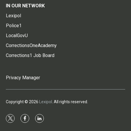
IN OUR NETWORK
Lexipol
Police1
LocalGovU
CorrectionsOneAcademy
Corrections1 Job Board
Privacy Manager
Copyright © 2026
Lexipol
. All rights reserved.
t
f
l
w
a
i