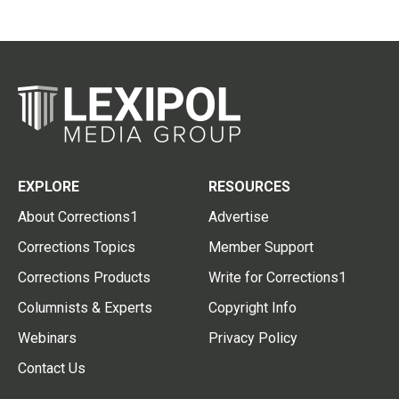
EXPLORE
RESOURCES
About Corrections1
Advertise
Corrections Topics
Member Support
Corrections Products
Write for Corrections1
Columnists & Experts
Copyright Info
Webinars
Privacy Policy
Contact Us