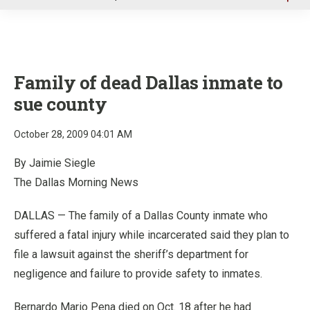
u
Family of dead Dallas inmate to
sue county
October 28, 2009 04:01 AM
By Jaimie Siegle
The Dallas Morning News
DALLAS — The family of a Dallas County inmate who
suffered a fatal injury while incarcerated said they plan to
file a lawsuit against the sheriff’s department for
negligence and failure to provide safety to inmates.
Bernardo Mario Pena died on Oct. 18 after he had