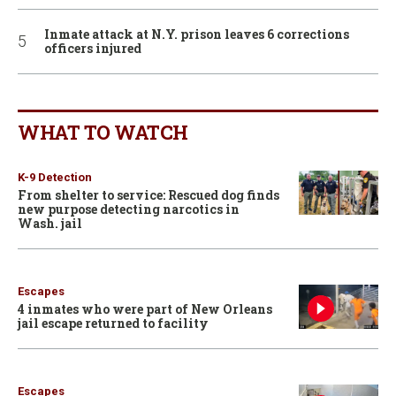
Inmate attack at N.Y. prison leaves 6 corrections
officers injured
WHAT TO WATCH
K-9 Detection
From shelter to service: Rescued dog finds
new purpose detecting narcotics in
Wash. jail
Escapes
4 inmates who were part of New Orleans
jail escape returned to facility
Escapes