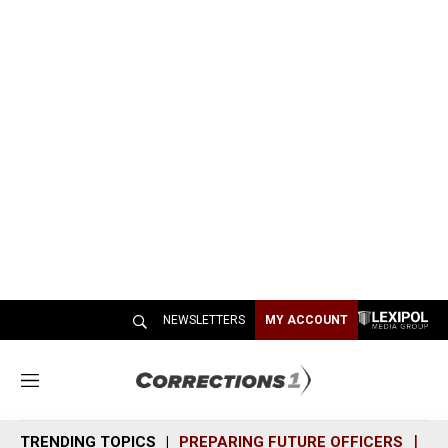
NEWSLETTERS
MY ACCOUNT
M
e
n
TRENDING TOPICS
PREPARING FUTURE OFFICERS
SH