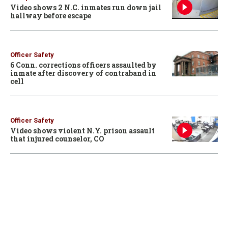
Video shows 2 N.C. inmates run down jail
hallway before escape
Officer Safety
6 Conn. corrections officers assaulted by
inmate after discovery of contraband in
cell
Officer Safety
Video shows violent N.Y. prison assault
that injured counselor, CO