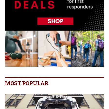
MOST POPULAR