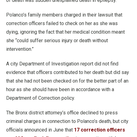
of death was sudden unexplained death in epilepsy.
Polanco’s family members charged in their lawsuit that
correction officers failed to check on her as she was
dying, ignoring the fact that her medical condition meant
she “could suffer serious injury or death without
intervention.”
A city Department of Investigation report did not find
evidence that officers contributed to her death but did say
that she had not been checked on for the better part of an
hour as she should have been in accordance with a
Department of Correction policy.
The Bronx district attorney’s office declined to press
criminal charges in connection to Polanco’s death, but city
officials announced in June that
17 correction officers