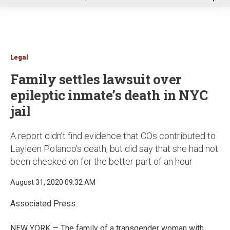
u
Legal
Family settles lawsuit over
epileptic inmate’s death in NYC
jail
A report didn’t find evidence that COs contributed to
Layleen Polanco’s death, but did say that she had not
been checked on for the better part of an hour
August 31, 2020 09:32 AM
Associated Press
NEW YORK — The family of a transgender woman with