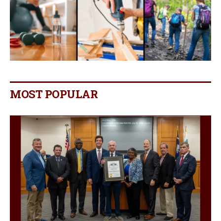
MOST POPULAR