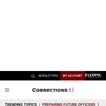
NEWSLETTERS
MY ACCOUNT
M
e
n
TRENDING TOPICS
PREPARING FUTURE OFFICERS
SH