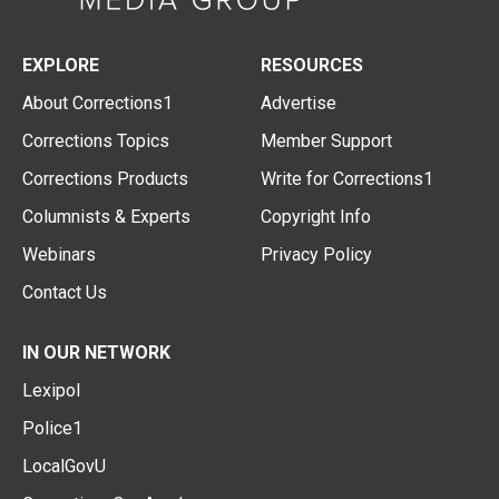
EXPLORE
RESOURCES
About Corrections1
Advertise
Corrections Topics
Member Support
Corrections Products
Write for Corrections1
Columnists & Experts
Copyright Info
Webinars
Privacy Policy
Contact Us
IN OUR NETWORK
Lexipol
Police1
LocalGovU