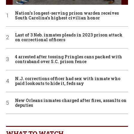
Nation’s longest-serving prison warden receives
South Carolina’s highest civilian honor
Last of 3 Neb. inmates pleads in 2023 prison attack
on correctional officers
4 arrested after tossing Pringles cans packed with
contraband over S.C. prison fence
N.J. corrections officer had sex with inmate who
paid lookouts to hide it, feds say
New Orleans inmates charged after fires, assaults on
deputies
WHAT TO WATCH