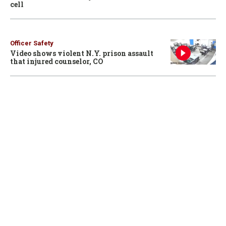
cell
Officer Safety
Video shows violent N.Y. prison assault
that injured counselor, CO