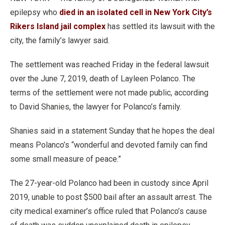
epilepsy who
died in an isolated cell in New York City’s
Rikers Island jail complex
has settled its lawsuit with the
city, the family’s lawyer said.
The settlement was reached Friday in the federal lawsuit
over the June 7, 2019, death of Layleen Polanco. The
terms of the settlement were not made public, according
to David Shanies, the lawyer for Polanco’s family.
Shanies said in a statement Sunday that he hopes the deal
means Polanco’s “wonderful and devoted family can find
some small measure of peace.”
The 27-year-old Polanco had been in custody since April
2019, unable to post $500 bail after an assault arrest. The
city medical examiner’s office ruled that Polanco’s cause