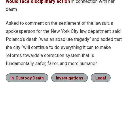
would face disciplinary action
in connection with her
death.
Asked to comment on the settlement of the lawsuit, a
spokesperson for the New York City law department said
Polanco’s death “was an absolute tragedy” and added that
the city “will continue to do everything it can to make
reforms towards a correction system that is
fundamentally safer, fairer, and more humane.”
In-Custody Death
Investigations
Legal