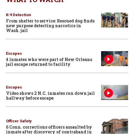
K-9 Detection
From shelter to service: Rescued dog finds
new purpose detecting narcotics in
Wash. jail
Escapes
4 inmates who were part of New Orleans
jail escape returned to facility
Escapes
Video shows 2 N.C. inmates run down jail
hallway before escape
Officer Safety
6 Conn. corrections officers assaulted by
inmate after discovery of contraband in