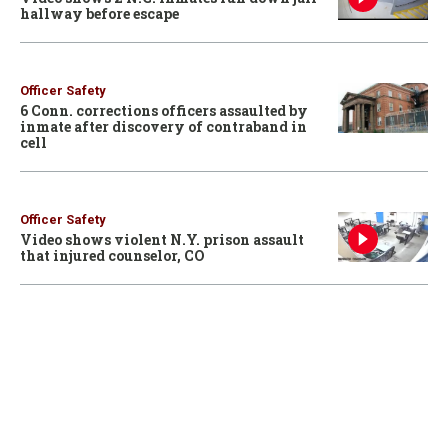
hallway before escape
Officer Safety
6 Conn. corrections officers assaulted by
inmate after discovery of contraband in
cell
Officer Safety
Video shows violent N.Y. prison assault
that injured counselor, CO