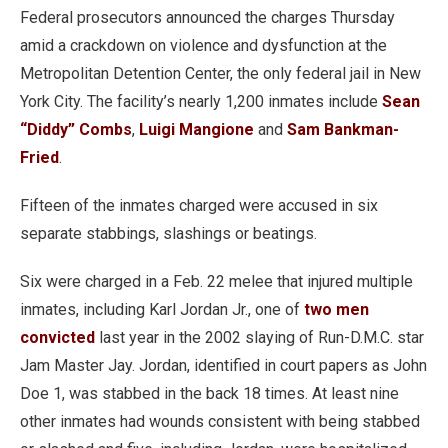
Federal prosecutors announced the charges Thursday
amid a crackdown on violence and dysfunction at the
Metropolitan Detention Center, the only federal jail in New
York City. The facility’s nearly 1,200 inmates include
Sean
“Diddy” Combs
,
Luigi Mangione
and
Sam Bankman-
Fried
.
Fifteen of the inmates charged were accused in six
separate stabbings, slashings or beatings.
Six were charged in a Feb. 22 melee that injured multiple
inmates, including Karl Jordan Jr., one of
two men
convicted
last year in the 2002 slaying of Run-D.M.C. star
Jam Master Jay. Jordan, identified in court papers as John
Doe 1, was stabbed in the back 18 times. At least nine
other inmates had wounds consistent with being stabbed