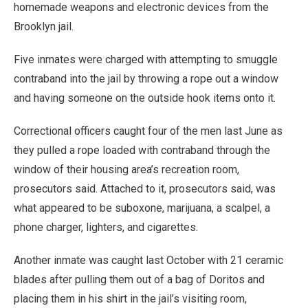
homemade weapons and electronic devices from the
Brooklyn jail.
Five inmates were charged with attempting to smuggle
contraband into the jail by throwing a rope out a window
and having someone on the outside hook items onto it.
Correctional officers caught four of the men last June as
they pulled a rope loaded with contraband through the
window of their housing area’s recreation room,
prosecutors said. Attached to it, prosecutors said, was
what appeared to be suboxone, marijuana, a scalpel, a
phone charger, lighters, and cigarettes.
Another inmate was caught last October with 21 ceramic
blades after pulling them out of a bag of Doritos and
placing them in his shirt in the jail’s visiting room,