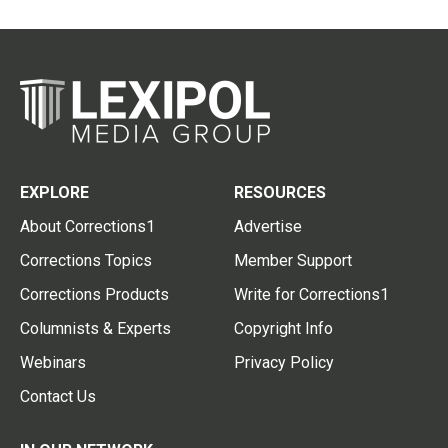
EXPLORE
RESOURCES
About Corrections1
Advertise
Corrections Topics
Member Support
Corrections Products
Write for Corrections1
Columnists & Experts
Copyright Info
Webinars
Privacy Policy
Contact Us