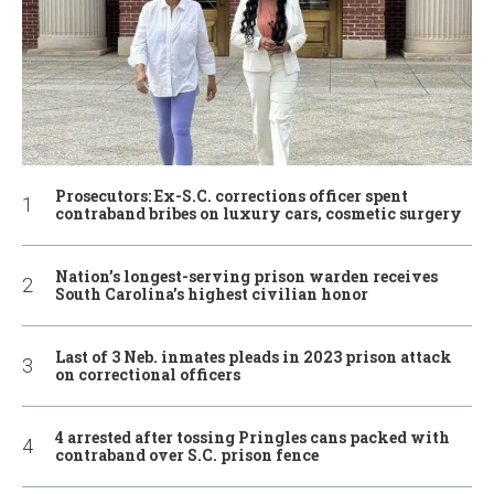
Prosecutors: Ex-S.C. corrections officer spent
contraband bribes on luxury cars, cosmetic surgery
Nation’s longest-serving prison warden receives
South Carolina’s highest civilian honor
Last of 3 Neb. inmates pleads in 2023 prison attack
on correctional officers
4 arrested after tossing Pringles cans packed with
contraband over S.C. prison fence