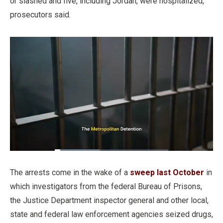
or slashed and five, including Jordan, were hospitalized,
prosecutors said.
Loaded
:
39.42%
Pause
Unmute
Fullscre
Quality
Levels
The arrests come in the wake of a
sweep last October
in
which investigators from the federal Bureau of Prisons,
the Justice Department inspector general and other local,
state and federal law enforcement agencies seized drugs,