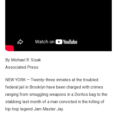
By Michael R. Sisak
Associated Press
NEW YORK — Twenty-three inmates at the troubled
federal jail in Brooklyn have been charged with crimes
ranging from smuggling weapons in a Doritos bag to the
stabbing last month of a man convicted in the killing of
hip-hop legend Jam Master Jay.