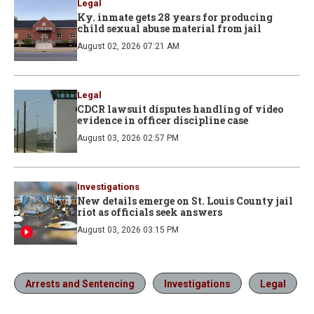
Legal
Ky. inmate gets 28 years for producing
child sexual abuse material from jail
August 02, 2026 07:21 AM
Legal
CDCR lawsuit disputes handling of video
evidence in officer discipline case
August 03, 2026 02:57 PM
Investigations
New details emerge on St. Louis County jail
riot as officials seek answers
August 03, 2026 03:15 PM
Arrests and Sentencing
Investigations
Legal