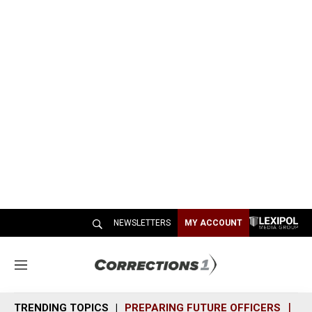
NEWSLETTERS
MY ACCOUNT
M
e
n
TRENDING TOPICS
PREPARING FUTURE OFFICERS
SH