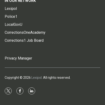
IN OUR NETWORK
Lexipol
Police1
LocalGovU
CorrectionsOneAcademy
Corrections1 Job Board
Privacy Manager
Copyright © 2026
Lexipol
. All rights reserved.
t
f
l
w
a
i
i
c
n