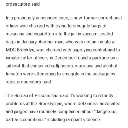
prosecutors said.
In a previously announced case, a now-former correctional
officer was charged with trying to smuggle bags of
marijuana and cigarettes into the jail in vacuum-sealed
bags in January. Another man, who was not an inmate at
MDC Brooklyn, was charged with supplying contraband to
inmates after officers in December found a package on a
jail roof that contained cellphones, marijuana and alcohol.
Inmates were attempting to smuggle in the package by
rope, prosecutors said.
The Bureau of Prisons has said it’s working to remedy
problems at the Brooklyn jail, where detainees, advocates
and judges have routinely complained about “dangerous,
barbaric conditions,” including rampant violence.