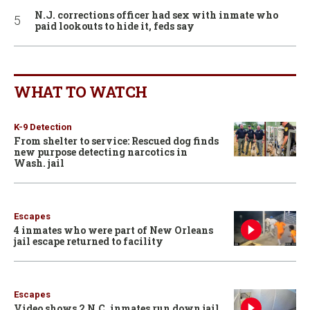
N.J. corrections officer had sex with inmate who
paid lookouts to hide it, feds say
WHAT TO WATCH
K-9 Detection
From shelter to service: Rescued dog finds
new purpose detecting narcotics in
Wash. jail
Escapes
4 inmates who were part of New Orleans
jail escape returned to facility
Escapes
Video shows 2 N.C. inmates run down jail