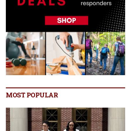
MOST POPULAR