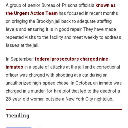
A group of senior Bureau of Prisons officials
known as
the Urgent Action Team
has focused in recent months
on bringing the Brooklyn jail back to adequate staffing
levels and ensuring it is in good repair. They have made
repeated visits to the facility and meet weekly to address
issues at the jail.
In September,
federal prosecutors charged nine
inmates
in a spate of attacks at the jail and a correctional
officer was charged with shooting at a car during an
unauthorized high-speed chase. In October, an inmate was
charged in a murder-for-hire plot that led to the death of a
28-year-old woman outside a New York City nightclub.
Trending