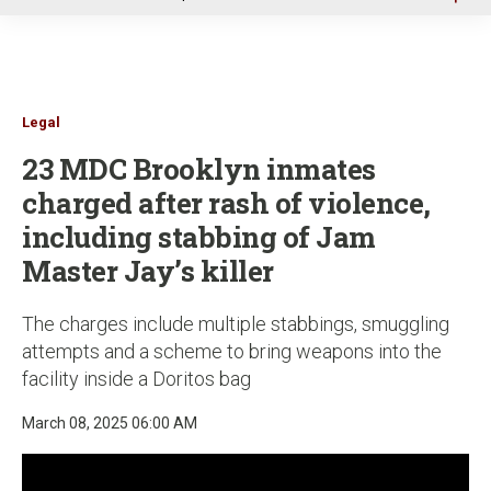
u
Legal
23 MDC Brooklyn inmates
charged after rash of violence,
including stabbing of Jam
Master Jay’s killer
The charges include multiple stabbings, smuggling
attempts and a scheme to bring weapons into the
facility inside a Doritos bag
March 08, 2025 06:00 AM