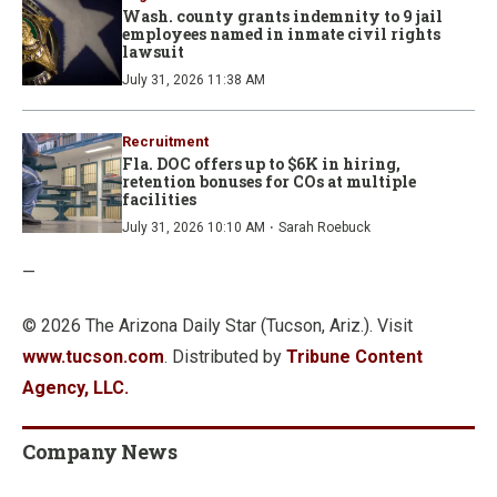
Wash. county grants indemnity to 9 jail
employees named in inmate civil rights
lawsuit
July 31, 2026 11:38 AM
Recruitment
Fla. DOC offers up to $6K in hiring,
retention bonuses for COs at multiple
facilities
·
July 31, 2026 10:10 AM
Sarah Roebuck
—
© 2026 The Arizona Daily Star (Tucson, Ariz.). Visit
www.tucson.com
. Distributed by
Tribune Content
Agency, LLC.
Company News