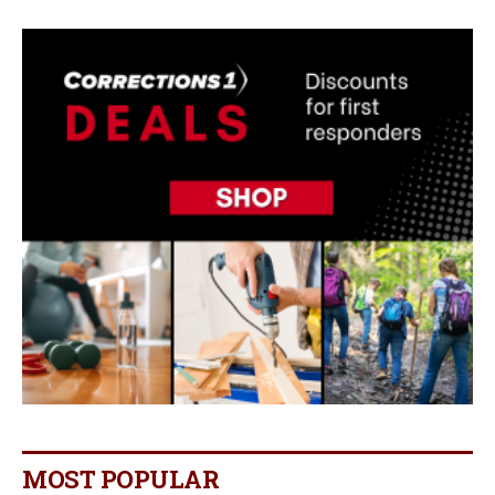
MOST POPULAR