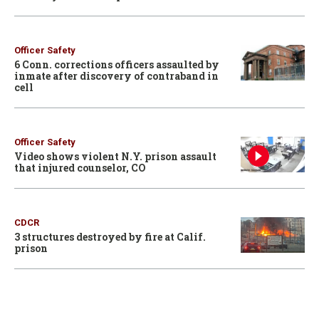
Officer Safety
6 Conn. corrections officers assaulted by
inmate after discovery of contraband in
cell
Officer Safety
Video shows violent N.Y. prison assault
that injured counselor, CO
CDCR
3 structures destroyed by fire at Calif.
prison