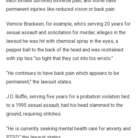
each inmate suffered extreme pain, and some have
permanent injuries like reduced vision or back pain.
Vernice Brackeen, for example, who’s serving 20 years for
sexual assault and solicitation for murder, alleges in the
lawsuit he was hit with chemical spray in the eyes, a
pepper ball to the back of the head and was restrained
with zip ties “so tight that they cut into his wrists.”
“He continues to have back pain which appears to be
permanent,” the lawsuit states.
J.D. Buffin, serving five years for a probation violation tied
to a 1995 sexual assault, had his head slammed to the
ground, requiring stitches.
“He is currently seeking mental health care for anxiety and
PTSD,” the lawsuit states.