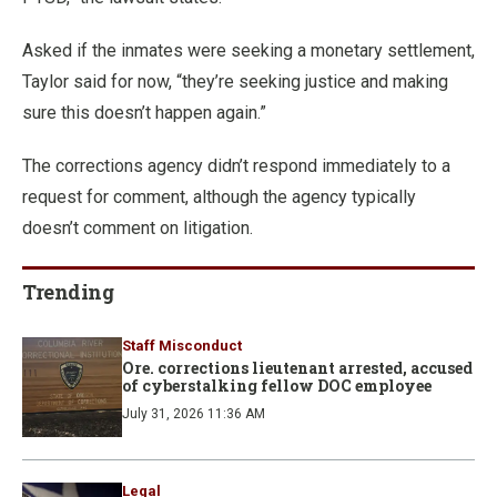
Asked if the inmates were seeking a monetary settlement,
Taylor said for now, “they’re seeking justice and making
sure this doesn’t happen again.”
The corrections agency didn’t respond immediately to a
request for comment, although the agency typically
doesn’t comment on litigation.
Trending
Staff Misconduct
Ore. corrections lieutenant arrested, accused
of cyberstalking fellow DOC employee
July 31, 2026 11:36 AM
Legal