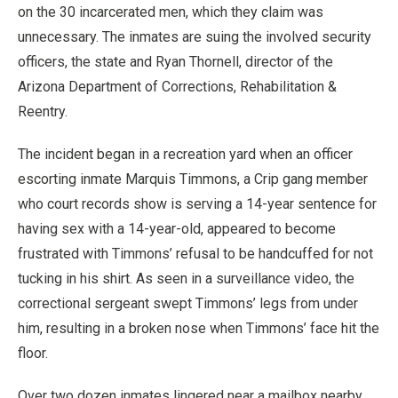
on the 30 incarcerated men, which they claim was
unnecessary. The inmates are suing the involved security
officers, the state and Ryan Thornell, director of the
Arizona Department of Corrections, Rehabilitation &
Reentry.
The incident began in a recreation yard when an officer
escorting inmate Marquis Timmons, a Crip gang member
who court records show is serving a 14-year sentence for
having sex with a 14-year-old, appeared to become
frustrated with Timmons’ refusal to be handcuffed for not
tucking in his shirt. As seen in a surveillance video, the
correctional sergeant swept Timmons’ legs from under
him, resulting in a broken nose when Timmons’ face hit the
floor.
Over two dozen inmates lingered near a mailbox nearby,