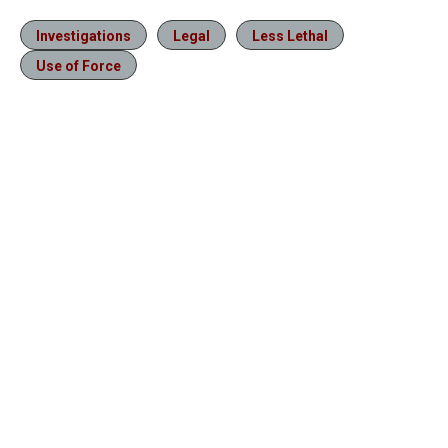
Investigations
Legal
Less Lethal
Use of Force