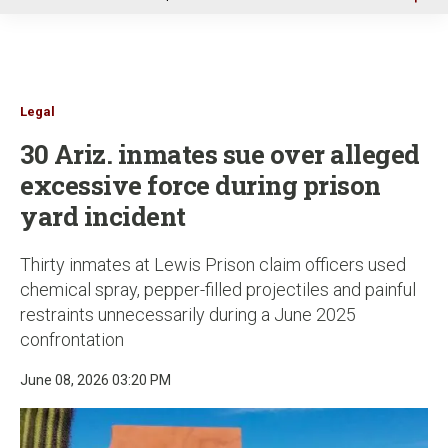
u
Legal
30 Ariz. inmates sue over alleged
excessive force during prison
yard incident
Thirty inmates at Lewis Prison claim officers used
chemical spray, pepper-filled projectiles and painful
restraints unnecessarily during a June 2025
confrontation
June 08, 2026 03:20 PM