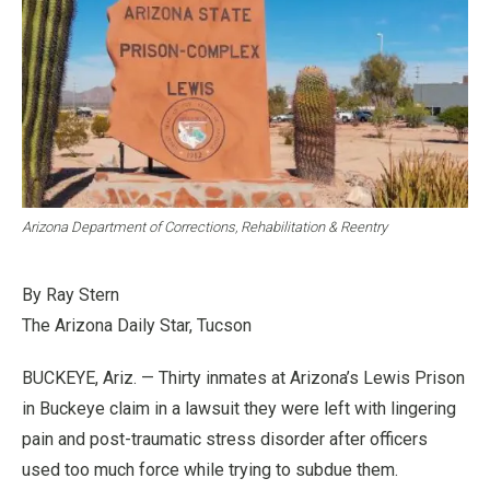
Arizona Department of Corrections, Rehabilitation & Reentry
By Ray Stern
The Arizona Daily Star, Tucson
BUCKEYE, Ariz. — Thirty inmates at Arizona’s Lewis Prison
in Buckeye claim in a lawsuit they were left with lingering
pain and post-traumatic stress disorder after officers
used too much force while trying to subdue them.