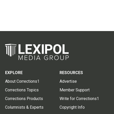
EXPLORE
RESOURCES
About Corrections1
Advertise
Corrections Topics
Member Support
Corrections Products
Write for Corrections1
Columnists & Experts
Copyright Info