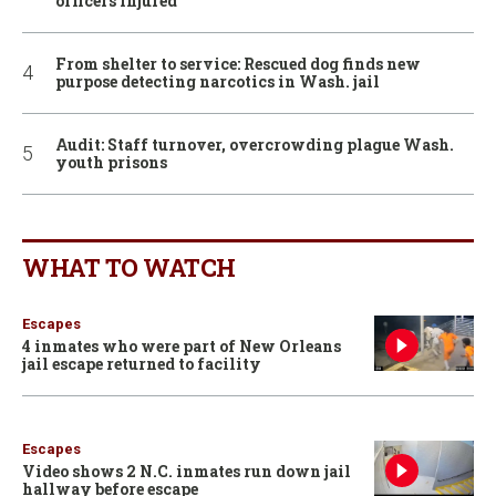
officers injured
From shelter to service: Rescued dog finds new
purpose detecting narcotics in Wash. jail
Audit: Staff turnover, overcrowding plague Wash.
youth prisons
WHAT TO WATCH
Escapes
4 inmates who were part of New Orleans
jail escape returned to facility
Escapes
Video shows 2 N.C. inmates run down jail
hallway before escape