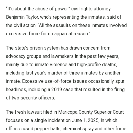
“It’s about the abuse of power,” civil rights attorney
Benjamin Taylor, who’s representing the inmates, said of
the civil action. “All the assaults on these inmates involved
excessive force for no apparent reason.”
The state’s prison system has drawn concern from
advocacy groups and lawmakers in the past few years,
mainly due to inmate violence and high-profile deaths,
including last year’s murder of three inmates by another
inmate. Excessive use-of-force issues occasionally spur
headlines, including a 2019 case that resulted in the firing
of two security officers.
The fresh lawsuit filed in Maricopa County Superior Court
focuses on a single incident on June 1, 2025, in which
officers used pepper balls, chemical spray and other force