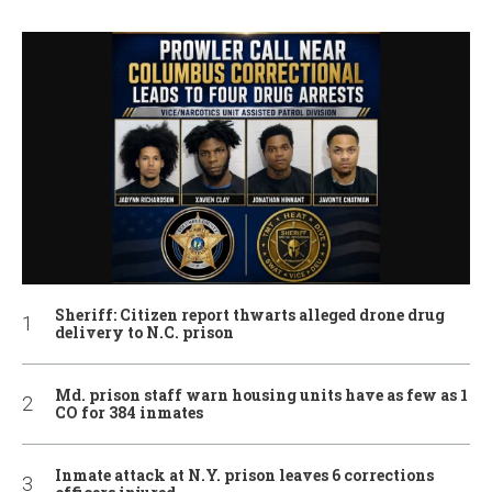
Sheriff: Citizen report thwarts alleged drone drug
delivery to N.C. prison
Md. prison staff warn housing units have as few as 1
CO for 384 inmates
Inmate attack at N.Y. prison leaves 6 corrections