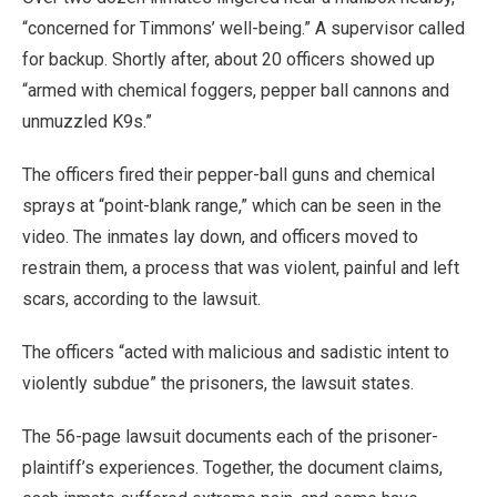
“concerned for Timmons’ well-being.” A supervisor called
for backup. Shortly after, about 20 officers showed up
“armed with chemical foggers, pepper ball cannons and
unmuzzled K9s.”
The officers fired their pepper-ball guns and chemical
sprays at “point-blank range,” which can be seen in the
video. The inmates lay down, and officers moved to
restrain them, a process that was violent, painful and left
scars, according to the lawsuit.
The officers “acted with malicious and sadistic intent to
violently subdue” the prisoners, the lawsuit states.
The 56-page lawsuit documents each of the prisoner-
plaintiff’s experiences. Together, the document claims,