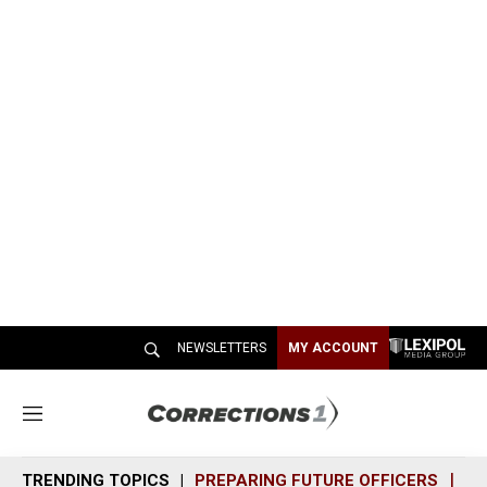
NEWSLETTERS
MY ACCOUNT
M
e
n
TRENDING TOPICS
PREPARING FUTURE OFFICERS
SH