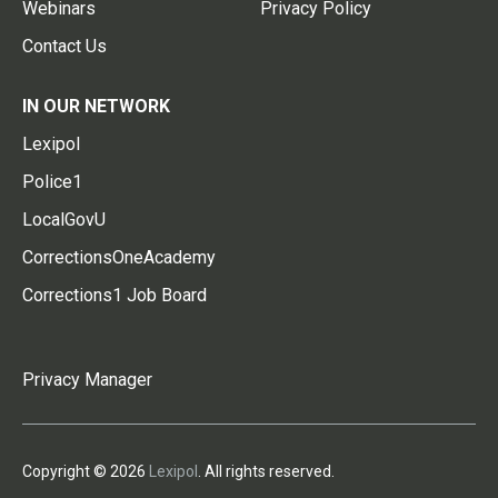
Webinars
Privacy Policy
Contact Us
IN OUR NETWORK
Lexipol
Police1
LocalGovU
CorrectionsOneAcademy
Corrections1 Job Board
Privacy Manager
Copyright © 2026
Lexipol
. All rights reserved.