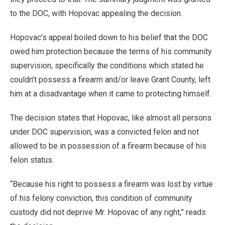
to the DOC, with Hopovac appealing the decision.
Hopovac’s appeal boiled down to his belief that the DOC
owed him protection because the terms of his community
supervision, specifically the conditions which stated he
couldn’t possess a firearm and/or leave Grant County, left
him at a disadvantage when it came to protecting himself.
The decision states that Hopovac, like almost all persons
under DOC supervision, was a convicted felon and not
allowed to be in possession of a firearm because of his
felon status.
“Because his right to possess a firearm was lost by virtue
of his felony conviction, this condition of community
custody did not deprive Mr. Hopovac of any right,” reads