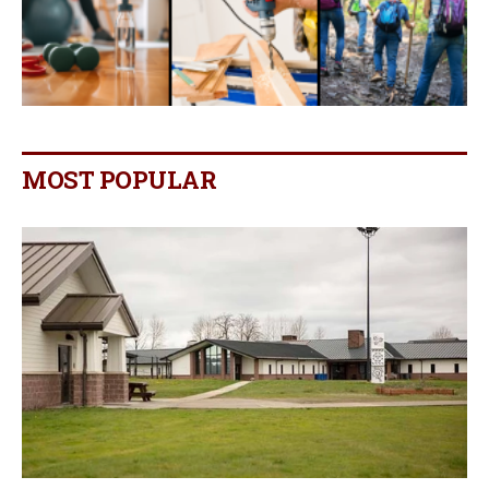
MOST POPULAR