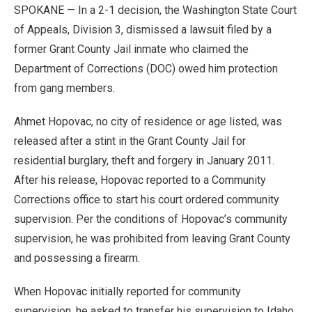
SPOKANE — In a 2-1 decision, the Washington State Court
of Appeals, Division 3, dismissed a lawsuit filed by a
former Grant County Jail inmate who claimed the
Department of Corrections (DOC) owed him protection
from gang members.
Ahmet Hopovac, no city of residence or age listed, was
released after a stint in the Grant County Jail for
residential burglary, theft and forgery in January 2011.
After his release, Hopovac reported to a Community
Corrections office to start his court ordered community
supervision. Per the conditions of Hopovac’s community
supervision, he was prohibited from leaving Grant County
and possessing a firearm.
When Hopovac initially reported for community
supervision, he asked to transfer his supervision to Idaho,