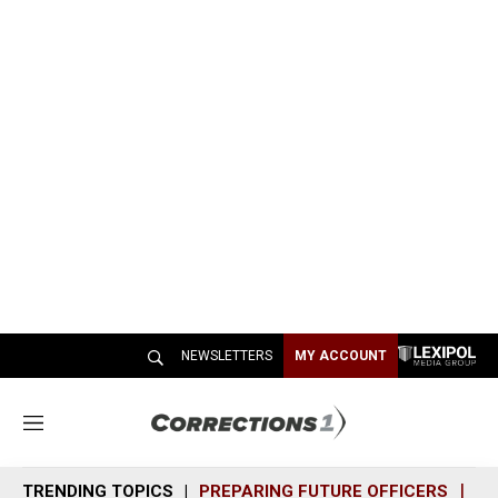
NEWSLETTERS
MY ACCOUNT
M
e
n
TRENDING TOPICS
PREPARING FUTURE OFFICERS
SH