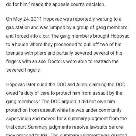
do for him,” reads the appeals court’s decision.
On May 24, 2011 Hopovac was reportedly walking to a
gas station and was jumped by a group of gang members
and forced into a car. The gang members brought Hopovac
to a house where they proceeded to pull off two of his
toenails with pliers and partially severed several of his
fingers with an axe. Doctors were able to reattach the
severed fingers.
Hopovac later sued the DOC and Allen, claiming the DOC
owed “a duty of care to protect him from assault by the
gang members.” The DOC argued it did not owe him
protection from assault while he was under community
supervision and moved for a summary judgment from the
trial court. Summary judgments resolve lawsuits before
they proceed to trial. The summary judgment was granted