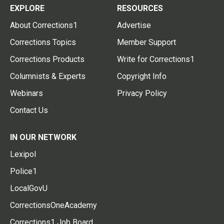
EXPLORE
RESOURCES
About Corrections1
Advertise
Corrections Topics
Member Support
Corrections Products
Write for Corrections1
Columnists & Experts
Copyright Info
Webinars
Privacy Policy
Contact Us
IN OUR NETWORK
Lexipol
Police1
LocalGovU
CorrectionsOneAcademy
Corrections1 Job Board