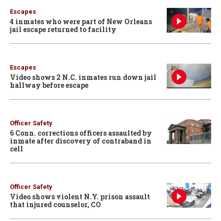
Escapes
4 inmates who were part of New Orleans
jail escape returned to facility
Escapes
Video shows 2 N.C. inmates run down jail
hallway before escape
Officer Safety
6 Conn. corrections officers assaulted by
inmate after discovery of contraband in
cell
Officer Safety
Video shows violent N.Y. prison assault
that injured counselor, CO