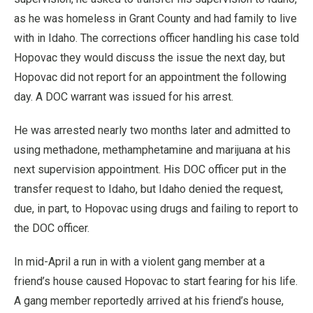
as he was homeless in Grant County and had family to live
with in Idaho. The corrections officer handling his case told
Hopovac they would discuss the issue the next day, but
Hopovac did not report for an appointment the following
day. A DOC warrant was issued for his arrest.
He was arrested nearly two months later and admitted to
using methadone, methamphetamine and marijuana at his
next supervision appointment. His DOC officer put in the
transfer request to Idaho, but Idaho denied the request,
due, in part, to Hopovac using drugs and failing to report to
the DOC officer.
In mid-April a run in with a violent gang member at a
friend’s house caused Hopovac to start fearing for his life.
A gang member reportedly arrived at his friend’s house,