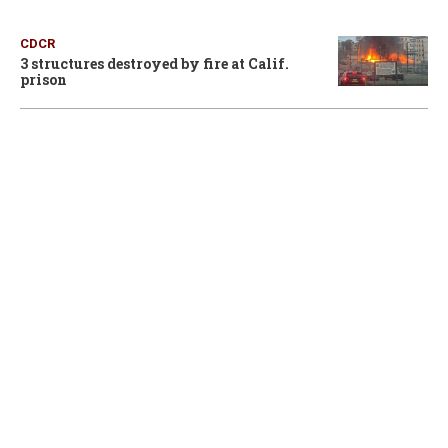
CDCR
3 structures destroyed by fire at Calif.
prison