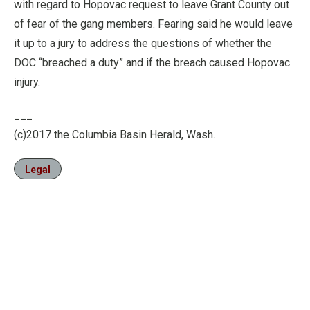
with regard to Hopovac request to leave Grant County out
of fear of the gang members. Fearing said he would leave
it up to a jury to address the questions of whether the
DOC “breached a duty” and if the breach caused Hopovac
injury.
___
(c)2017 the Columbia Basin Herald, Wash.
Legal