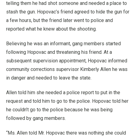
telling them he had shot someone and needed a place to
stash the gun. Hopovac’s friend agreed to hide the gun for
a few hours, but the friend later went to police and
reported what he knew about the shooting.
Believing he was an informant, gang members started
following Hopovac and threatening his friend. At a
subsequent supervision appointment, Hopovac informed
community corrections supervisor Kimberly Allen he was
in danger and needed to leave the state.
Allen told him she needed a police report to put in the
request and told him to go to the police. Hopovac told her
he couldn’t go to the police because he was being
followed by gang members.
“Ms. Allen told Mr. Hopovac there was nothing she could