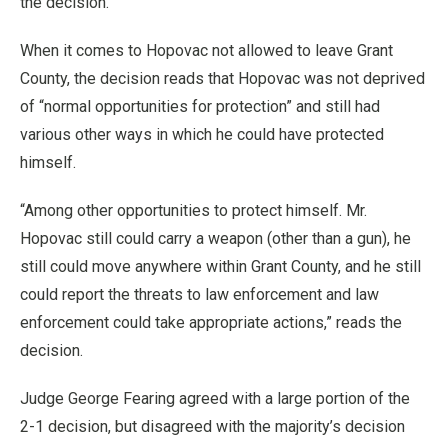
the decision.
When it comes to Hopovac not allowed to leave Grant
County, the decision reads that Hopovac was not deprived
of “normal opportunities for protection” and still had
various other ways in which he could have protected
himself.
“Among other opportunities to protect himself. Mr.
Hopovac still could carry a weapon (other than a gun), he
still could move anywhere within Grant County, and he still
could report the threats to law enforcement and law
enforcement could take appropriate actions,” reads the
decision.
Judge George Fearing agreed with a large portion of the
2-1 decision, but disagreed with the majority’s decision