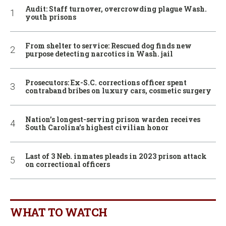
Audit: Staff turnover, overcrowding plague Wash.
youth prisons
From shelter to service: Rescued dog finds new
purpose detecting narcotics in Wash. jail
Prosecutors: Ex-S.C. corrections officer spent
contraband bribes on luxury cars, cosmetic surgery
Nation’s longest-serving prison warden receives
South Carolina’s highest civilian honor
Last of 3 Neb. inmates pleads in 2023 prison attack
on correctional officers
WHAT TO WATCH