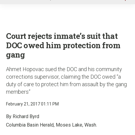
u
Court rejects inmate’s suit that
DOC owed him protection from
gang
Ahmet Hopovac sued the DOC and his community
corrections supervisor, claiming the DOC owed “a
duty of care to protect him from assault by the gang
members”
February 21, 2017 01:11 PM
By Richard Byrd
Columbia Basin Herald, Moses Lake, Wash.