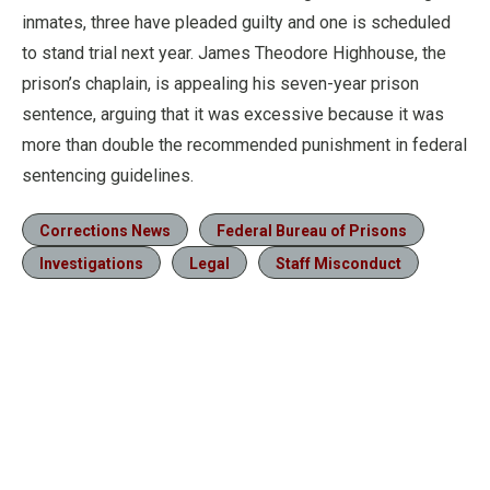
inmates, three have pleaded guilty and one is scheduled
to stand trial next year. James Theodore Highhouse, the
prison’s chaplain, is appealing his seven-year prison
sentence, arguing that it was excessive because it was
more than double the recommended punishment in federal
sentencing guidelines.
Corrections News
Federal Bureau of Prisons
Investigations
Legal
Staff Misconduct