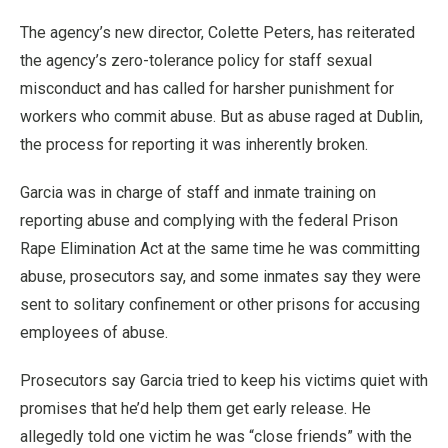
The agency’s new director, Colette Peters, has reiterated
the agency’s zero-tolerance policy for staff sexual
misconduct and has called for harsher punishment for
workers who commit abuse. But as abuse raged at Dublin,
the process for reporting it was inherently broken.
Garcia was in charge of staff and inmate training on
reporting abuse and complying with the federal Prison
Rape Elimination Act at the same time he was committing
abuse, prosecutors say, and some inmates say they were
sent to solitary confinement or other prisons for accusing
employees of abuse.
Prosecutors say Garcia tried to keep his victims quiet with
promises that he’d help them get early release. He
allegedly told one victim he was “close friends” with the