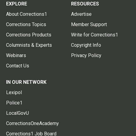
EXPLORE
RESOURCES
About Corrections1
Advertise
Corrections Topics
Member Support
Corrections Products
Write for Corrections1
Columnists & Experts
Copyright Info
Webinars
Privacy Policy
Contact Us
IN OUR NETWORK
Lexipol
Police1
LocalGovU
CorrectionsOneAcademy
Corrections1 Job Board