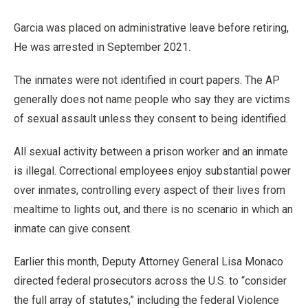
Garcia was placed on administrative leave before retiring,
He was arrested in September 2021.
The inmates were not identified in court papers. The AP
generally does not name people who say they are victims
of sexual assault unless they consent to being identified.
All sexual activity between a prison worker and an inmate
is illegal. Correctional employees enjoy substantial power
over inmates, controlling every aspect of their lives from
mealtime to lights out, and there is no scenario in which an
inmate can give consent.
Earlier this month, Deputy Attorney General Lisa Monaco
directed federal prosecutors across the U.S. to “consider
the full array of statutes,” including the federal Violence