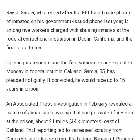
Ray J. Garcia, who retired after the FBI found nude photos
of inmates on his government-issued phone last year, is
among five workers charged with abusing inmates at the
federal correctional institution in Dublin, California, and the
first to go to trial.
Opening statements and the first witnesses are expected
Monday in federal court in Oakland. Garcia, 55, has
pleaded not guilty. If convicted, he would face up to 15
years in prison.
An Associated Press investigation in February revealed a
culture of abuse and cover-up that had persisted for years
at the prison, about 21 miles (34 kilometers) east of
Oakland. That reporting led to increased scrutiny from
Congress and pledges from the federal Bureau of Prisons