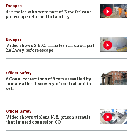
Escapes
4 inmates who were part of New Orleans
jail escape returned to facility
Escapes
Video shows 2 N.C. inmates run down jail
hallway before escape
Officer Safety
6 Conn. corrections officers assaulted by
inmate after discovery of contraband in
cell
Officer Safety
Video shows violent N.Y. prison assault
that injured counselor, CO