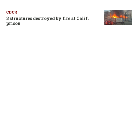
CDCR
3 structures destroyed by fire at Calif.
prison