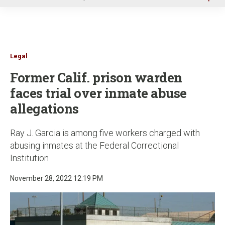
u
Legal
Former Calif. prison warden
faces trial over inmate abuse
allegations
Ray J. Garcia is among five workers charged with
abusing inmates at the Federal Correctional
Institution
November 28, 2022 12:19 PM