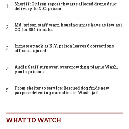
Sheriff: Citizen report thwarts alleged drone drug
delivery to N.C. prison
Md. prison staff warn housing units have as few as 1
CO for 384 inmates
Inmate attack at N.Y. prison leaves 6 corrections
officers injured
Audit: Staff turnover, overcrowding plague Wash.
youth prisons
From shelter to service: Rescued dog finds new
purpose detecting narcotics in Wash. jail
WHAT TO WATCH