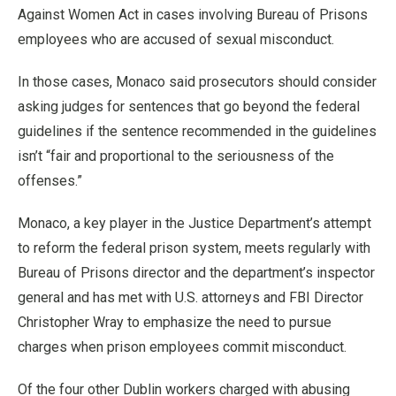
Against Women Act in cases involving Bureau of Prisons
employees who are accused of sexual misconduct.
In those cases, Monaco said prosecutors should consider
asking judges for sentences that go beyond the federal
guidelines if the sentence recommended in the guidelines
isn’t “fair and proportional to the seriousness of the
offenses.”
Monaco, a key player in the Justice Department’s attempt
to reform the federal prison system, meets regularly with
Bureau of Prisons director and the department’s inspector
general and has met with U.S. attorneys and FBI Director
Christopher Wray to emphasize the need to pursue
charges when prison employees commit misconduct.
Of the four other Dublin workers charged with abusing