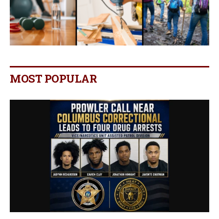
MOST POPULAR