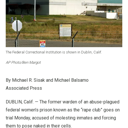
The Federal Correctional Institution is shown in Dublin, Calif.
AP Photo/Ben Margot
By Michael R. Sisak and Michael Balsamo
Associated Press
DUBLIN, Calif. — The former warden of an abuse-plagued
federal women’s prison known as the “rape club” goes on
trial Monday, accused of molesting inmates and forcing
them to pose naked in their cells.