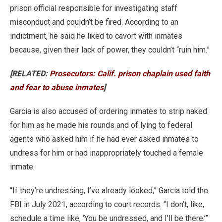
prison official responsible for investigating staff
misconduct and couldn’t be fired. According to an
indictment, he said he liked to cavort with inmates
because, given their lack of power, they couldn’t “ruin him.”
[RELATED:
Prosecutors: Calif. prison chaplain used faith
and fear to abuse inmates
]
Garcia is also accused of ordering inmates to strip naked
for him as he made his rounds and of lying to federal
agents who asked him if he had ever asked inmates to
undress for him or had inappropriately touched a female
inmate.
“If they’re undressing, I’ve already looked,” Garcia told the
FBI in July 2021, according to court records. “I don’t, like,
schedule a time like, ‘You be undressed, and I’ll be there.’”