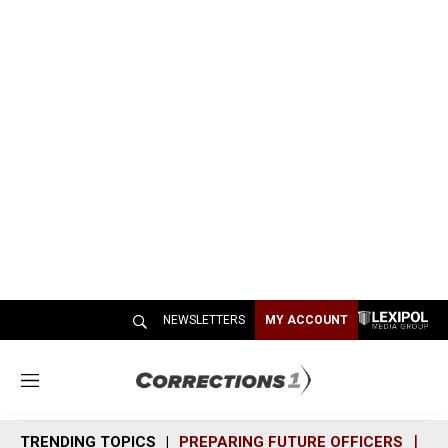
NEWSLETTERS
MY ACCOUNT
M
e
n
TRENDING TOPICS
PREPARING FUTURE OFFICERS
SH