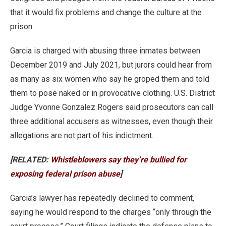
that it would fix problems and change the culture at the
prison.
Garcia is charged with abusing three inmates between
December 2019 and July 2021, but jurors could hear from
as many as six women who say he groped them and told
them to pose naked or in provocative clothing. U.S. District
Judge Yvonne Gonzalez Rogers said prosecutors can call
three additional accusers as witnesses, even though their
allegations are not part of his indictment.
[RELATED:
Whistleblowers say they’re bullied for
exposing federal prison abuse
]
Garcia’s lawyer has repeatedly declined to comment,
saying he would respond to the charges “only through the