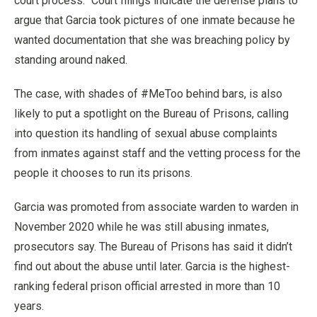
court process.” Court filings indicate the defense plans to
argue that Garcia took pictures of one inmate because he
wanted documentation that she was breaching policy by
standing around naked.
The case, with shades of #MeToo behind bars, is also
likely to put a spotlight on the Bureau of Prisons, calling
into question its handling of sexual abuse complaints
from inmates against staff and the vetting process for the
people it chooses to run its prisons.
Garcia was promoted from associate warden to warden in
November 2020 while he was still abusing inmates,
prosecutors say. The Bureau of Prisons has said it didn’t
find out about the abuse until later. Garcia is the highest-
ranking federal prison official arrested in more than 10
years.