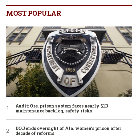
MOST POPULAR
Audit: Ore. prison system faces nearly $1B
maintenance backlog, safety risks
DOJ ends oversight of Ala. women’s prison after
decade of reforms