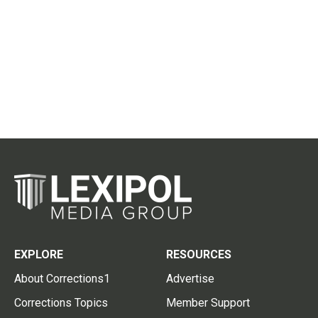
EXPLORE
RESOURCES
About Corrections1
Advertise
Corrections Topics
Member Support