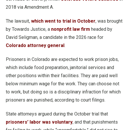
2018 via Amendment A.
The lawsuit,
which went to trial in October
, was brought
by Towards Justice, a
nonprofit law firm
headed by
David Seligman, a candidate in the 2026 race for
Colorado attorney general
.
Prisoners in Colorado are expected to work prison jobs,
which include food preparation, janitorial services and
other positions within their facilities. They are paid well
below minimum wage for the work. They can choose not
to work, but doing so is a disciplinary infraction for which
prisoners are punished, according to court filings.
State attorneys argued during the October trial that
prisoners’ labor was voluntary
, and that punishments