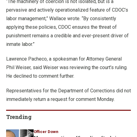
“The machinery of coercion is not isolated, but is a
pervasive and actively operationalized feature of CDOC’s
labor management,” Wallace wrote. “By consistently
applying these policies, CDOC ensures the threat of
punishment remains a credible and ever-present driver of
inmate labor.”
Lawrence Pacheco, a spokesman for Attorney General
Phil Weiser, said Weiser was reviewing the court’s ruling.
He declined to comment further.
Representatives for the Department of Corrections did not
immediately return a request for comment Monday.
Trending
Officer Down