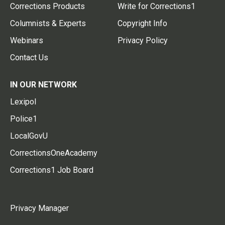
Corrections Products
Write for Corrections1
Columnists & Experts
Copyright Info
Webinars
Privacy Policy
Contact Us
IN OUR NETWORK
Lexipol
Police1
LocalGovU
CorrectionsOneAcademy
Corrections1 Job Board
Privacy Manager