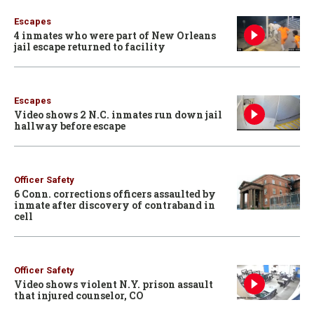
Escapes
4 inmates who were part of New Orleans
jail escape returned to facility
Escapes
Video shows 2 N.C. inmates run down jail
hallway before escape
Officer Safety
6 Conn. corrections officers assaulted by
inmate after discovery of contraband in
cell
Officer Safety
Video shows violent N.Y. prison assault
that injured counselor, CO