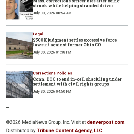
Mass. corrections officer dies after being
struck while helping stranded driver
July 30, 2026 08:54 AM
Legal
$500K judgment settles excessive force
lawsuit against former Ohio CO
July 30, 2026 01:38 PM
Corrections Policies
Conn. DOC to end in-cell shackling under
settlement with civil rights groups
July 30, 2026 04:50 PM
—
©2026 MediaNews Group, Inc. Visit at
denverpost.com
.
Distributed by
Tribune Content Agency, LLC.