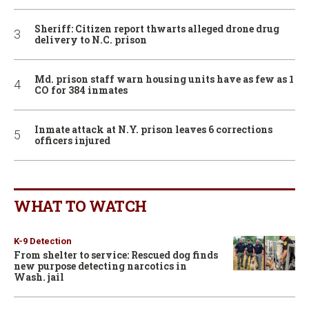
Sheriff: Citizen report thwarts alleged drone drug
delivery to N.C. prison
Md. prison staff warn housing units have as few as 1
CO for 384 inmates
Inmate attack at N.Y. prison leaves 6 corrections
officers injured
WHAT TO WATCH
K-9 Detection
From shelter to service: Rescued dog finds
new purpose detecting narcotics in
Wash. jail