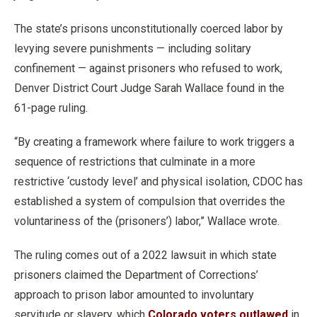
The state’s prisons unconstitutionally coerced labor by
levying severe punishments — including solitary
confinement — against prisoners who refused to work,
Denver District Court Judge Sarah Wallace found in the
61-page ruling.
“By creating a framework where failure to work triggers a
sequence of restrictions that culminate in a more
restrictive ‘custody level’ and physical isolation, CDOC has
established a system of compulsion that overrides the
voluntariness of the (prisoners’) labor,” Wallace wrote.
The ruling comes out of a 2022 lawsuit in which state
prisoners claimed the Department of Corrections’
approach to prison labor amounted to involuntary
servitude or slavery, which
Colorado voters outlawed
in