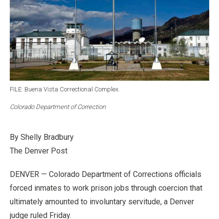
FILE: Buena Vista Correctional Complex.
Colorado Department of Correction
By Shelly Bradbury
The Denver Post
DENVER — Colorado Department of Corrections officials
forced inmates to work prison jobs through coercion that
ultimately amounted to involuntary servitude, a Denver
judge ruled Friday.