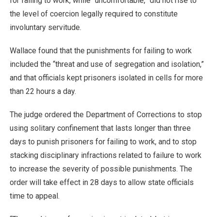
for failing to work, while “uncomfortable,” did not rise to
the level of coercion legally required to constitute
involuntary servitude.
Wallace found that the punishments for failing to work
included the “threat and use of segregation and isolation,”
and that officials kept prisoners isolated in cells for more
than 22 hours a day.
The judge ordered the Department of Corrections to stop
using solitary confinement that lasts longer than three
days to punish prisoners for failing to work, and to stop
stacking disciplinary infractions related to failure to work
to increase the severity of possible punishments. The
order will take effect in 28 days to allow state officials
time to appeal.