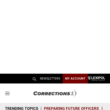
NEWSLETTERS
MY ACCOUNT
M
e
n
TRENDING TOPICS
PREPARING FUTURE OFFICERS
SH