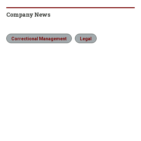
Company News
Correctional Management
Legal