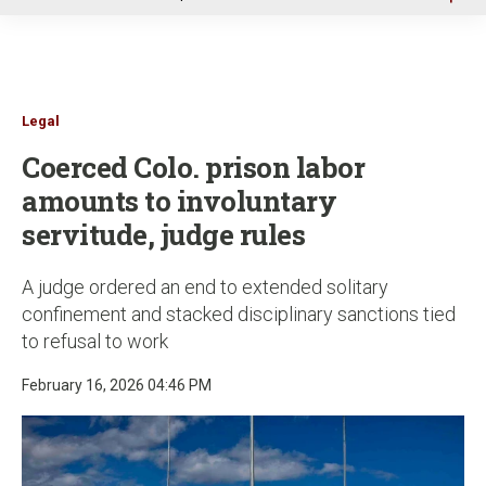
u
Legal
Coerced Colo. prison labor
amounts to involuntary
servitude, judge rules
A judge ordered an end to extended solitary
confinement and stacked disciplinary sanctions tied
to refusal to work
February 16, 2026 04:46 PM