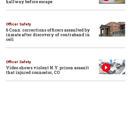
hallway before escape
Officer Safety
6 Conn. corrections officers assaulted by
inmate after discovery of contraband in
cell
Officer Safety
Video shows violent N.Y. prison assault
that injured counselor, CO