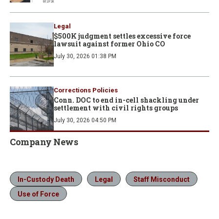
Legal
$500K judgment settles excessive force
lawsuit against former Ohio CO
July 30, 2026 01:38 PM
Corrections Policies
Conn. DOC to end in-cell shackling under
settlement with civil rights groups
July 30, 2026 04:50 PM
Company News
In-Custody Death
Legal
Staff Misconduct
Use of Force