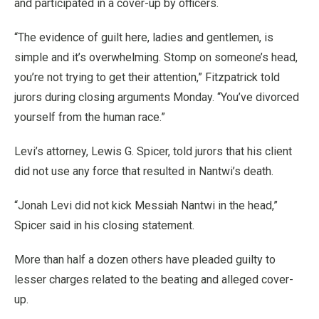
and participated in a cover-up by officers.
“The evidence of guilt here, ladies and gentlemen, is
simple and it’s overwhelming. Stomp on someone’s head,
you’re not trying to get their attention,” Fitzpatrick told
jurors during closing arguments Monday. “You’ve divorced
yourself from the human race.”
Levi’s attorney, Lewis G. Spicer, told jurors that his client
did not use any force that resulted in Nantwi’s death.
“Jonah Levi did not kick Messiah Nantwi in the head,”
Spicer said in his closing statement.
More than half a dozen others have pleaded guilty to
lesser charges related to the beating and alleged cover-
up.