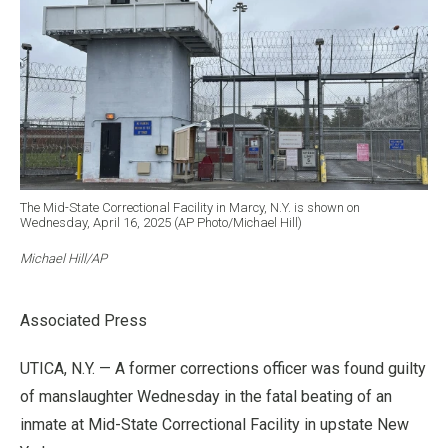
The Mid-State Correctional Facility in Marcy, N.Y. is shown on
Wednesday, April 16, 2025 (AP Photo/Michael Hill)
Michael Hill/AP
Associated Press
UTICA, N.Y. — A former corrections officer was found guilty
of manslaughter Wednesday in the fatal beating of an
inmate at Mid-State Correctional Facility in upstate New