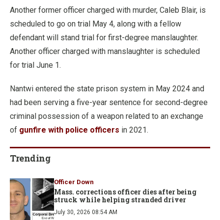
Another former officer charged with murder, Caleb Blair, is
scheduled to go on trial May 4, along with a fellow
defendant will stand trial for first-degree manslaughter.
Another officer charged with manslaughter is scheduled
for trial June 1.
Nantwi entered the state prison system in May 2024 and
had been serving a five-year sentence for second-degree
criminal possession of a weapon related to an exchange
of
gunfire with police officers
in 2021.
Trending
Officer Down
Mass. corrections officer dies after being
struck while helping stranded driver
July 30, 2026 08:54 AM