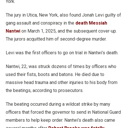
York.
The jury in Utica, New York, also found Jonah Levi guilty of
gang assault and conspiracy in the
death Messiah
Nantwi
on March 1, 2025, and the subsequent cover-up.
The jurors acquitted him of second-degree murder.
Levi was the first officers to go on trial in Nantwi’s death.
Nantwi, 22, was struck dozens of times by officers who
used their fists, boots and batons. He died due to
massive head trauma and other injuries to his body from
the beatings, according to prosecutors.
The beating occurred during a wildcat strike by many
officers that forced the governor to send in National Guard
members to help keep order. Nantwi’s death also came