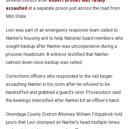
several months after
Robert Brooks was fatally
assaulted
at a separate prison just across the road from
Mid-State.
Levi was part of an emergency response team called to
Nantwi’s housing unit to help National Guard members who
sought backup after Nantwi was uncooperative during a
prisoner headcount. A witness testified that Nantwi
calmed down once backup was called.
Corrections officers who responded to the call began
assaulting Nantwi in his room after he refused to be
handcuffed and grabbed a guard’s vest. Prosecutors said
the beatings intensified after Nantwi bit an officer’s hand.
Onondaga County District Attorney William Fitzpatrick told
jurors that Levi stomped on Nantwi’s head multiple times