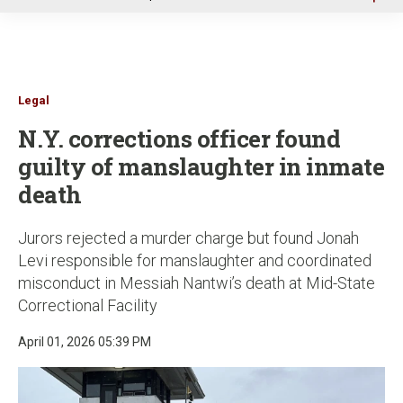
u
Legal
N.Y. corrections officer found
guilty of manslaughter in inmate
death
Jurors rejected a murder charge but found Jonah
Levi responsible for manslaughter and coordinated
misconduct in Messiah Nantwi’s death at Mid-State
Correctional Facility
April 01, 2026 05:39 PM