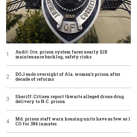
Audit: Ore. prison system faces nearly $1B
maintenance backlog, safety risks
DOJ ends oversight of Ala. women’s prison after
decade of reforms
Sheriff: Citizen report thwarts alleged drone drug
delivery to N.C. prison
Md. prison staff warn housing units have as few as 1
CO for 384 inmates