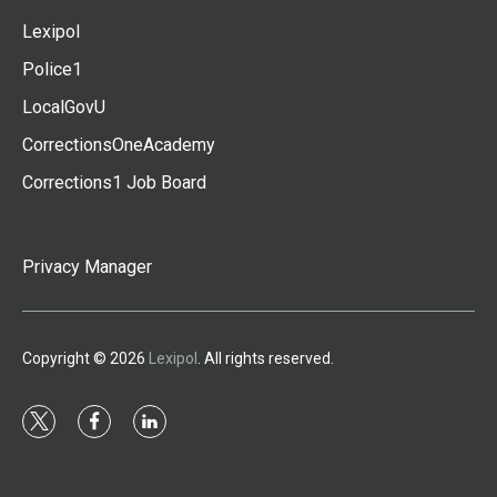
Lexipol
Police1
LocalGovU
CorrectionsOneAcademy
Corrections1 Job Board
Privacy Manager
Copyright © 2026
Lexipol
. All rights reserved.
t
f
l
w
a
i
i
c
n