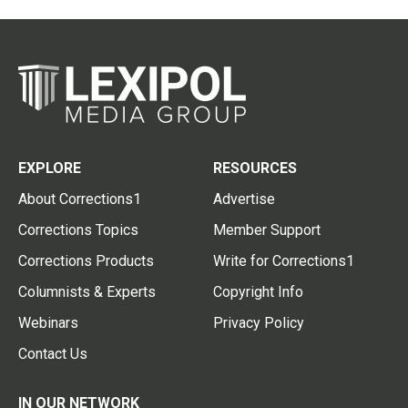
EXPLORE
RESOURCES
About Corrections1
Advertise
Corrections Topics
Member Support
Corrections Products
Write for Corrections1
Columnists & Experts
Copyright Info
Webinars
Privacy Policy
Contact Us
IN OUR NETWORK