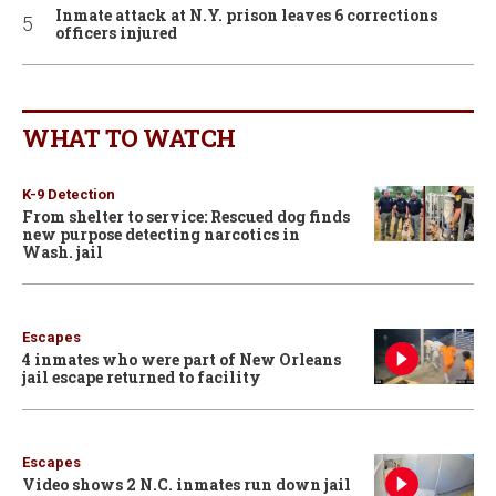
Inmate attack at N.Y. prison leaves 6 corrections
officers injured
WHAT TO WATCH
K-9 Detection
From shelter to service: Rescued dog finds
new purpose detecting narcotics in
Wash. jail
Escapes
4 inmates who were part of New Orleans
jail escape returned to facility
Escapes
Video shows 2 N.C. inmates run down jail