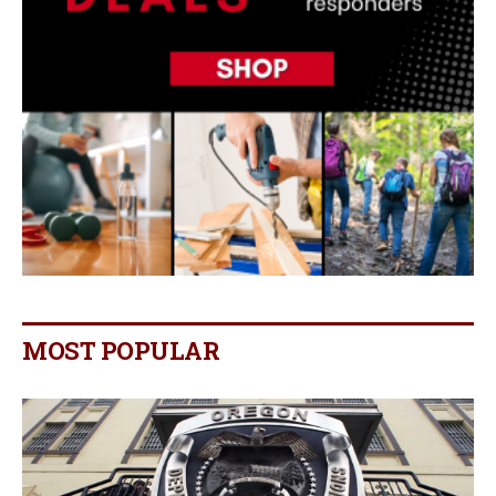
MOST POPULAR