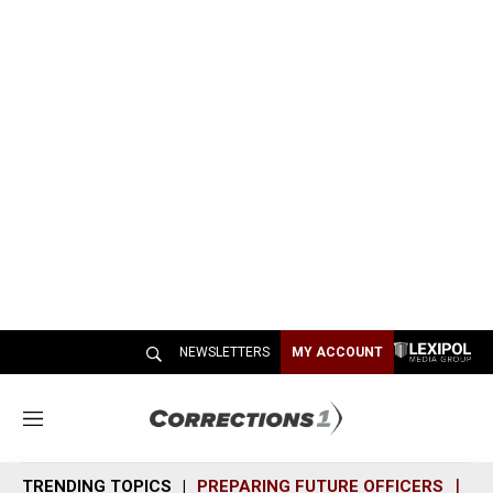
NEWSLETTERS
MY ACCOUNT
M
e
n
TRENDING TOPICS
PREPARING FUTURE OFFICERS
SH