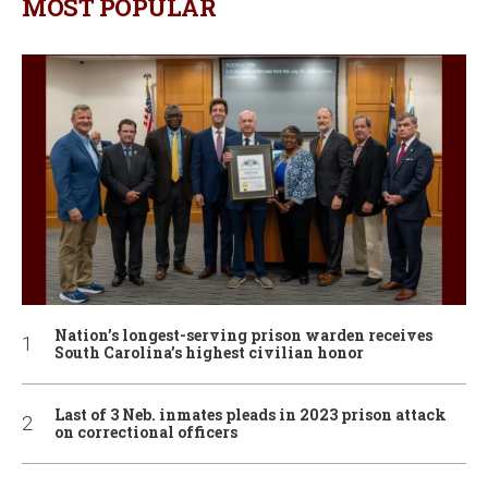
MOST POPULAR
Nation’s longest-serving prison warden receives
South Carolina’s highest civilian honor
Last of 3 Neb. inmates pleads in 2023 prison attack
on correctional officers