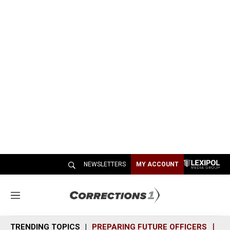
NEWSLETTERS
MY ACCOUNT
M
e
n
TRENDING TOPICS
PREPARING FUTURE OFFICERS
SH