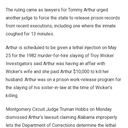
The ruling came as lawyers for Tommy Arthur urged
another judge to force the state to release prison records
from recent executions, including one where the inmate
coughed for 13 minutes.
Arthur is scheduled to be given a lethal injection on May
25 for the 1982 murder-for-hire slaying of Troy Wicker.
Investigators said Arthur was having an affair with
Wicker’s wife and she paid Arthur $10,000 to kill her
husband. Arthur was on a prison work-release program for
the slaying of his sister-in-law at the time of Wicker’s
killing.
Montgomery Circuit Judge Truman Hobbs on Monday
dismissed Arthur’s lawsuit claiming Alabama improperly
lets the Department of Corrections determine the lethal