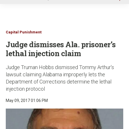
u
Capital Punishment
Judge dismisses Ala. prisoner’s
lethal injection claim
Judge Truman Hobbs dismissed Tommy Arthur’s
lawsuit claiming Alabama improperly lets the
Department of Corrections determine the lethal
injection protocol
May 09, 2017 01:06 PM