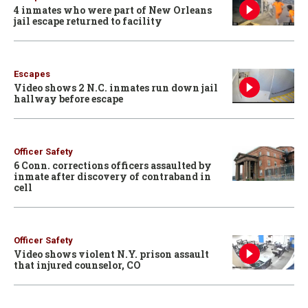
4 inmates who were part of New Orleans
jail escape returned to facility
Escapes
Video shows 2 N.C. inmates run down jail
hallway before escape
Officer Safety
6 Conn. corrections officers assaulted by
inmate after discovery of contraband in
cell
Officer Safety
Video shows violent N.Y. prison assault
that injured counselor, CO