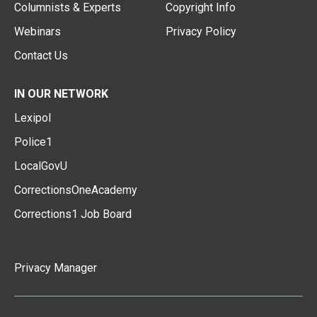
Columnists & Experts
Copyright Info
Webinars
Privacy Policy
Contact Us
IN OUR NETWORK
Lexipol
Police1
LocalGovU
CorrectionsOneAcademy
Corrections1 Job Board
Privacy Manager