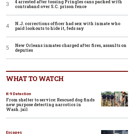
4 arrested after tossing Pringles cans packed with
contraband over S.C. prison fence
N.J. corrections officer had sex with inmate who
paid lookouts to hide it, feds say
New Orleans inmates charged after fires, assaults on
deputies
WHAT TO WATCH
K-9 Detection
From shelter to service: Rescued dog finds
new purpose detecting narcotics in
Wash. jail
Escapes