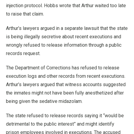
injection protocol. Hobbs wrote that Arthur waited too late
to raise that claim.
Arthur’s lawyers argued in a separate lawsuit that the state
is being illegally secretive about recent executions and
wrongly refused to release information through a public
records request.
The Department of Corrections has refused to release
execution logs and other records from recent executions.
Arthur’s lawyers argued that witness accounts suggested
the inmates might not have been fully anesthetized after
being given the sedative midazolam.
The state refused to release records saying it “would be
detrimental to the public interest” and might identify
prison employees involved in executions. The accused