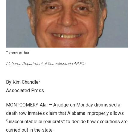
Tommy Arthur
Alabama Department of Corrections via AP, File
By Kim Chandler
Associated Press
MONTGOMERY, Ala. — A judge on Monday dismissed a
death row inmate’s claim that Alabama improperly allows
“unaccountable bureaucrats” to decide how executions are
carried out in the state.