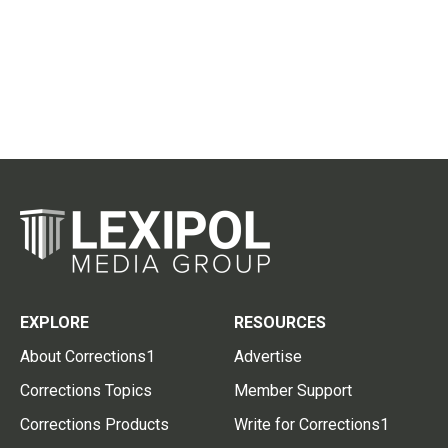
EXPLORE
RESOURCES
About Corrections1
Advertise
Corrections Topics
Member Support
Corrections Products
Write for Corrections1