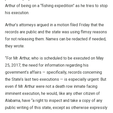
Arthur of being on a “fishing expedition” as he tries to stop
his execution.
Arthur’s attorneys argued in a motion filed Friday that the
records are public and the state was using flimsy reasons
for not releasing them. Names can be redacted if needed,
they wrote.
“For Mr. Arthur, who is scheduled to be executed on May
25, 2017, the need for information regarding his
government’s affairs — specifically, records concerning
the State’s last two executions — is especially urgent. But
even if Mr. Arthur were not a death row inmate facing
imminent execution, he would, like any other citizen of
Alabama, have “a right to inspect and take a copy of any
public writing of this state, except as otherwise expressly