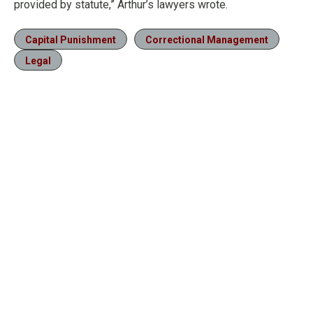
provided by statute,” Arthur’s lawyers wrote.
Capital Punishment
Correctional Management
Legal