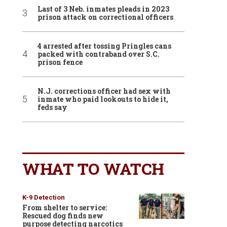
Last of 3 Neb. inmates pleads in 2023
prison attack on correctional officers
4 arrested after tossing Pringles cans
packed with contraband over S.C.
prison fence
N.J. corrections officer had sex with
inmate who paid lookouts to hide it,
feds say
WHAT TO WATCH
K-9 Detection
From shelter to service:
Rescued dog finds new
purpose detecting narcotics