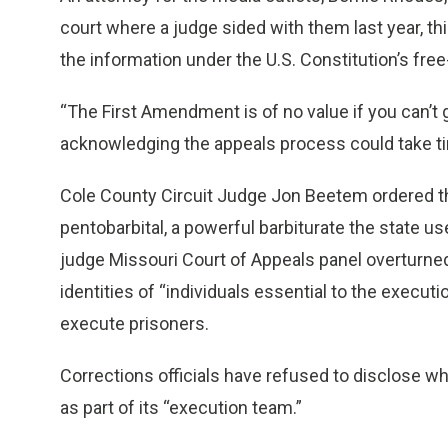
court where a judge sided with them last year, th
the information under the U.S. Constitution’s fre
“The First Amendment is of no value if you can’t g
acknowledging the appeals process could take t
Cole County Circuit Judge Jon Beetem ordered the
pentobarbital, a powerful barbiturate the state us
judge Missouri Court of Appeals panel overturned
identities of “individuals essential to the executi
execute prisoners.
Corrections officials have refused to disclose wh
as part of its “execution team.”