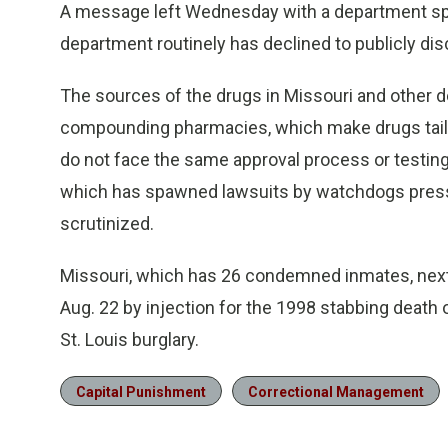
A message left Wednesday with a department s
department routinely has declined to publicly disc
The sources of the drugs in Missouri and other d
compounding pharmacies, which make drugs tailo
do not face the same approval process or testin
which has spawned lawsuits by watchdogs pressi
scrutinized.
Missouri, which has 26 condemned inmates, next
Aug. 22 by injection for the 1998 stabbing death
St. Louis burglary.
Capital Punishment
Correctional Management