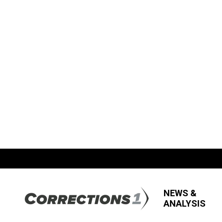
NEWS &
ANALYSIS