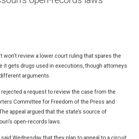
on’t review a lower court ruling that spares the
e it gets drugs used in executions, though attorneys
 different arguments.
 rejected a request to review the case from the
porters Committee for Freedom of the Press and
 The appeal argued that the state’s source of
uri’s open-records laws.
 said Wednesday that they plan to appeal to a circuit