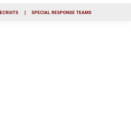
ECRUITS
SPECIAL RESPONSE TEAMS