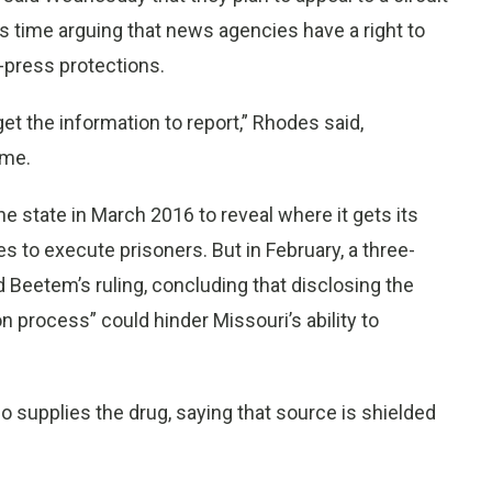
is time arguing that news agencies have a right to
e-press protections.
et the information to report,” Rhodes said,
ime.
 state in March 2016 to reveal where it gets its
es to execute prisoners. But in February, a three-
 Beetem’s ruling, concluding that disclosing the
on process” could hinder Missouri’s ability to
o supplies the drug, saying that source is shielded