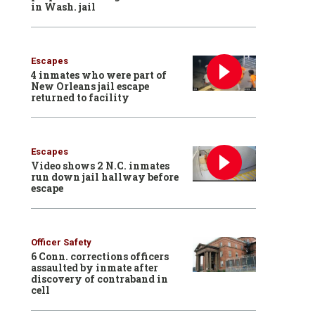
in Wash. jail
Escapes
4 inmates who were part of
New Orleans jail escape
returned to facility
Escapes
Video shows 2 N.C. inmates
run down jail hallway before
escape
Officer Safety
6 Conn. corrections officers
assaulted by inmate after
discovery of contraband in
cell