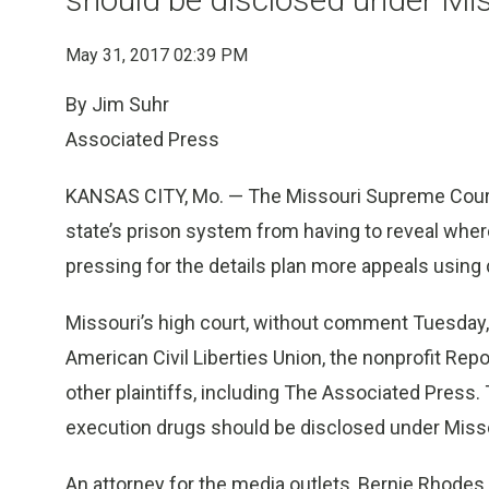
May 31, 2017 02:39 PM
By Jim Suhr
Associated Press
KANSAS CITY, Mo. — The Missouri Supreme Court w
state’s prison system from having to reveal wher
pressing for the details plan more appeals using
Missouri’s high court, without comment Tuesday,
American Civil Liberties Union, the nonprofit Re
other plaintiffs, including The Associated Press.
execution drugs should be disclosed under Misso
An attorney for the media outlets, Bernie Rhodes,