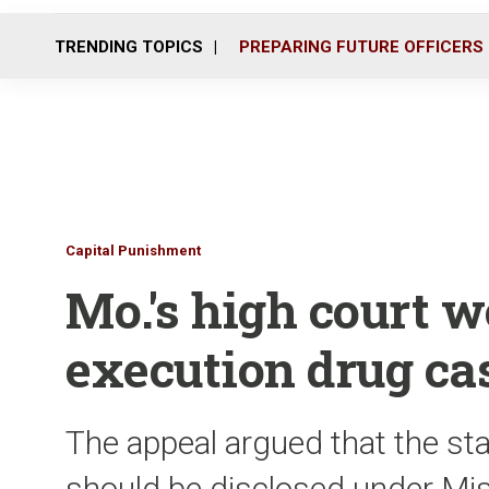
TRENDING TOPICS
PREPARING FUTURE OFFICERS
Capital Punishment
Mo.'s high court w
execution drug ca
The appeal argued that the sta
should be disclosed under Mis