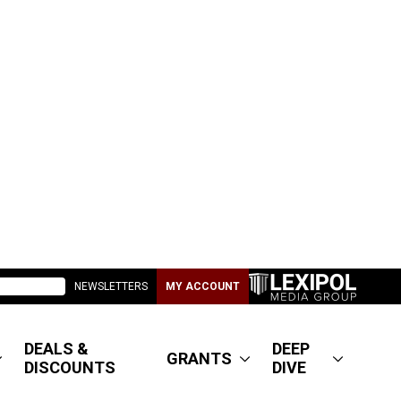
NEWSLETTERS
MY ACCOUNT
DEALS &
DEEP
GRANTS
DISCOUNTS
DIVE