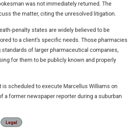
pokesman was not immediately returned. The
uss the matter, citing the unresolved litigation.
eath-penalty states are widely believed to be
red to a client’s specific needs. Those pharmacies
g standards of larger pharmaceutical companies,
ng for them to be publicly known and properly
 is scheduled to execute Marcellus Williams on
 of a former newspaper reporter during a suburban
Legal