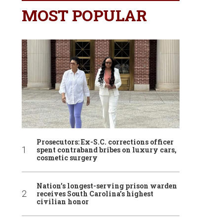
MOST POPULAR
Prosecutors: Ex-S.C. corrections officer
spent contraband bribes on luxury cars,
cosmetic surgery
Nation’s longest-serving prison warden
receives South Carolina’s highest
civilian honor