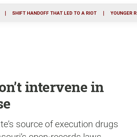
o
r
i
k
n
SHIFT HANDOFF THAT LED TO A RIOT
YOUNGER R
on’t intervene in
se
te’s source of execution drugs
souri’s open-records laws