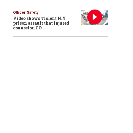
Officer Safety
Video shows violent N.Y.
prison assault that injured
counselor, CO