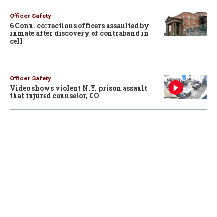
Officer Safety
6 Conn. corrections officers assaulted by
inmate after discovery of contraband in
cell
Officer Safety
Video shows violent N.Y. prison assault
that injured counselor, CO