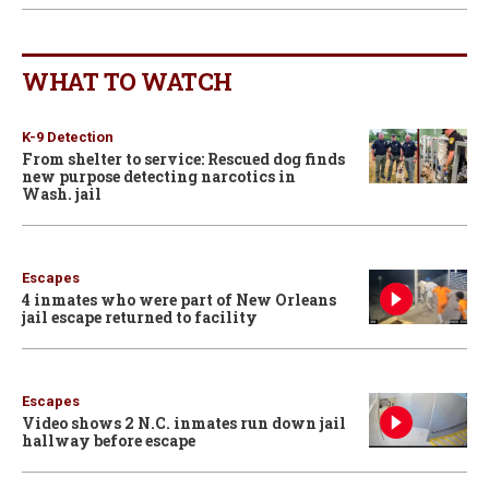
WHAT TO WATCH
K-9 Detection
From shelter to service: Rescued dog finds
new purpose detecting narcotics in
Wash. jail
Escapes
4 inmates who were part of New Orleans
jail escape returned to facility
Escapes
Video shows 2 N.C. inmates run down jail
hallway before escape