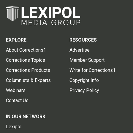
EXPLORE
RESOURCES
About Corrections1
Advertise
Corrections Topics
Member Support
Corrections Products
Write for Corrections1
Columnists & Experts
Copyright Info
Webinars
Privacy Policy
Contact Us
IN OUR NETWORK
Lexipol