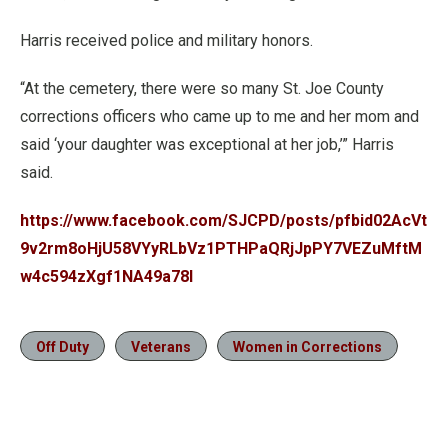
Harris received police and military honors.
“At the cemetery, there were so many St. Joe County
corrections officers who came up to me and her mom and
said ‘your daughter was exceptional at her job,’” Harris
said.
https://www.facebook.com/SJCPD/posts/pfbid02AcVt
9v2rm8oHjU58VYyRLbVz1PTHPaQRjJpPY7VEZuMftM
w4c594zXgf1NA49a78l
Off Duty
Veterans
Women in Corrections