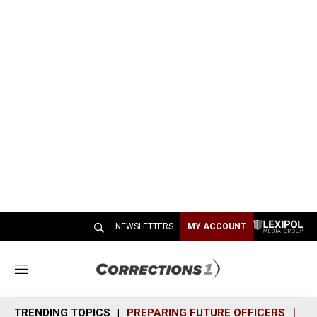
NEWSLETTERS
MY ACCOUNT
M
e
n
TRENDING TOPICS
PREPARING FUTURE OFFICERS
SH