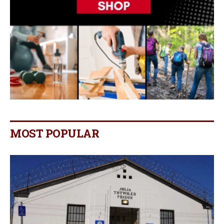
MOST POPULAR