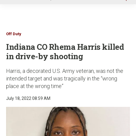
u
Off Duty
Indiana CO Rhema Harris killed
in drive-by shooting
Harris, a decorated U.S. Army veteran, was not the
intended target and was tragically in the “wrong
place at the wrong time”
July 18, 2022 08:59 AM