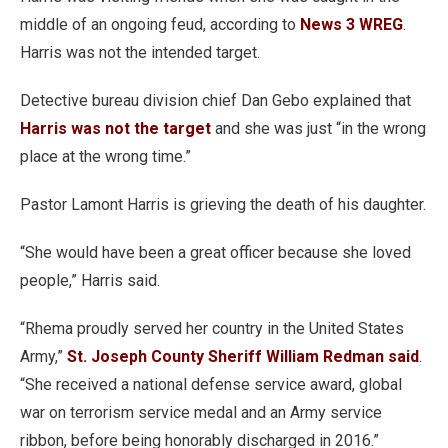
middle of an ongoing feud, according to
News 3 WREG
.
Harris was not the intended target.
Detective bureau division chief Dan Gebo explained that
Harris was not the target
and she was just “in the wrong
place at the wrong time.”
Pastor Lamont Harris is grieving the death of his daughter.
“She would have been a great officer because she loved
people,” Harris said.
“Rhema proudly served her country in the United States
Army,”
St. Joseph County Sheriff William Redman said
.
“She received a national defense service award, global
war on terrorism service medal and an Army service
ribbon, before being honorably discharged in 2016.”