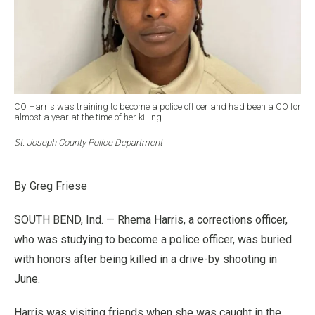
CO Harris was training to become a police officer and had been a CO for
almost a year at the time of her killing.
St. Joseph County Police Department
By Greg Friese
SOUTH BEND, Ind. — Rhema Harris, a corrections officer,
who was studying to become a police officer, was buried
with honors after being killed in a drive-by shooting in
June.
Harris was visiting friends when she was caught in the