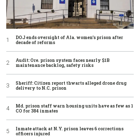
DOJ ends oversight of Ala. women’s prison after
decade of reforms
Audit: Ore. prison system faces nearly $1B
maintenance backlog, safety risks
Sheriff: Citizen report thwarts alleged drone drug
delivery to N.C. prison
Md. prison staff warn housing units have as few as 1
CO for 384 inmates
Inmate attack at N.Y. prison leaves 6 corrections
officers injured