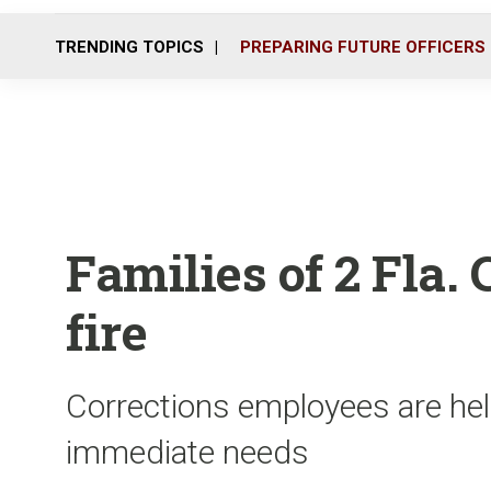
TRENDING TOPICS
PREPARING FUTURE OFFICERS
Families of 2 Fla.
fire
Corrections employees are help
immediate needs