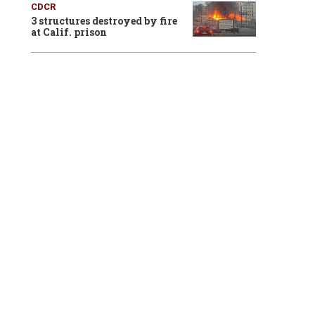
CDCR
3 structures destroyed by fire
at Calif. prison