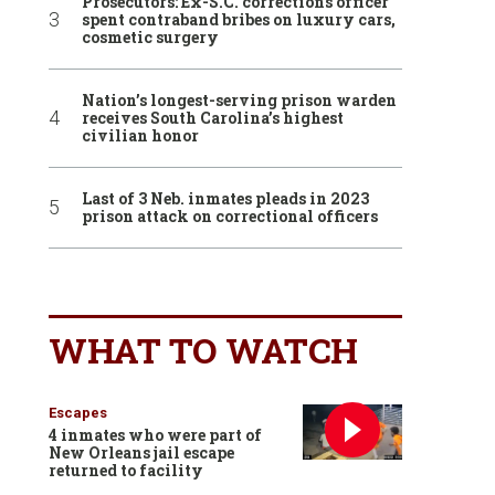
Prosecutors: Ex-S.C. corrections officer
spent contraband bribes on luxury cars,
cosmetic surgery
Nation’s longest-serving prison warden
receives South Carolina’s highest
civilian honor
Last of 3 Neb. inmates pleads in 2023
prison attack on correctional officers
WHAT TO WATCH
Escapes
4 inmates who were part of
New Orleans jail escape
returned to facility