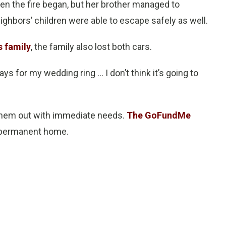
n the fire began, but her brother managed to
ghbors’ children were able to escape safely as well.
s family
, the family also lost both cars.
ys for my wedding ring … I don’t think it’s going to
 them out with immediate needs.
The GoFundMe
a permanent home.