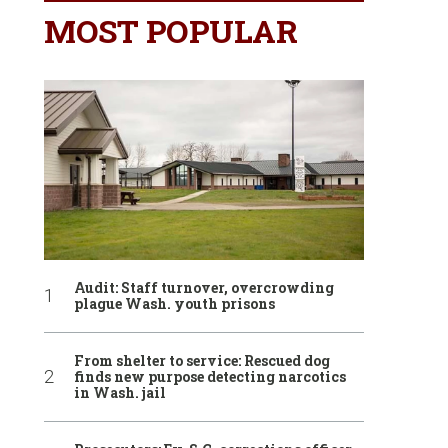
MOST POPULAR
Audit: Staff turnover, overcrowding
plague Wash. youth prisons
From shelter to service: Rescued dog
finds new purpose detecting narcotics
in Wash. jail