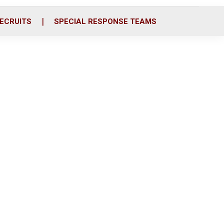
ECRUITS
SPECIAL RESPONSE TEAMS