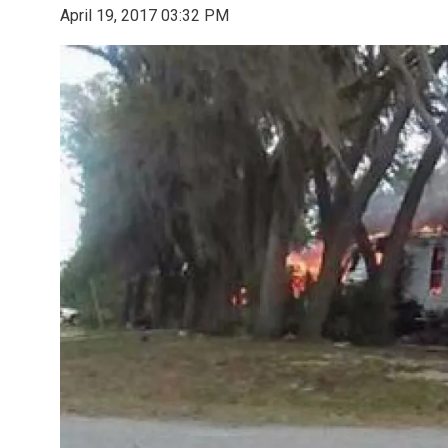
April 19, 2017 03:32 PM