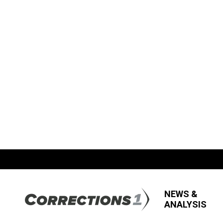
NEWS &
ANALYSIS