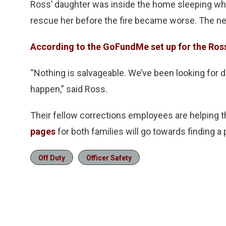
Ross’ daughter was inside the home sleeping whe
rescue her before the fire became worse. The nei
According to the GoFundMe set up for the Ros
“Nothing is salvageable. We’ve been looking for da
happen,” said Ross.
Their fellow corrections employees are helping
pages
for both families will go towards finding 
Off Duty
Officer Safety