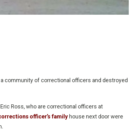
 a community of correctional officers and destroyed
ric Ross, who are correctional officers at
corrections officer’s family
house next door were
n.