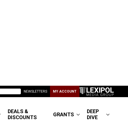
NEWSLETTERS
MY ACCOUNT
DEALS &
DEEP
GRANTS
DISCOUNTS
DIVE