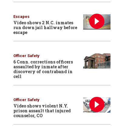
Escapes
Video shows 2 N.C. inmates
run down jail hallway before
escape
Officer Safety
6 Conn. corrections officers
assaulted by inmate after
discovery of contraband in
cell
Officer Safety
Video shows violent N.Y.
prison assault that injured
counselor, CO