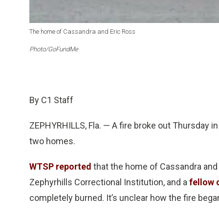
The home of Cassandra and Eric Ross
Photo/GoFundMe
By C1 Staff
ZEPHYRHILLS, Fla. — A fire broke out Thursday in
two homes.
WTSP reported
that the home of Cassandra and E
Zephyrhills Correctional Institution, and a
fellow 
completely burned. It’s unclear how the fire bega