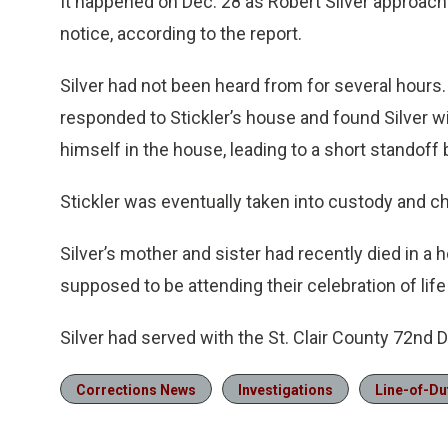
It happened on Dec. 28 as Robert Silver approach
notice, according to the report.
Silver had not been heard from for several hours
responded to Stickler’s house and found Silver w
himself in the house, leading to a short standoff 
Stickler was eventually taken into custody and ch
Silver’s mother and sister had recently died in a 
supposed to be attending their celebration of life
Silver had served with the St. Clair County 72nd Di
Corrections News
Investigations
Line-of-Du