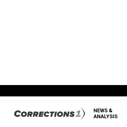
NEWS &
ANALYSIS