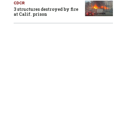
CDCR
3 structures destroyed by fire
at Calif. prison