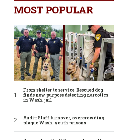
MOST POPULAR
From shelter to service: Rescued dog
finds new purpose detecting narcotics
in Wash. jail
Audit: Staff turnover, overcrowding
plague Wash. youth prisons