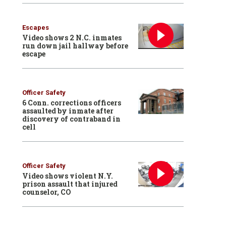
Escapes
Video shows 2 N.C. inmates
run down jail hallway before
escape
Officer Safety
6 Conn. corrections officers
assaulted by inmate after
discovery of contraband in
cell
Officer Safety
Video shows violent N.Y.
prison assault that injured
counselor, CO