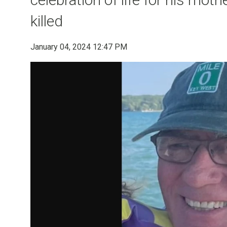
killed
January 04, 2024 12:47 PM