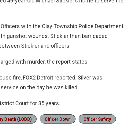
ed 49-year-old Michael Stickler’s home to serve the
. Officers with the Clay Township Police Department
ith gunshot wounds. Stickler then barricaded
between Stickler and officers.
arged with murder, the report states.
house fire, FOX2 Detroit reported. Silver was
 service on the day he was killed.
strict Court for 35 years.
ty Death (LODD)
Officer Down
Officer Safety