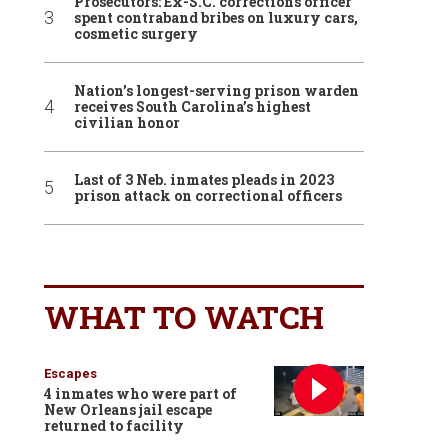
Prosecutors: Ex-S.C. corrections officer
spent contraband bribes on luxury cars,
cosmetic surgery
Nation’s longest-serving prison warden
receives South Carolina’s highest
civilian honor
Last of 3 Neb. inmates pleads in 2023
prison attack on correctional officers
WHAT TO WATCH
Escapes
4 inmates who were part of
New Orleans jail escape
returned to facility