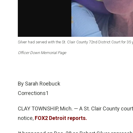
Silver had served with the St. Clair County 72nd District Court for 35 
Officer Down Memorial Page
By Sarah Roebuck
Corrections1
CLAY TOWNSHIP, Mich. — A St. Clair County court o
notice,
FOX2 Detroit reports.