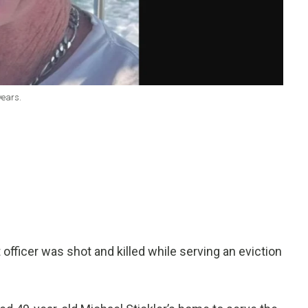
years.
fficer was shot and killed while serving an eviction