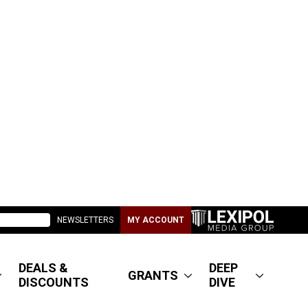
NEWSLETTERS
MY ACCOUNT
DEALS &
DEEP
GRANTS
DISCOUNTS
DIVE