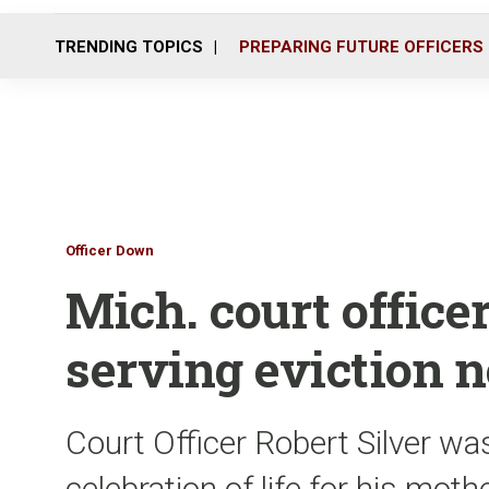
TRENDING TOPICS
PREPARING FUTURE OFFICERS
Officer Down
Mich. court officer
serving eviction n
Court Officer Robert Silver w
celebration of life for his mot