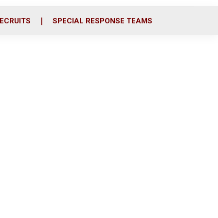
ECRUITS
SPECIAL RESPONSE TEAMS