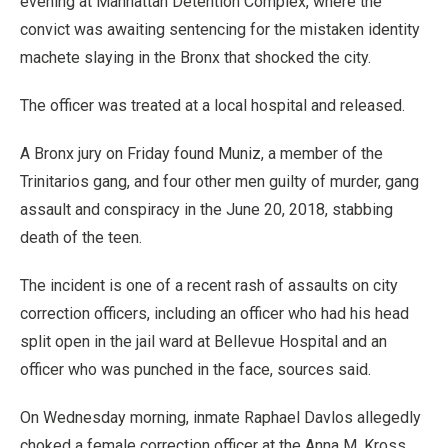
evening at Manhattan Detention Complex, where the
convict was awaiting sentencing for the mistaken identity
machete slaying in the Bronx that shocked the city.
The officer was treated at a local hospital and released.
A Bronx jury on Friday found Muniz, a member of the
Trinitarios gang, and four other men guilty of murder, gang
assault and conspiracy in the June 20, 2018, stabbing
death of the teen.
The incident is one of a recent rash of assaults on city
correction officers, including an officer who had his head
split open in the jail ward at Bellevue Hospital and an
officer who was punched in the face, sources said.
On Wednesday morning, inmate Raphael Davlos allegedly
choked a female correction officer at the Anna M. Kross