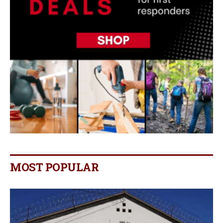
MOST POPULAR