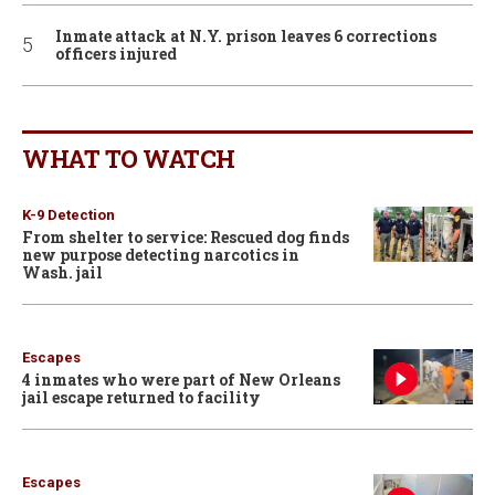
Inmate attack at N.Y. prison leaves 6 corrections
officers injured
WHAT TO WATCH
K-9 Detection
From shelter to service: Rescued dog finds
new purpose detecting narcotics in
Wash. jail
Escapes
4 inmates who were part of New Orleans
jail escape returned to facility
Escapes