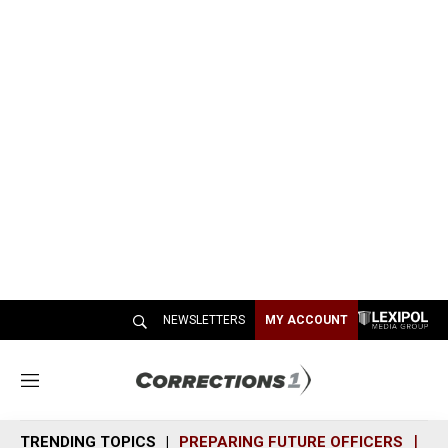
NEWSLETTERS
MY ACCOUNT
M
e
n
TRENDING TOPICS
PREPARING FUTURE OFFICERS
SH