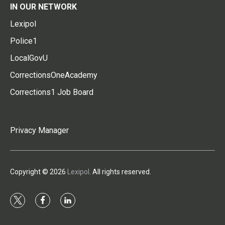
IN OUR NETWORK
Lexipol
Police1
LocalGovU
CorrectionsOneAcademy
Corrections1 Job Board
Privacy Manager
Copyright © 2026
Lexipol
. All rights reserved.
t
f
l
w
a
i