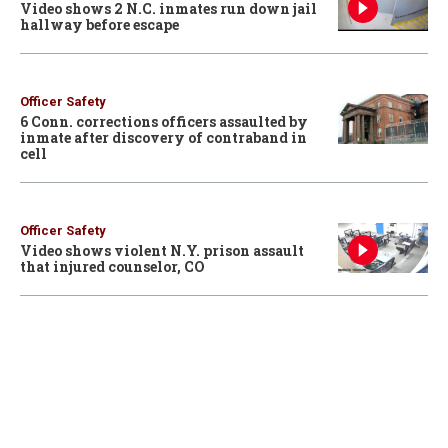
Video shows 2 N.C. inmates run down jail
hallway before escape
Officer Safety
6 Conn. corrections officers assaulted by
inmate after discovery of contraband in
cell
Officer Safety
Video shows violent N.Y. prison assault
that injured counselor, CO