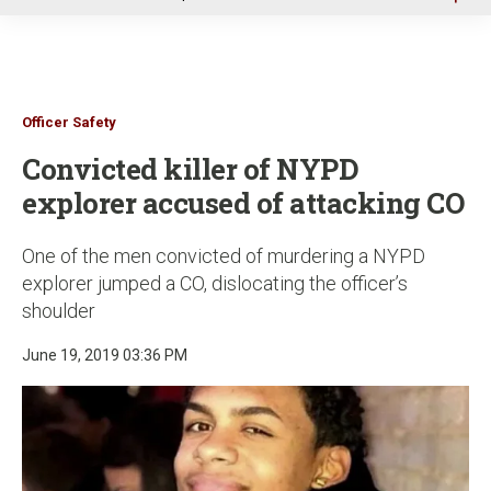
u
Officer Safety
Convicted killer of NYPD
explorer accused of attacking CO
One of the men convicted of murdering a NYPD
explorer jumped a CO, dislocating the officer’s
shoulder
June 19, 2019 03:36 PM