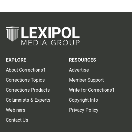
EXPLORE
RESOURCES
About Corrections1
Advertise
Corrections Topics
Member Support
Corrections Products
Write for Corrections1
Columnists & Experts
Copyright Info
Webinars
Privacy Policy
Contact Us