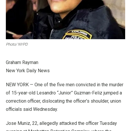
Photo/ NYPD
Graham Rayman
New York Daily News
NEW YORK — One of the five men convicted in the murder
of 15-year-old Lesandro “Junior” Guzman-Feliz jumped a
correction officer, dislocating the officer’s shoulder, union
officials said Wednesday.
Jose Muniz, 22, allegedly attacked the officer Tuesday