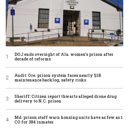
DOJ ends oversight of Ala. women’s prison after
decade of reforms
Audit: Ore. prison system faces nearly $1B
maintenance backlog, safety risks
Sheriff: Citizen report thwarts alleged drone drug
delivery to N.C. prison
Md. prison staff warn housing units have as few as 1
CO for 384 inmates