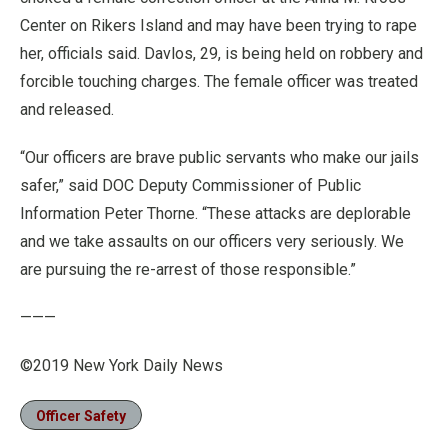
Center on Rikers Island and may have been trying to rape
her, officials said. Davlos, 29, is being held on robbery and
forcible touching charges. The female officer was treated
and released.
“Our officers are brave public servants who make our jails
safer,” said DOC Deputy Commissioner of Public
Information Peter Thorne. “These attacks are deplorable
and we take assaults on our officers very seriously. We
are pursuing the re-arrest of those responsible.”
———
©2019 New York Daily News
Officer Safety