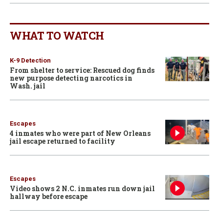
WHAT TO WATCH
K-9 Detection
From shelter to service: Rescued dog finds
new purpose detecting narcotics in
Wash. jail
Escapes
4 inmates who were part of New Orleans
jail escape returned to facility
Escapes
Video shows 2 N.C. inmates run down jail
hallway before escape