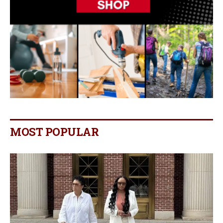
MOST POPULAR