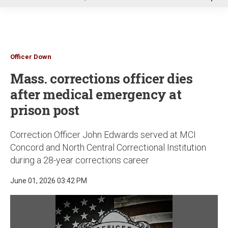
u
Officer Down
Mass. corrections officer dies
after medical emergency at
prison post
Correction Officer John Edwards served at MCI
Concord and North Central Correctional Institution
during a 28-year corrections career
June 01, 2026 03:42 PM