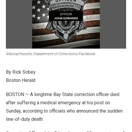
Massachusetts Department of Corrections/Facebook
By Rick Sobey
Boston Herald
BOSTON — A longtime Bay State correction officer died
after suffering a medical emergency at his post on
Sunday, according to officials who announced the sudden
line-of-duty death.