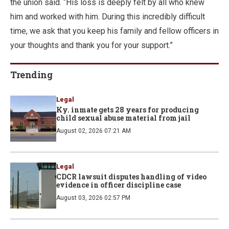
the union said. “His loss is deeply felt by all who knew
him and worked with him. During this incredibly difficult
time, we ask that you keep his family and fellow officers in
your thoughts and thank you for your support.”
Trending
Legal
Ky. inmate gets 28 years for producing
child sexual abuse material from jail
August 02, 2026 07:21 AM
Legal
CDCR lawsuit disputes handling of video
evidence in officer discipline case
August 03, 2026 02:57 PM