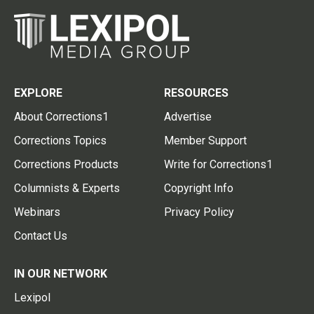
EXPLORE
RESOURCES
About Corrections1
Advertise
Corrections Topics
Member Support
Corrections Products
Write for Corrections1
Columnists & Experts
Copyright Info
Webinars
Privacy Policy
Contact Us
IN OUR NETWORK
Lexipol