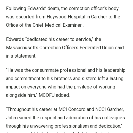
Following Edwards’ death, the correction officer’s body
was escorted from Heywood Hospital in Gardner to the
Office of the Chief Medical Examiner .
Edwards “dedicated his career to service,” the
Massachusetts Correction Officers Federated Union said
in a statement.
“He was the consummate professional and his leadership
and commitment to his brothers and sisters left a lasting
impact on everyone who had the privilege of working
alongside him,” MCOFU added.
“Throughout his career at MCI Concord and NCCI Gardner,
John earned the respect and admiration of his colleagues
through his unwavering professionalism and dedication,”