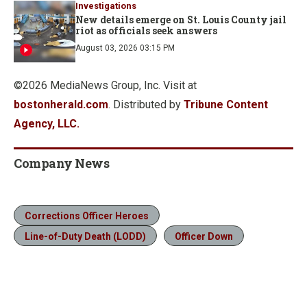
Investigations
New details emerge on St. Louis County jail
riot as officials seek answers
August 03, 2026 03:15 PM
©2026 MediaNews Group, Inc. Visit at
bostonherald.com
. Distributed by
Tribune Content
Agency, LLC.
Company News
Corrections Officer Heroes
Line-of-Duty Death (LODD)
Officer Down