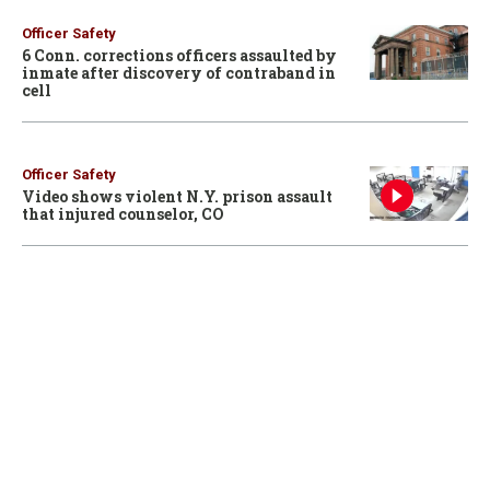
Officer Safety
6 Conn. corrections officers assaulted by
inmate after discovery of contraband in
cell
Officer Safety
Video shows violent N.Y. prison assault
that injured counselor, CO