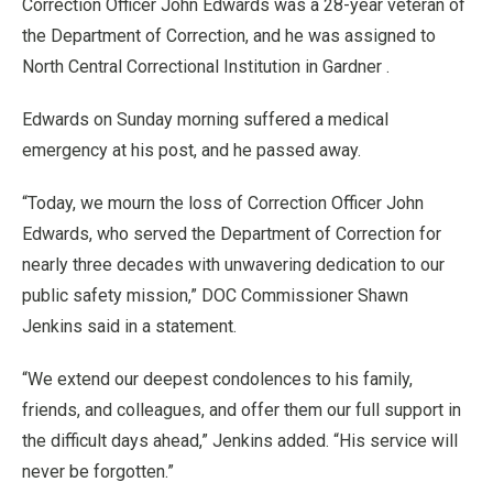
Correction Officer John Edwards was a 28-year veteran of
the Department of Correction, and he was assigned to
North Central Correctional Institution in Gardner .
Edwards on Sunday morning suffered a medical
emergency at his post, and he passed away.
“Today, we mourn the loss of Correction Officer John
Edwards, who served the Department of Correction for
nearly three decades with unwavering dedication to our
public safety mission,” DOC Commissioner Shawn
Jenkins said in a statement.
“We extend our deepest condolences to his family,
friends, and colleagues, and offer them our full support in
the difficult days ahead,” Jenkins added. “His service will
never be forgotten.”