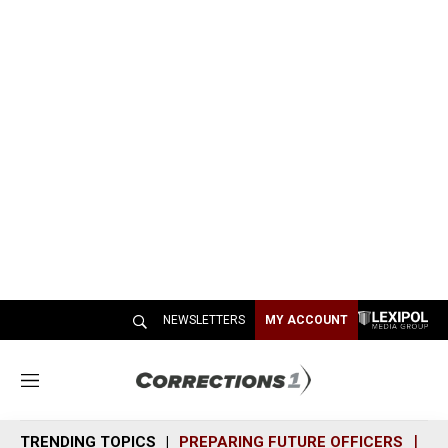
NEWSLETTERS
MY ACCOUNT
M
e
n
TRENDING TOPICS
PREPARING FUTURE OFFICERS
SH