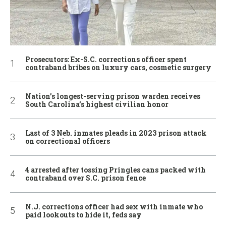
Prosecutors: Ex-S.C. corrections officer spent
contraband bribes on luxury cars, cosmetic surgery
Nation’s longest-serving prison warden receives
South Carolina’s highest civilian honor
Last of 3 Neb. inmates pleads in 2023 prison attack
on correctional officers
4 arrested after tossing Pringles cans packed with
contraband over S.C. prison fence
N.J. corrections officer had sex with inmate who
paid lookouts to hide it, feds say