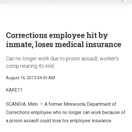
u
Corrections employee hit by
inmate, loses medical insurance
Can no longer work due to prison assault, worker’s
comp nearing its end
August 16, 2013 04:45 AM
KARE11
SCANDIA, Minn. — A former Minnesota Department of
Corrections employee who no longer can work because of
a prison assault could lose his employee insurance.