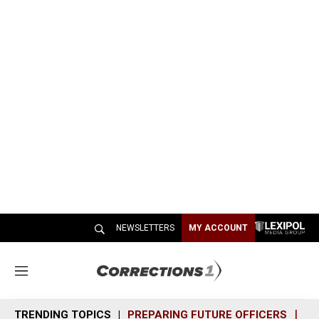
NEWSLETTERS
MY ACCOUNT
M
e
n
TRENDING TOPICS
PREPARING FUTURE OFFICERS
SH