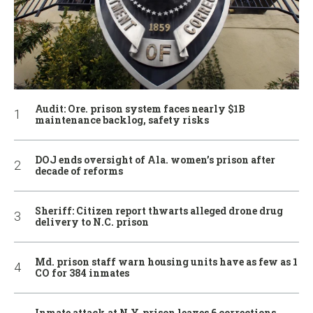
Audit: Ore. prison system faces nearly $1B
maintenance backlog, safety risks
DOJ ends oversight of Ala. women’s prison after
decade of reforms
Sheriff: Citizen report thwarts alleged drone drug
delivery to N.C. prison
Md. prison staff warn housing units have as few as 1
CO for 384 inmates
Inmate attack at N.Y. prison leaves 6 corrections