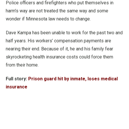
Police officers and firefighters who put themselves in
harm’s way are not treated the same way and some
wonder if Minnesota law needs to change.
Dave Kampa has been unable to work for the past two and
half years. His workers’ compensation payments are
nearing their end. Because of it, he and his family fear
skyrocketing health insurance costs could force them
from their home.
Full story:
Prison guard hit by inmate, loses medical
insurance