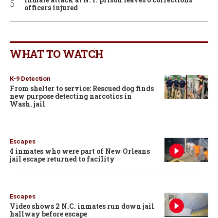
officers injured
WHAT TO WATCH
K-9 Detection
From shelter to service: Rescued dog finds
new purpose detecting narcotics in
Wash. jail
Escapes
4 inmates who were part of New Orleans
jail escape returned to facility
Escapes
Video shows 2 N.C. inmates run down jail
hallway before escape