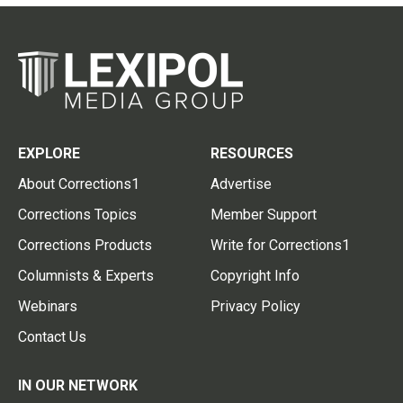
EXPLORE
RESOURCES
About Corrections1
Advertise
Corrections Topics
Member Support
Corrections Products
Write for Corrections1
Columnists & Experts
Copyright Info
Webinars
Privacy Policy
Contact Us
IN OUR NETWORK