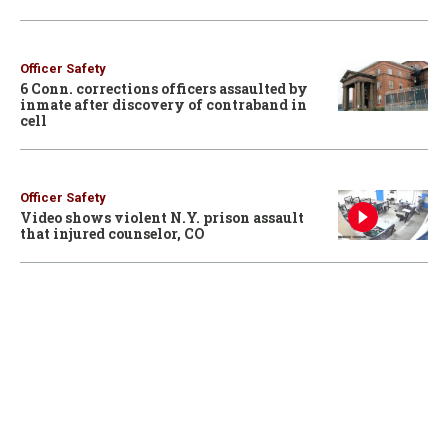
Officer Safety
6 Conn. corrections officers assaulted by
inmate after discovery of contraband in
cell
Officer Safety
Video shows violent N.Y. prison assault
that injured counselor, CO