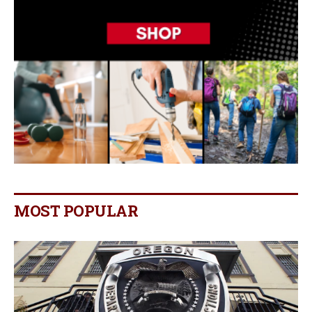
MOST POPULAR