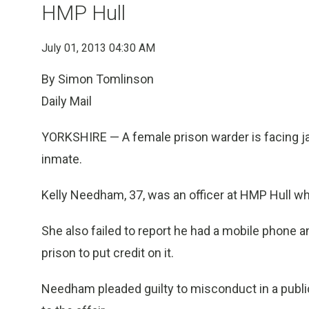
HMP Hull
July 01, 2013 04:30 AM
By Simon Tomlinson
Daily Mail
YORKSHIRE — A female prison warder is facing jai
inmate.
Kelly Needham, 37, was an officer at HMP Hull wh
She also failed to report he had a mobile phone 
prison to put credit on it.
Needham pleaded guilty to misconduct in a public 