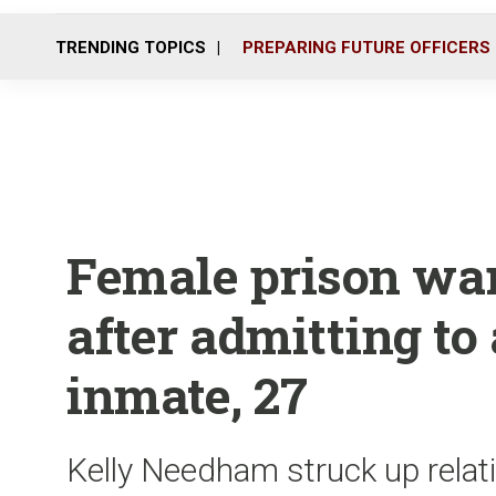
TRENDING TOPICS
PREPARING FUTURE OFFICERS
Female prison ward
after admitting to
inmate, 27
Kelly Needham struck up relat