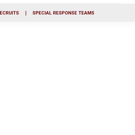
ECRUITS
SPECIAL RESPONSE TEAMS