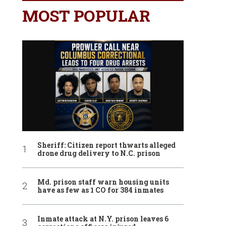
MOST POPULAR
Sheriff: Citizen report thwarts alleged
drone drug delivery to N.C. prison
Md. prison staff warn housing units
have as few as 1 CO for 384 inmates
Inmate attack at N.Y. prison leaves 6