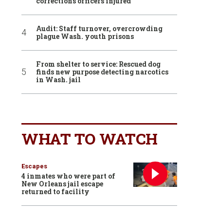
corrections officers injured
Audit: Staff turnover, overcrowding
plague Wash. youth prisons
From shelter to service: Rescued dog
finds new purpose detecting narcotics
in Wash. jail
WHAT TO WATCH
Escapes
4 inmates who were part of
New Orleans jail escape
returned to facility