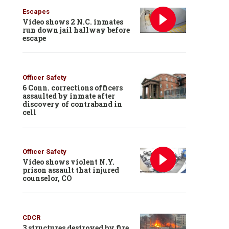
Escapes
Video shows 2 N.C. inmates
run down jail hallway before
escape
Officer Safety
6 Conn. corrections officers
assaulted by inmate after
discovery of contraband in
cell
Officer Safety
Video shows violent N.Y.
prison assault that injured
counselor, CO
CDCR
3 structures destroyed by fire