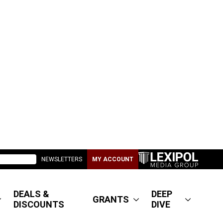
NEWSLETTERS
MY ACCOUNT
DEALS &
DEEP
GRANTS
DISCOUNTS
DIVE