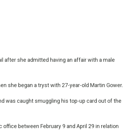
l after she admitted having an affair with a male
en she began a tryst with 27-year-old Martin Gower.
and was caught smuggling his top-up card out of the
office between February 9 and April 29 in relation