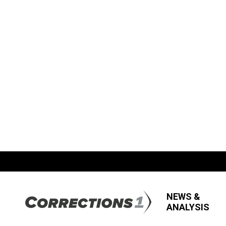
NEWS &
ANALYSIS