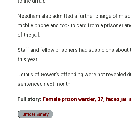
to the affair.
Needham also admitted a further charge of miscon
mobile phone and top-up card from a prisoner and
of the jail.
Staff and fellow prisoners had suspicions about the
this year.
Details of Gower’s offending were not revealed du
sentenced next month.
Full story:
Female prison warder, 37, faces jail 
Officer Safety