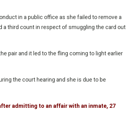
duct in a public office as she failed to remove a
 a third count in respect of smuggling the card out
 pair and it led to the fling coming to light earlier
ring the court hearing and she is due to be
after admitting to an affair with an inmate, 27