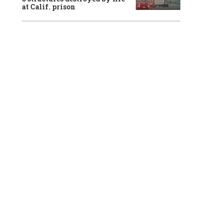
at Calif. prison