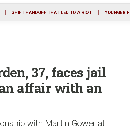
o
r
i
k
n
SHIFT HANDOFF THAT LED TO A RIOT
YOUNGER R
en, 37, faces jail
 an affair with an
ionship with Martin Gower at