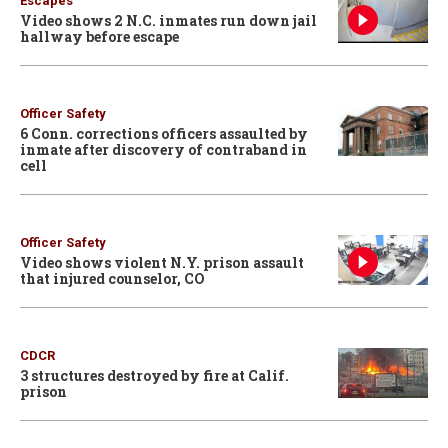
Escapes
Video shows 2 N.C. inmates run down jail
hallway before escape
Officer Safety
6 Conn. corrections officers assaulted by
inmate after discovery of contraband in
cell
Officer Safety
Video shows violent N.Y. prison assault
that injured counselor, CO
CDCR
3 structures destroyed by fire at Calif.
prison