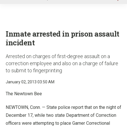
u
Inmate arrested in prison assault
incident
Arrested on charges of first-degree assault on a
correction employee and also on a charge of failure
to submit to fingerprinting
January 02, 2013 03:50 AM
The Newtown Bee
NEWTOWN, Conn. — State police report that on the night of
December 17, while two state Department of Correction
officers were attempting to place Garner Correctional