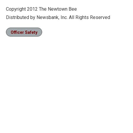
Copyright 2012 The Newtown Bee
Distributed by Newsbank, Inc. All Rights Reserved
Officer Safety