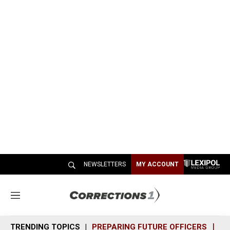
NEWSLETTERS
MY ACCOUNT
M
e
n
TRENDING TOPICS
PREPARING FUTURE OFFICERS
SH