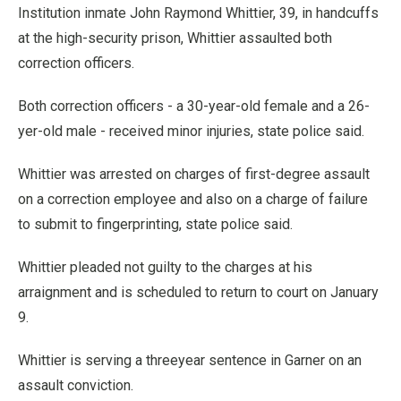
Institution inmate John Raymond Whittier, 39, in handcuffs
at the high-security prison, Whittier assaulted both
correction officers.
Both correction officers - a 30-year-old female and a 26-
yer-old male - received minor injuries, state police said.
Whittier was arrested on charges of first-degree assault
on a correction employee and also on a charge of failure
to submit to fingerprinting, state police said.
Whittier pleaded not guilty to the charges at his
arraignment and is scheduled to return to court on January
9.
Whittier is serving a threeyear sentence in Garner on an
assault conviction.