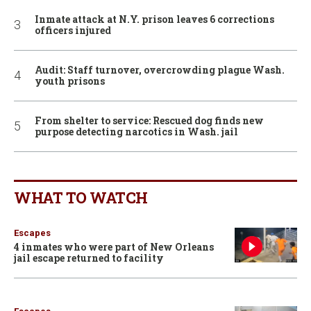
Inmate attack at N.Y. prison leaves 6 corrections
officers injured
Audit: Staff turnover, overcrowding plague Wash.
youth prisons
From shelter to service: Rescued dog finds new
purpose detecting narcotics in Wash. jail
WHAT TO WATCH
Escapes
4 inmates who were part of New Orleans
jail escape returned to facility