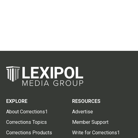
EXPLORE
RESOURCES
About Corrections1
Advertise
Corrections Topics
Member Support
Corrections Products
Write for Corrections1