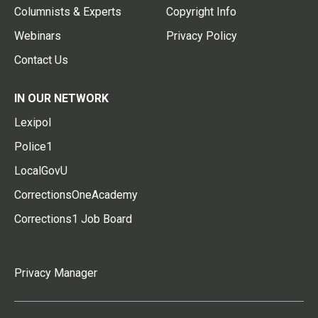
Columnists & Experts
Copyright Info
Webinars
Privacy Policy
Contact Us
IN OUR NETWORK
Lexipol
Police1
LocalGovU
CorrectionsOneAcademy
Corrections1 Job Board
Privacy Manager