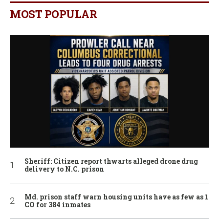
MOST POPULAR
Sheriff: Citizen report thwarts alleged drone drug
delivery to N.C. prison
Md. prison staff warn housing units have as few as 1
CO for 384 inmates