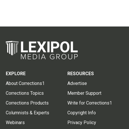
EXPLORE
RESOURCES
About Corrections1
Advertise
Corrections Topics
Member Support
Corrections Products
Write for Corrections1
Columnists & Experts
Copyright Info
Webinars
Privacy Policy