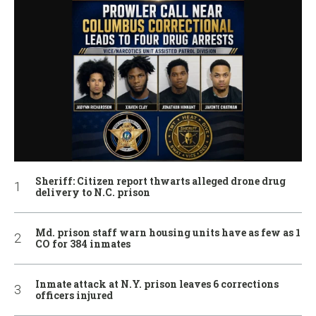
Sheriff: Citizen report thwarts alleged drone drug
delivery to N.C. prison
Md. prison staff warn housing units have as few as 1
CO for 384 inmates
Inmate attack at N.Y. prison leaves 6 corrections
officers injured