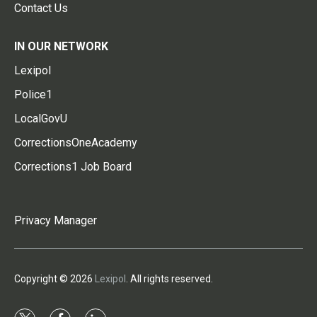
Contact Us
IN OUR NETWORK
Lexipol
Police1
LocalGovU
CorrectionsOneAcademy
Corrections1 Job Board
Privacy Manager
Copyright © 2026
Lexipol
. All rights reserved.