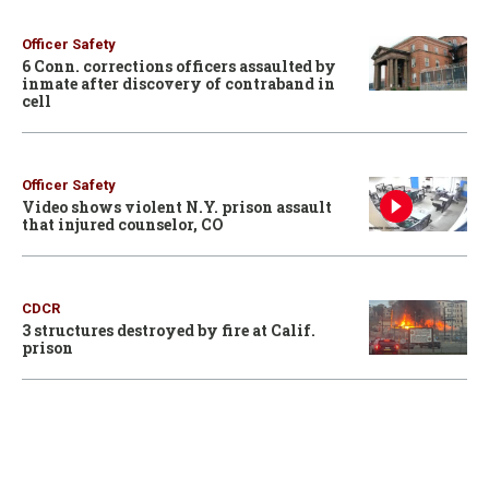
Officer Safety
6 Conn. corrections officers assaulted by
inmate after discovery of contraband in
cell
Officer Safety
Video shows violent N.Y. prison assault
that injured counselor, CO
CDCR
3 structures destroyed by fire at Calif.
prison