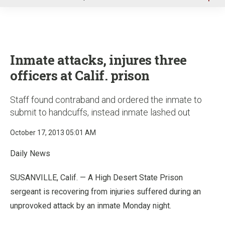
u
Inmate attacks, injures three
officers at Calif. prison
Staff found contraband and ordered the inmate to
submit to handcuffs, instead inmate lashed out
October 17, 2013 05:01 AM
Daily News
SUSANVILLE, Calif. — A High Desert State Prison
sergeant is recovering from injuries suffered during an
unprovoked attack by an inmate Monday night.