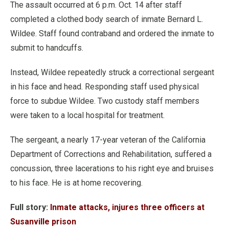
The assault occurred at 6 p.m. Oct. 14 after staff
completed a clothed body search of inmate Bernard L.
Wildee.
Staff found contraband and ordered the inmate to
submit to handcuffs.
Instead, Wildee repeatedly struck a correctional sergeant
in his face and head. Responding staff used physical
force to subdue Wildee.
Two custody staff members
were taken to a local hospital for treatment.
The sergeant, a nearly 17-year veteran of the California
Department of Corrections and Rehabilitation, suffered a
concussion, three lacerations to his right eye and bruises
to his face. He is at home recovering.
Full story:
Inmate attacks, injures three officers at
Susanville prison