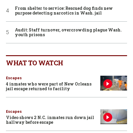
From shelter to service: Rescued dog finds new
purpose detecting narcotics in Wash. jail
Audit: Staff turnover, overcrowding plague Wash.
youth prisons
WHAT TO WATCH
Escapes
4 inmates who were part of New Orleans
jail escape returned to facility
Escapes
Video shows 2 N.C. inmates run down jail
hallway before escape