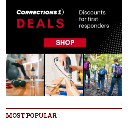
MOST POPULAR