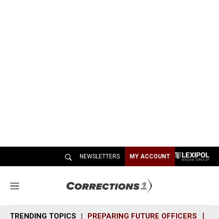
NEWSLETTERS
MY ACCOUNT
M
e
n
TRENDING TOPICS
PREPARING FUTURE OFFICERS
SH