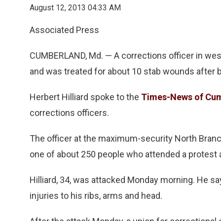
August 12, 2013 04:33 AM
Associated Press
CUMBERLAND, Md. — A corrections officer in wes
and was treated for about 10 stab wounds after b
Herbert Hilliard spoke to the
Times-News of Cu
corrections officers.
The officer at the maximum-security North Branc
one of about 250 people who attended a protest 
Hilliard, 34, was attacked Monday morning. He say
injuries to his ribs, arms and head.