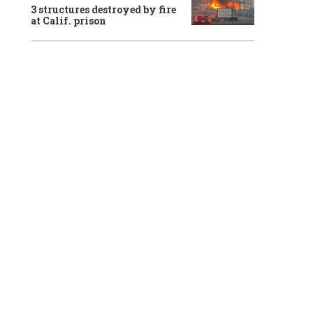
3 structures destroyed by fire
at Calif. prison