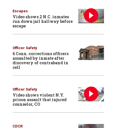
Escapes
Video shows 2 N.C. inmates
run down jail hallway before
escape
Officer Safety
6 Conn. corrections officers
assaulted by inmate after
discovery of contraband in
cell
Officer Safety
Video shows violent N.Y.
prison assault that injured
counselor, CO
CDCR