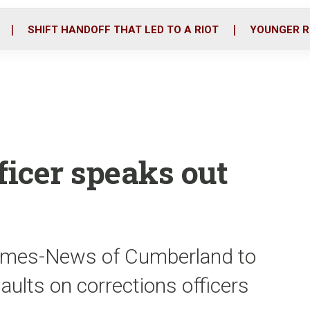
o
r
i
k
n
SHIFT HANDOFF THAT LED TO A RIOT
YOUNGER R
ficer speaks out
 Times-News of Cumberland to
saults on corrections officers