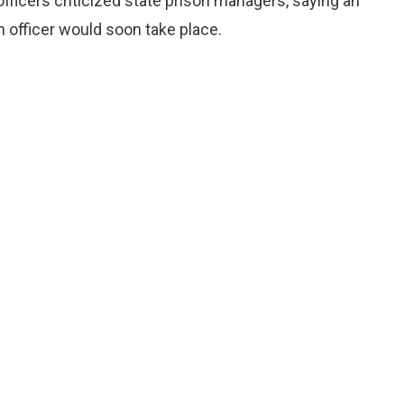
officers criticized state prison managers, saying an
n officer would soon take place.