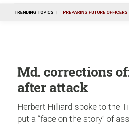
TRENDING TOPICS
PREPARING FUTURE OFFICERS
Md. corrections of
after attack
Herbert Hilliard spoke to the
put a “face on the story” of as