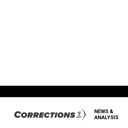
NEWS &
ANALYSIS