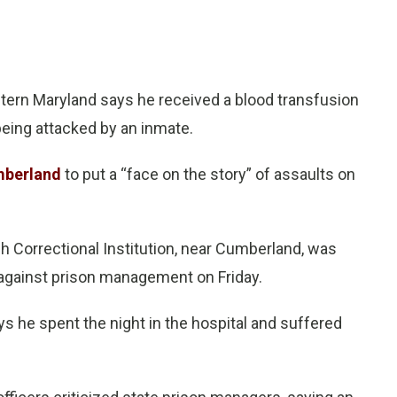
tern Maryland says he received a blood transfusion
eing attacked by an inmate.
mberland
to put a “face on the story” of assaults on
h Correctional Institution, near Cumberland, was
against prison management on Friday.
s he spent the night in the hospital and suffered