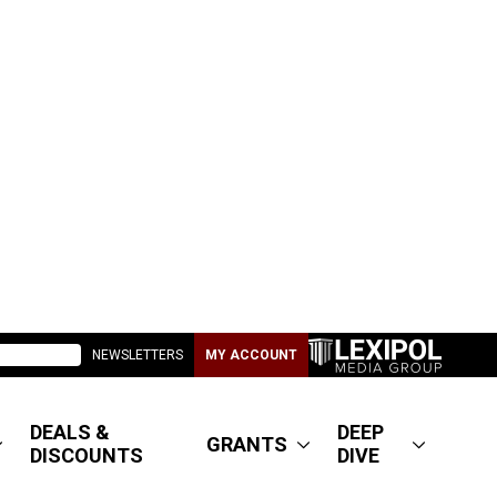
NEWSLETTERS
MY ACCOUNT
DEALS &
DEEP
GRANTS
DISCOUNTS
DIVE