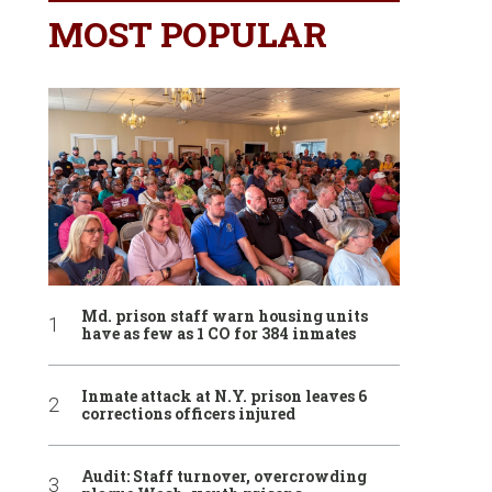
MOST POPULAR
Md. prison staff warn housing units
have as few as 1 CO for 384 inmates
Inmate attack at N.Y. prison leaves 6
corrections officers injured
Audit: Staff turnover, overcrowding