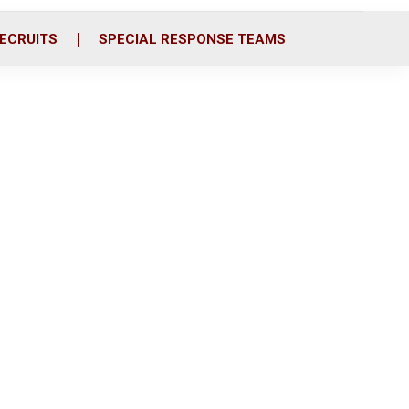
ECRUITS
SPECIAL RESPONSE TEAMS