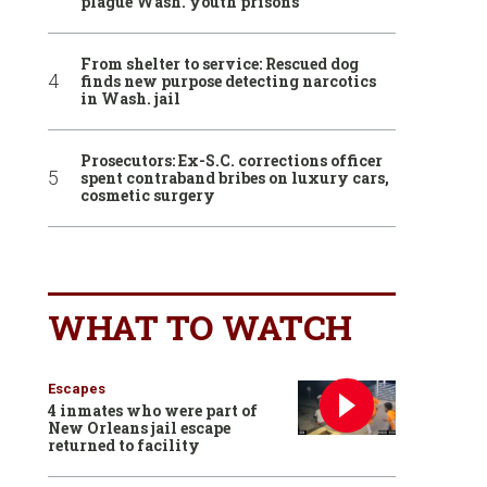
plague Wash. youth prisons
From shelter to service: Rescued dog
finds new purpose detecting narcotics
in Wash. jail
Prosecutors: Ex-S.C. corrections officer
spent contraband bribes on luxury cars,
cosmetic surgery
WHAT TO WATCH
Escapes
4 inmates who were part of
New Orleans jail escape
returned to facility