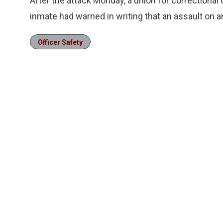
After the attack Monday, a union for correctional 
inmate had warned in writing that an assault on a
Officer Safety