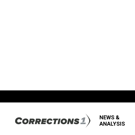
NEWS &
ANALYSIS