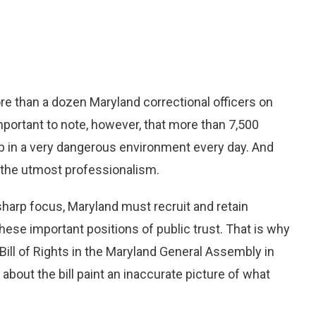
 than a dozen Maryland correctional officers on
important to note, however, that more than 7,500
b in a very dangerous environment every day. And
h the utmost professionalism.
sharp focus, Maryland must recruit and retain
hese important positions of public trust. That is why
 Bill of Rights in the Maryland General Assembly in
bout the bill paint an inaccurate picture of what