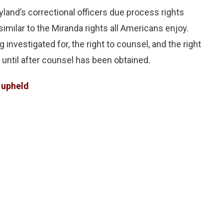
ryland’s correctional officers due process rights
similar to the Miranda rights all Americans enjoy.
 investigated for, the right to counsel, and the right
 until after counsel has been obtained.
e upheld