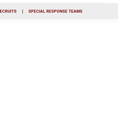
ECRUITS
SPECIAL RESPONSE TEAMS