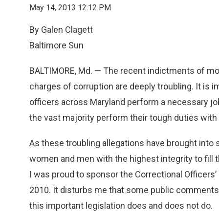
May 14, 2013 12:12 PM
By Galen Clagett
Baltimore Sun
BALTIMORE, Md. — The recent indictments of more
charges of corruption are deeply troubling. It is 
officers across Maryland perform a necessary jo
the vast majority perform their tough duties wit
As these troubling allegations have brought into 
women and men with the highest integrity to fill t
I was proud to sponsor the Correctional Officers’
2010. It disturbs me that some public comments a
this important legislation does and does not do.