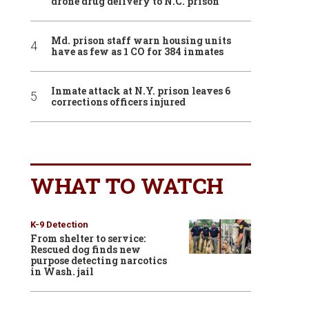
drone drug delivery to N.C. prison
Md. prison staff warn housing units
have as few as 1 CO for 384 inmates
Inmate attack at N.Y. prison leaves 6
corrections officers injured
WHAT TO WATCH
K-9 Detection
From shelter to service:
Rescued dog finds new
purpose detecting narcotics
in Wash. jail