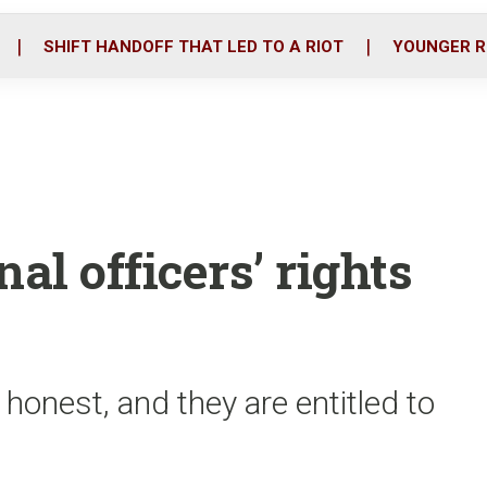
o
r
i
k
n
SHIFT HANDOFF THAT LED TO A RIOT
YOUNGER R
al officers’ rights
 honest, and they are entitled to