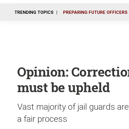
TRENDING TOPICS
PREPARING FUTURE OFFICERS
Opinion: Correction
must be upheld
Vast majority of jail guards are
a fair process