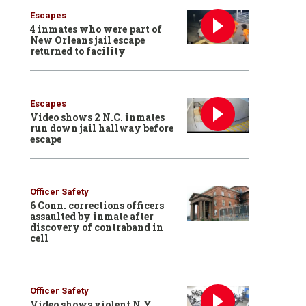
Escapes
4 inmates who were part of
New Orleans jail escape
returned to facility
Escapes
Video shows 2 N.C. inmates
run down jail hallway before
escape
Officer Safety
6 Conn. corrections officers
assaulted by inmate after
discovery of contraband in
cell
Officer Safety
Video shows violent N.Y.