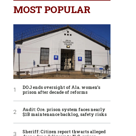
MOST POPULAR
DOJ ends oversight of Ala. women’s
prison after decade of reforms
Audit: Ore. prison system faces nearly
$1B maintenance backlog, safety risks
Sheriff: Citizen report thwarts alleged