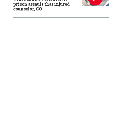
prison assault that injured
counselor, CO