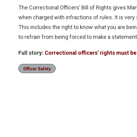
The Correctional Officers’ Bill of Rights gives Ma
when charged with infractions of rules. It is very 
This includes the right to know what you are being
to refrain from being forced to make a statement
Full story:
Correctional officers’ rights must b
Officer Safety