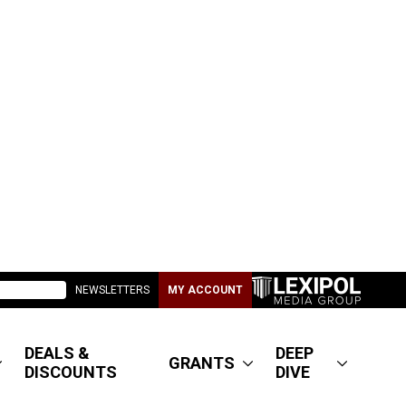
NEWSLETTERS
MY ACCOUNT
DEALS &
DEEP
GRANTS
DISCOUNTS
DIVE