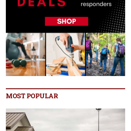
MOST POPULAR