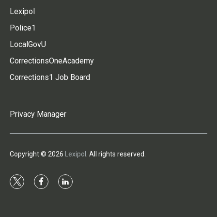
Lexipol
Police1
LocalGovU
CorrectionsOneAcademy
Corrections1 Job Board
Privacy Manager
Copyright © 2026
Lexipol
. All rights reserved.
t
f
l
w
a
i
i
c
n
t
e
k