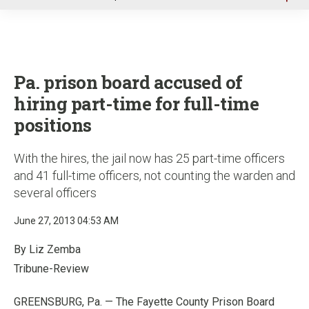
u
Pa. prison board accused of
hiring part-time for full-time
positions
With the hires, the jail now has 25 part-time officers
and 41 full-time officers, not counting the warden and
several officers
June 27, 2013 04:53 AM
By Liz Zemba
Tribune-Review
GREENSBURG, Pa. — The Fayette County Prison Board