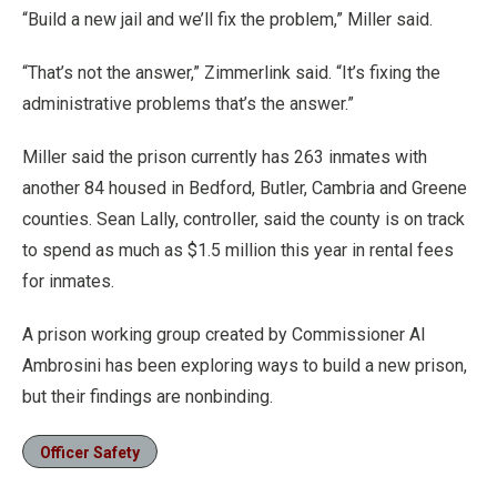
“Build a new jail and we’ll fix the problem,” Miller said.
“That’s not the answer,” Zimmerlink said. “It’s fixing the
administrative problems that’s the answer.”
Miller said the prison currently has 263 inmates with
another 84 housed in Bedford, Butler, Cambria and Greene
counties. Sean Lally, controller, said the county is on track
to spend as much as $1.5 million this year in rental fees
for inmates.
A prison working group created by Commissioner Al
Ambrosini has been exploring ways to build a new prison,
but their findings are nonbinding.
Officer Safety