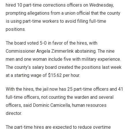
hired 10 part-time corrections officers on Wednesday,
prompting allegations from a union official that the county
is using part-time workers to avoid filling full-time
positions.
The board voted 5-0 in favor of the hires, with
Commissioner Angela Zimmerlink abstaining. The nine
men and one woman include five with military experience.
The county’s salary board created the positions last week
at a starting wage of $15.62 per hour.
With the hires, the jail now has 25 part-time officers and 41
full-time officers, not counting the warden and several
officers, said Dominic Carnicella, human resources
director.
The part-time hires are expected to reduce overtime