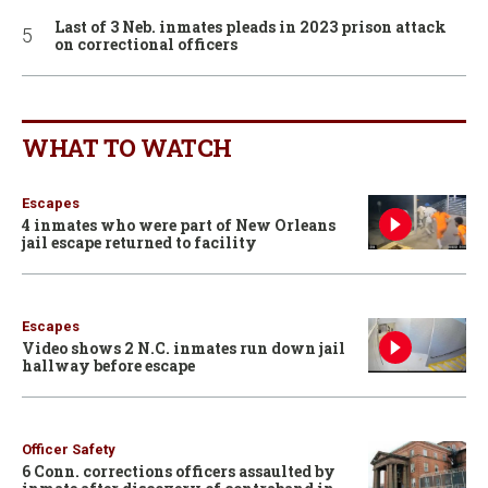
Last of 3 Neb. inmates pleads in 2023 prison attack
on correctional officers
WHAT TO WATCH
Escapes
4 inmates who were part of New Orleans
jail escape returned to facility
Escapes
Video shows 2 N.C. inmates run down jail
hallway before escape
Officer Safety
6 Conn. corrections officers assaulted by