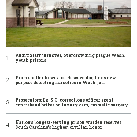
Audit: Staff turnover, overcrowding plague Wash.
youth prisons
From shelter to service: Rescued dog finds new
purpose detecting narcotics in Wash. jail
Prosecutors: Ex-S.C. corrections officer spent
contraband bribes on luxury cars, cosmetic surgery
Nation’s longest-serving prison warden receives
South Carolina’s highest civilian honor