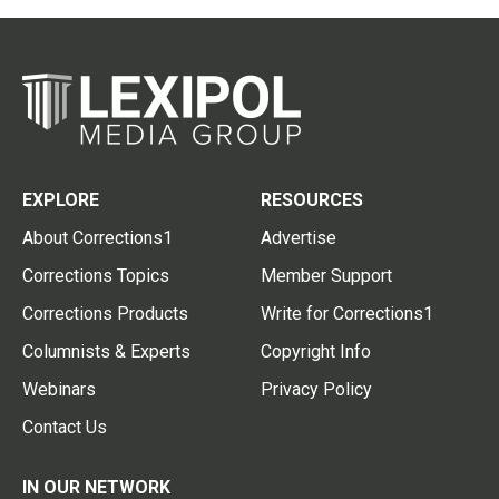
EXPLORE
RESOURCES
About Corrections1
Advertise
Corrections Topics
Member Support
Corrections Products
Write for Corrections1
Columnists & Experts
Copyright Info
Webinars
Privacy Policy
Contact Us
IN OUR NETWORK