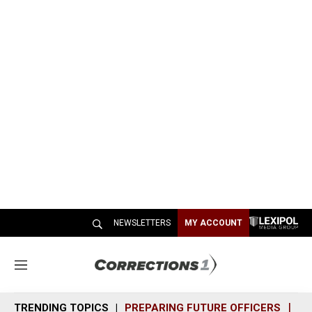
NEWSLETTERS
MY ACCOUNT
M
e
n
TRENDING TOPICS
PREPARING FUTURE OFFICERS
SH