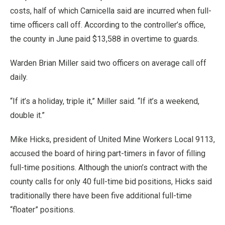
costs, half of which Carnicella said are incurred when full-
time officers call off. According to the controller’s office,
the county in June paid $13,588 in overtime to guards.
Warden Brian Miller said two officers on average call off
daily.
“If it’s a holiday, triple it,” Miller said. “If it’s a weekend,
double it.”
Mike Hicks, president of United Mine Workers Local 9113,
accused the board of hiring part-timers in favor of filling
full-time positions. Although the union’s contract with the
county calls for only 40 full-time bid positions, Hicks said
traditionally there have been five additional full-time
“floater” positions.