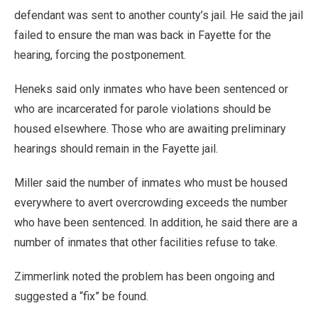
defendant was sent to another county’s jail. He said the jail
failed to ensure the man was back in Fayette for the
hearing, forcing the postponement.
Heneks said only inmates who have been sentenced or
who are incarcerated for parole violations should be
housed elsewhere. Those who are awaiting preliminary
hearings should remain in the Fayette jail.
Miller said the number of inmates who must be housed
everywhere to avert overcrowding exceeds the number
who have been sentenced. In addition, he said there are a
number of inmates that other facilities refuse to take.
Zimmerlink noted the problem has been ongoing and
suggested a “fix” be found.