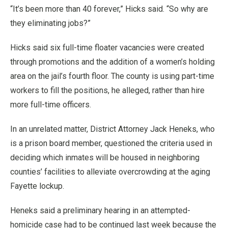
“It’s been more than 40 forever,” Hicks said. “So why are
they eliminating jobs?”
Hicks said six full-time floater vacancies were created
through promotions and the addition of a women’s holding
area on the jail’s fourth floor. The county is using part-time
workers to fill the positions, he alleged, rather than hire
more full-time officers.
In an unrelated matter, District Attorney Jack Heneks, who
is a prison board member, questioned the criteria used in
deciding which inmates will be housed in neighboring
counties’ facilities to alleviate overcrowding at the aging
Fayette lockup.
Heneks said a preliminary hearing in an attempted-
homicide case had to be continued last week because the