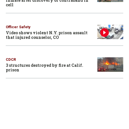
inmate after discovery of contraband in
cell
Officer Safety
Video shows violent N.Y. prison assault
that injured counselor, CO
CDCR
3 structures destroyed by fire at Calif.
prison