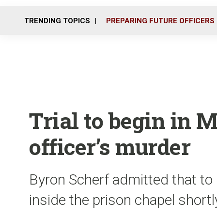
TRENDING TOPICS
PREPARING FUTURE OFFICERS
Trial to begin in 
officer’s murder
Byron Scherf admitted that to 
inside the prison chapel short