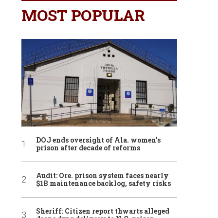
MOST POPULAR
DOJ ends oversight of Ala. women’s
prison after decade of reforms
Audit: Ore. prison system faces nearly
$1B maintenance backlog, safety risks
Sheriff: Citizen report thwarts alleged