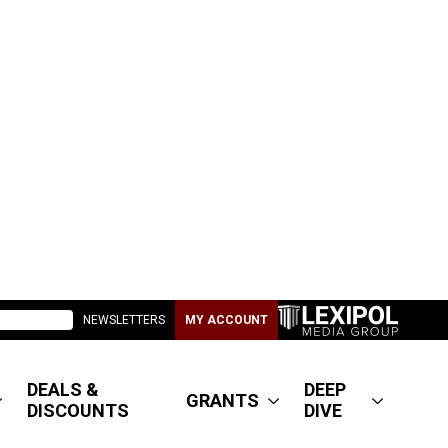
NEWSLETTERS
MY ACCOUNT
DEALS &
DEEP
GRANTS
DISCOUNTS
DIVE