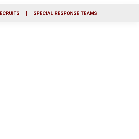
ECRUITS
SPECIAL RESPONSE TEAMS