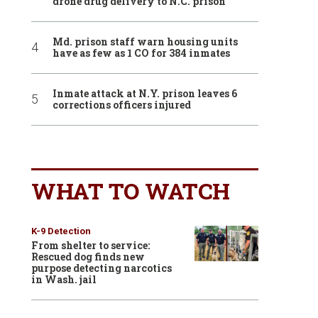
drone drug delivery to N.C. prison
Md. prison staff warn housing units
have as few as 1 CO for 384 inmates
Inmate attack at N.Y. prison leaves 6
corrections officers injured
WHAT TO WATCH
K-9 Detection
From shelter to service:
Rescued dog finds new
purpose detecting narcotics
in Wash. jail