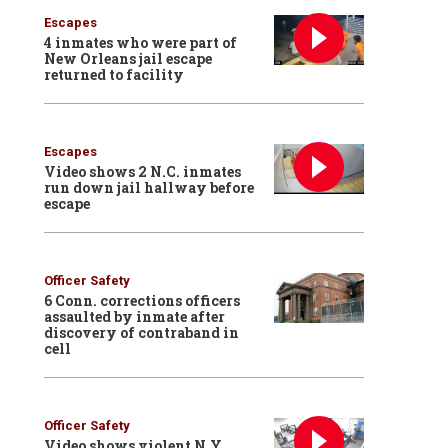
Escapes
4 inmates who were part of
New Orleans jail escape
returned to facility
Escapes
Video shows 2 N.C. inmates
run down jail hallway before
escape
Officer Safety
6 Conn. corrections officers
assaulted by inmate after
discovery of contraband in
cell
Officer Safety
Video shows violent N.Y.