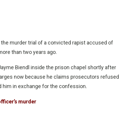
e murder trial of a convicted rapist accused of
 more than two years ago.
Jayme Biendl inside the prison chapel shortly after
charges now because he claims prosecutors refused
d him in exchange for the confession.
officer’s murder