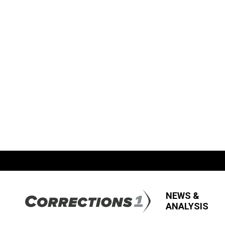
NEWS &
ANALYSIS