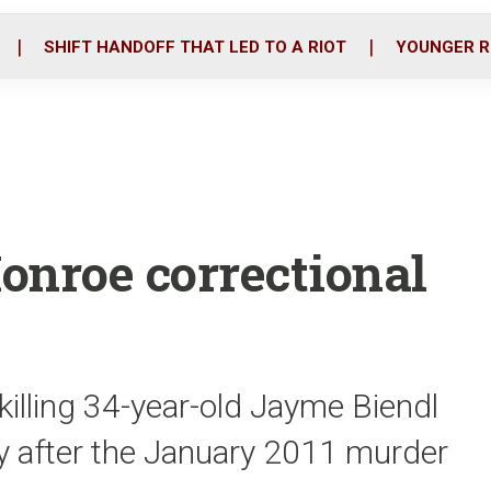
o
r
i
k
n
SHIFT HANDOFF THAT LED TO A RIOT
YOUNGER R
Monroe correctional
killing 34-year-old Jayme Biendl
ly after the January 2011 murder