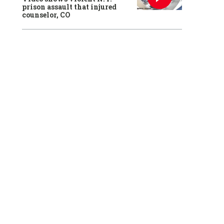
prison assault that injured
counselor, CO