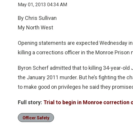
May 01, 2013 04:34 AM
By Chris Sullivan
My North West
Opening statements are expected Wednesday in th
killing a corrections officer in the Monroe Prison
Byron Scherf admitted that to killing 34-year-old 
the January 2011 murder. But he’s fighting the 
to make good on privileges he said they promise
Full story:
Trial to begin in Monroe correction 
Officer Safety