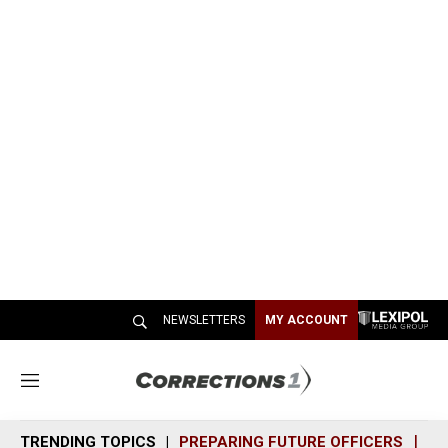
NEWSLETTERS
MY ACCOUNT
M
e
n
TRENDING TOPICS
PREPARING FUTURE OFFICERS
SH