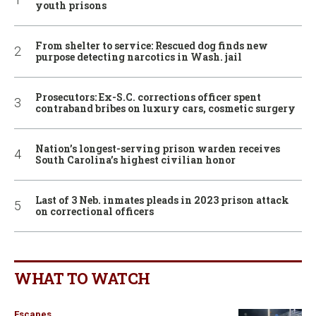
youth prisons
From shelter to service: Rescued dog finds new
purpose detecting narcotics in Wash. jail
Prosecutors: Ex-S.C. corrections officer spent
contraband bribes on luxury cars, cosmetic surgery
Nation’s longest-serving prison warden receives
South Carolina’s highest civilian honor
Last of 3 Neb. inmates pleads in 2023 prison attack
on correctional officers
WHAT TO WATCH
Escapes