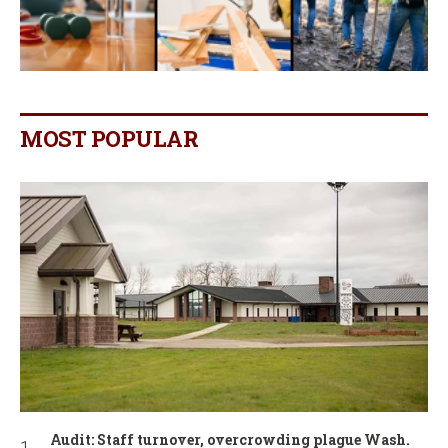
MOST POPULAR
Audit: Staff turnover, overcrowding plague Wash.