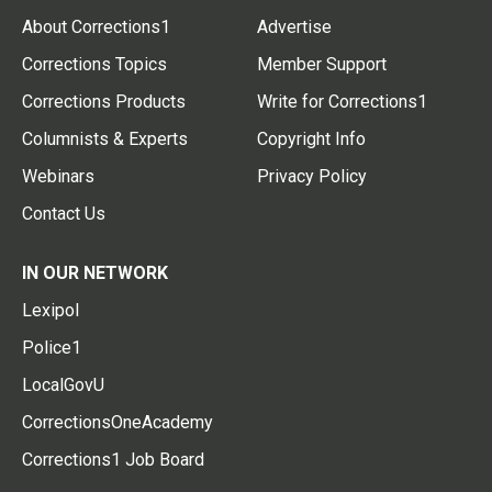
About Corrections1
Advertise
Corrections Topics
Member Support
Corrections Products
Write for Corrections1
Columnists & Experts
Copyright Info
Webinars
Privacy Policy
Contact Us
IN OUR NETWORK
Lexipol
Police1
LocalGovU
CorrectionsOneAcademy
Corrections1 Job Board