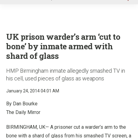
u
UK prison warder’s arm ‘cut to
bone’ by inmate armed with
shard of glass
HMP Birmingham inmate allegedly smashed TV in
his cell, used pieces of glass as weapons
January 24, 2014 04:01 AM
By Dan Bourke
The Daily Mirror
BIRMINGHAM, UK— A prisoner cut a warder’s arm to the
bone with a shard of glass from his smashed TV screen, a