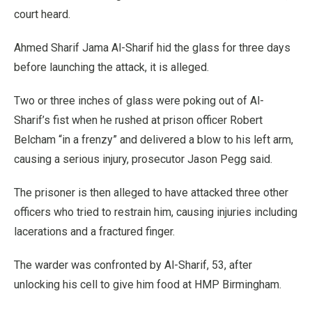
court heard.
Ahmed Sharif Jama Al-Sharif hid the glass for three days
before launching the attack, it is alleged.
Two or three inches of glass were poking out of Al-
Sharif’s fist when he rushed at prison officer Robert
Belcham “in a frenzy” and delivered a blow to his left arm,
causing a serious injury, prosecutor Jason Pegg said.
The prisoner is then alleged to have attacked three other
officers who tried to restrain him, causing injuries including
lacerations and a fractured finger.
The warder was confronted by Al-Sharif, 53, after
unlocking his cell to give him food at HMP Birmingham.