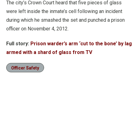
The city’s Crown Court heard that five pieces of glass
were left inside the inmate’s cell following an incident
during which he smashed the set and punched a prison
officer on November 4, 2012.
Full story:
Prison warder’s arm ‘cut to the bone’ by lag
armed with a shard of glass from TV
Officer Safety