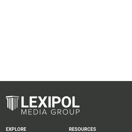
EXPLORE
RESOURCES