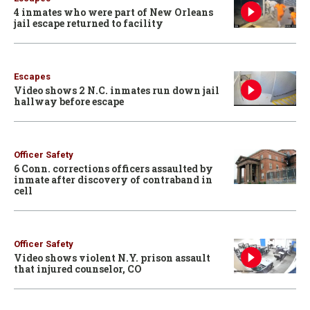
4 inmates who were part of New Orleans
jail escape returned to facility
Escapes
Video shows 2 N.C. inmates run down jail
hallway before escape
Officer Safety
6 Conn. corrections officers assaulted by
inmate after discovery of contraband in
cell
Officer Safety
Video shows violent N.Y. prison assault
that injured counselor, CO