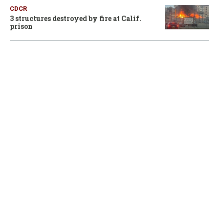
CDCR
3 structures destroyed by fire at Calif.
prison