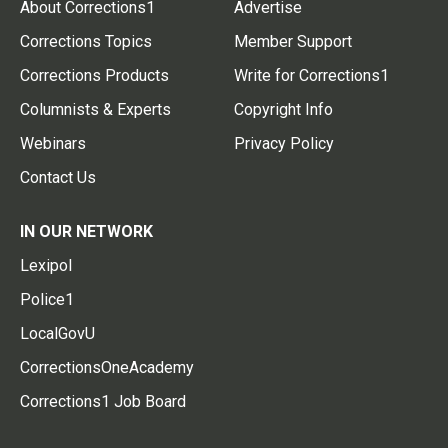
About Corrections1
Advertise
Corrections Topics
Member Support
Corrections Products
Write for Corrections1
Columnists & Experts
Copyright Info
Webinars
Privacy Policy
Contact Us
IN OUR NETWORK
Lexipol
Police1
LocalGovU
CorrectionsOneAcademy
Corrections1 Job Board