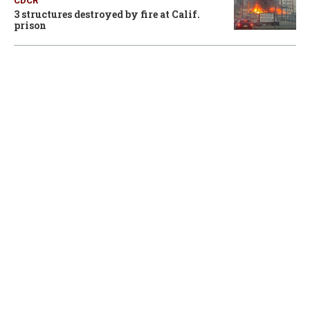
CDCR
3 structures destroyed by fire at Calif.
prison