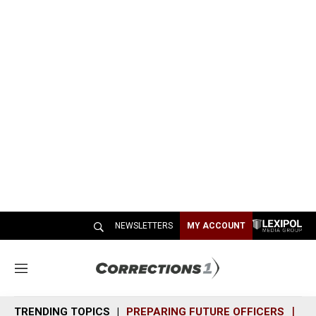
NEWSLETTERS
MY ACCOUNT
M
e
n
TRENDING TOPICS
PREPARING FUTURE OFFICERS
SH