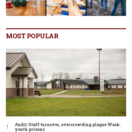
MOST POPULAR
Audit: Staff turnover, overcrowding plague Wash.
youth prisons