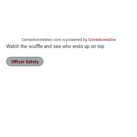
CorrectionsVideo.com is powered by
CorrectionsOne
Watch the scuffle and see who ends up on top.
Officer Safety