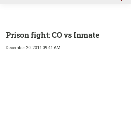
u
Prison fight: CO vs Inmate
December 20, 2011 09:41 AM