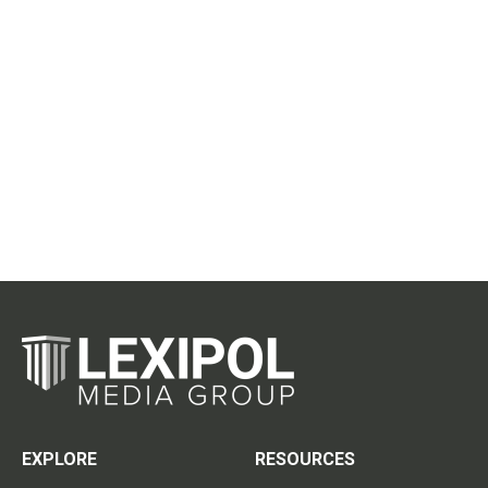
EXPLORE
RESOURCES