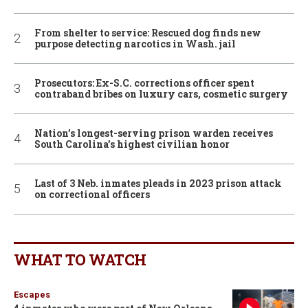
From shelter to service: Rescued dog finds new
purpose detecting narcotics in Wash. jail
Prosecutors: Ex-S.C. corrections officer spent
contraband bribes on luxury cars, cosmetic surgery
Nation’s longest-serving prison warden receives
South Carolina’s highest civilian honor
Last of 3 Neb. inmates pleads in 2023 prison attack
on correctional officers
WHAT TO WATCH
Escapes