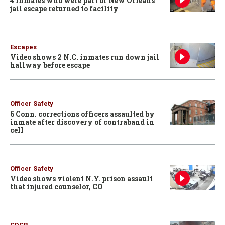
4 inmates who were part of New Orleans
jail escape returned to facility
Escapes
Video shows 2 N.C. inmates run down jail
hallway before escape
Officer Safety
6 Conn. corrections officers assaulted by
inmate after discovery of contraband in
cell
Officer Safety
Video shows violent N.Y. prison assault
that injured counselor, CO