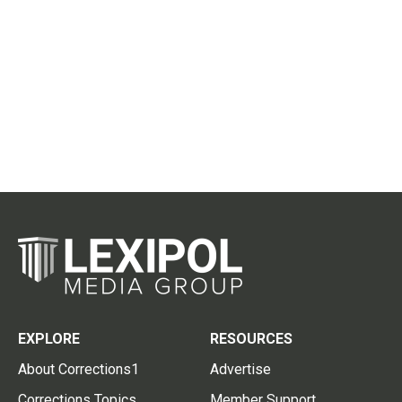
EXPLORE
RESOURCES
About Corrections1
Advertise
Corrections Topics
Member Support