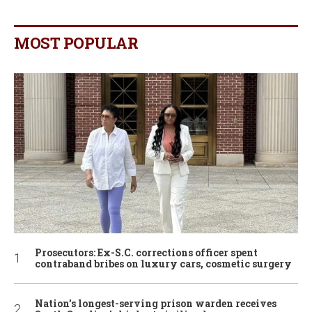
MOST POPULAR
Prosecutors: Ex-S.C. corrections officer spent
contraband bribes on luxury cars, cosmetic surgery
Nation’s longest-serving prison warden receives