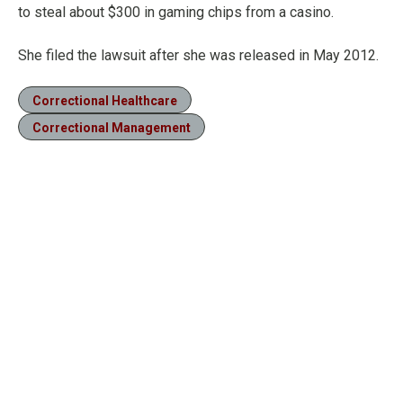
to steal about $300 in gaming chips from a casino.
She filed the lawsuit after she was released in May 2012.
Correctional Healthcare
Correctional Management