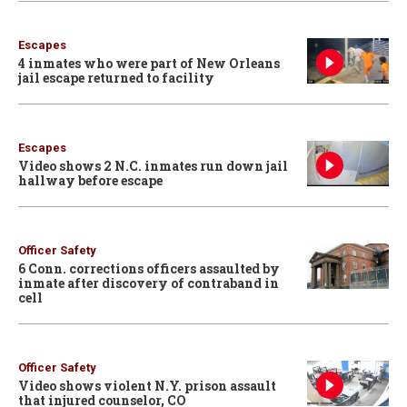
Escapes
4 inmates who were part of New Orleans
jail escape returned to facility
Escapes
Video shows 2 N.C. inmates run down jail
hallway before escape
Officer Safety
6 Conn. corrections officers assaulted by
inmate after discovery of contraband in
cell
Officer Safety
Video shows violent N.Y. prison assault
that injured counselor, CO