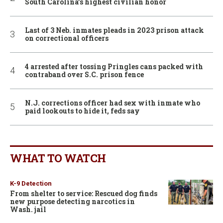
South Carolina’s highest civilian honor
Last of 3 Neb. inmates pleads in 2023 prison attack
on correctional officers
4 arrested after tossing Pringles cans packed with
contraband over S.C. prison fence
N.J. corrections officer had sex with inmate who
paid lookouts to hide it, feds say
WHAT TO WATCH
K-9 Detection
From shelter to service: Rescued dog finds
new purpose detecting narcotics in
Wash. jail