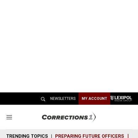
NEWSLETTERS
MY ACCOUNT
M
e
n
TRENDING TOPICS
PREPARING FUTURE OFFICERS
SH