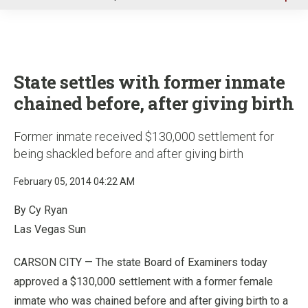
u
State settles with former inmate
chained before, after giving birth
Former inmate received $130,000 settlement for
being shackled before and after giving birth
February 05, 2014 04:22 AM
By Cy Ryan
Las Vegas Sun
CARSON CITY — The state Board of Examiners today
approved a $130,000 settlement with a former female
inmate who was chained before and after giving birth to a