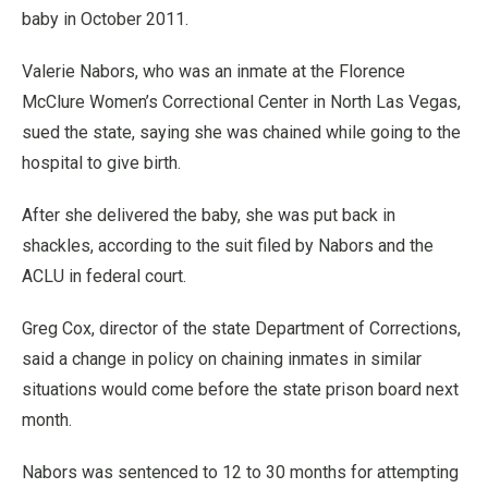
baby in October 2011.
Valerie Nabors, who was an inmate at the Florence
McClure Women’s Correctional Center in North Las Vegas,
sued the state, saying she was chained while going to the
hospital to give birth.
After she delivered the baby, she was put back in
shackles, according to the suit filed by Nabors and the
ACLU in federal court.
Greg Cox, director of the state Department of Corrections,
said a change in policy on chaining inmates in similar
situations would come before the state prison board next
month.
Nabors was sentenced to 12 to 30 months for attempting