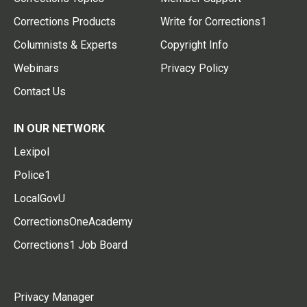
Corrections Products
Write for Corrections1
Columnists & Experts
Copyright Info
Webinars
Privacy Policy
Contact Us
IN OUR NETWORK
Lexipol
Police1
LocalGovU
CorrectionsOneAcademy
Corrections1 Job Board
Privacy Manager