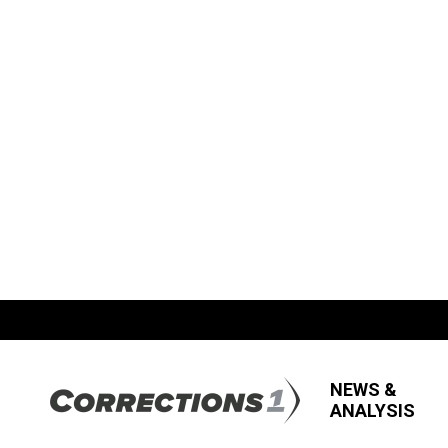
NEWS &
ANALYSIS