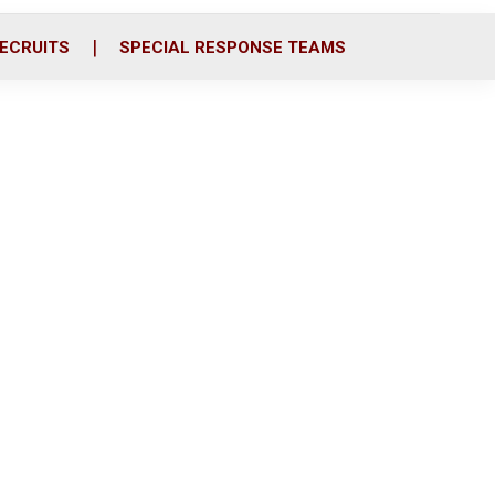
ECRUITS
SPECIAL RESPONSE TEAMS