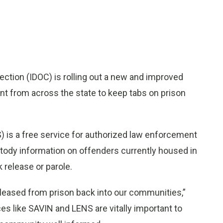
tion (IDOC) is rolling out a new and improved
ent from across the state to keep tabs on prison
is a free service for authorized law enforcement
stody information on offenders currently housed in
k release or parole.
leased from prison back into our communities,”
 like SAVIN and LENS are vitally important to