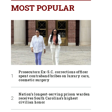
MOST POPULAR
Prosecutors: Ex-S.C. corrections officer
spent contraband bribes on luxury cars,
cosmetic surgery
Nation’s longest-serving prison warden
receives South Carolina’s highest
civilian honor