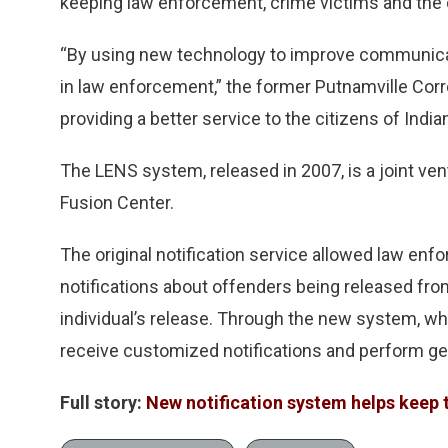
keeping law enforcement, crime victims and the
“By using new technology to improve communicat
in law enforcement,” the former Putnamville Corr
providing a better service to the citizens of Indian
The LENS system, released in 2007, is a joint ve
Fusion Center.
The original notification service allowed law enfo
notifications about offenders being released from 
individual’s release. Through the new system, wh
receive customized notifications and perform g
Full story:
New notification system helps keep 