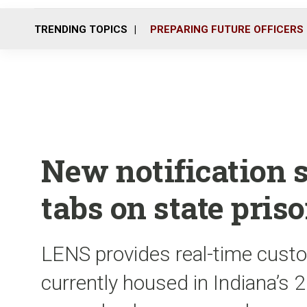
TRENDING TOPICS
PREPARING FUTURE OFFICERS
New notification 
tabs on state pris
LENS provides real-time custo
currently housed in Indiana’s 20