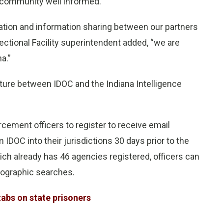
 community well informed.
ion and information sharing between our partners
ectional Facility superintendent added, “we are
a.”
nture between IDOC and the Indiana Intelligence
rcement officers to register to receive email
IDOC into their jurisdictions 30 days prior to the
ich already has 46 agencies registered, officers can
eographic searches.
tabs on state prisoners