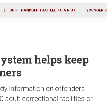
o
r
i
k
n
SHIFT HANDOFF THAT LED TO A RIOT
YOUNGER R
system helps keep
oners
dy information on offenders
 adult correctional facilities or