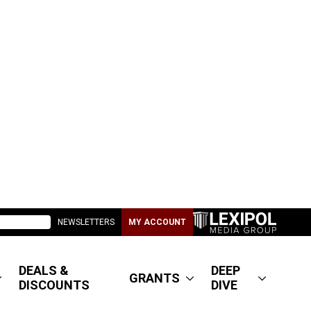
NEWSLETTERS
MY ACCOUNT
DEALS &
DEEP
GRANTS
DISCOUNTS
DIVE