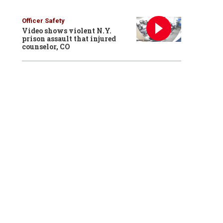
Officer Safety
Video shows violent N.Y.
prison assault that injured
counselor, CO