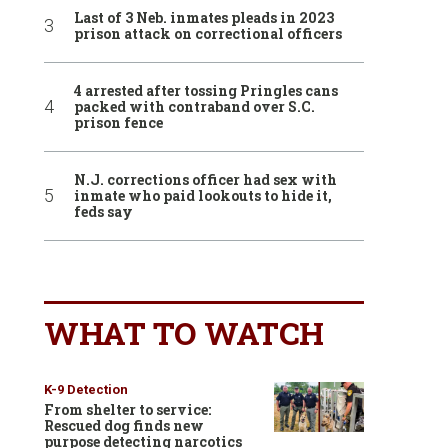
Last of 3 Neb. inmates pleads in 2023
prison attack on correctional officers
4 arrested after tossing Pringles cans
packed with contraband over S.C.
prison fence
N.J. corrections officer had sex with
inmate who paid lookouts to hide it,
feds say
WHAT TO WATCH
K-9 Detection
From shelter to service:
Rescued dog finds new
purpose detecting narcotics