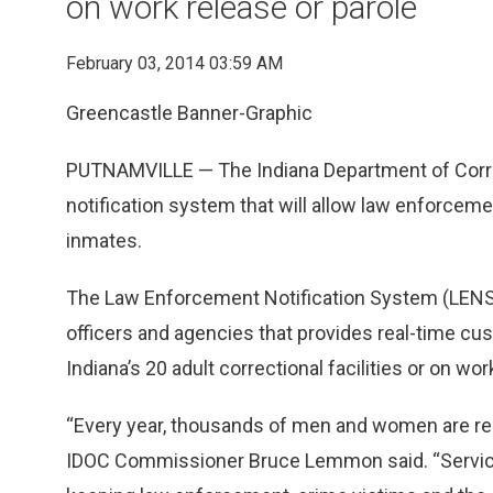
on work release or parole
February 03, 2014 03:59 AM
Greencastle Banner-Graphic
PUTNAMVILLE — The Indiana Department of Correc
notification system that will allow law enforcem
inmates.
The Law Enforcement Notification System (LENS) 
officers and agencies that provides real-time cu
Indiana’s 20 adult correctional facilities or on wor
“Every year, thousands of men and women are re
IDOC Commissioner Bruce Lemmon said. “Services