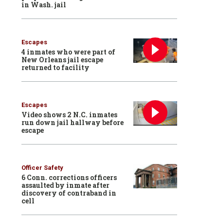
in Wash. jail
Escapes
4 inmates who were part of
New Orleans jail escape
returned to facility
Escapes
Video shows 2 N.C. inmates
run down jail hallway before
escape
Officer Safety
6 Conn. corrections officers
assaulted by inmate after
discovery of contraband in
cell