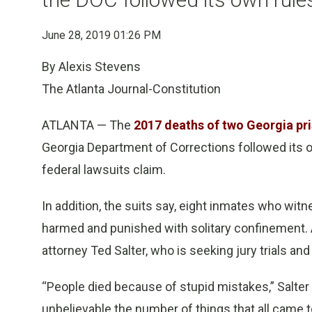
June 28, 2019 01:26 PM
By Alexis Stevens
The Atlanta Journal-Constitution
ATLANTA — The
2017 deaths of two Georgia pr
Georgia Department of Corrections followed its o
federal lawsuits claim.
In addition, the suits say, eight inmates who wit
harmed and punished with solitary confinement. A
attorney Ted Salter, who is seeking jury trials an
“People died because of stupid mistakes,” Salter
unbelievable the number of things that all came t