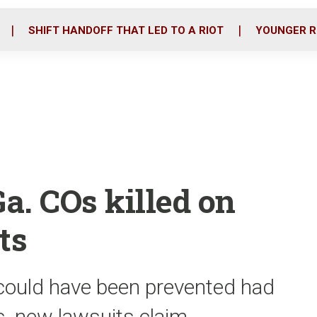
o
r
i
k
n
SHIFT HANDOFF THAT LED TO A RIOT
YOUNGER R
a. COs killed on
ts
ould have been prevented had
s, new lawsuits claim