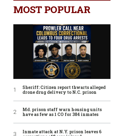
MOST POPULAR
Sheriff: Citizen report thwarts alleged
drone drug delivery to N.C. prison
Md. prison staff warn housing units
have as few as 1 CO for 384 inmates
Inmate attack at N.Y. prison leaves 6