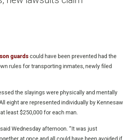
ison guards
could have been prevented had the
wn rules for transporting inmates, newly filed
nessed the slayings were physically and mentally
ll eight are represented individually by Kennesaw
d at least $250,000 for each man.
 said Wednesday afternoon. “It was just
ogether at once and all could have been avoided if