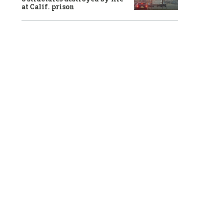
at Calif. prison