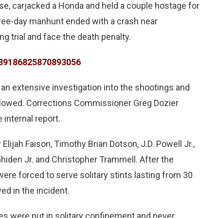
se, carjacked a Honda and held a couple hostage for
three-day manhunt ended with a crash near
 trial and face the death penalty.
1139186825870893056
 an extensive investigation into the shootings and
followed. Corrections Commissioner Greg Dozier
internal report.
lijah Faison, Timothy Brian Dotson, J.D. Powell Jr.,
iden Jr. and Christopher Trammell. After the
were forced to serve solitary stints lasting from 30
ed in the incident.
ses were put in solitary confinement and never