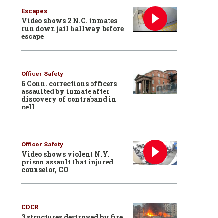
Escapes
Video shows 2 N.C. inmates
run down jail hallway before
escape
Officer Safety
6 Conn. corrections officers
assaulted by inmate after
discovery of contraband in
cell
Officer Safety
Video shows violent N.Y.
prison assault that injured
counselor, CO
CDCR
3 structures destroyed by fire