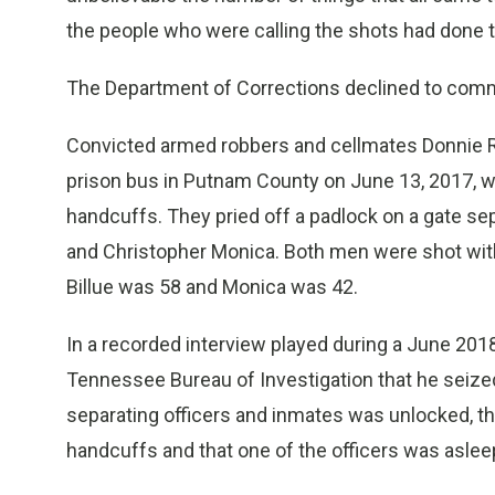
the people who were calling the shots had done th
The Department of Corrections declined to comm
Convicted armed robbers and cellmates Donnie R
prison bus in Putnam County on June 13, 2017, w
handcuffs. They pried off a padlock on a gate sep
and Christopher Monica. Both men were shot with 
Billue was 58 and Monica was 42.
In a recorded interview played during a June 201
Tennessee Bureau of Investigation that he seize
separating officers and inmates was unlocked, tha
handcuffs and that one of the officers was aslee