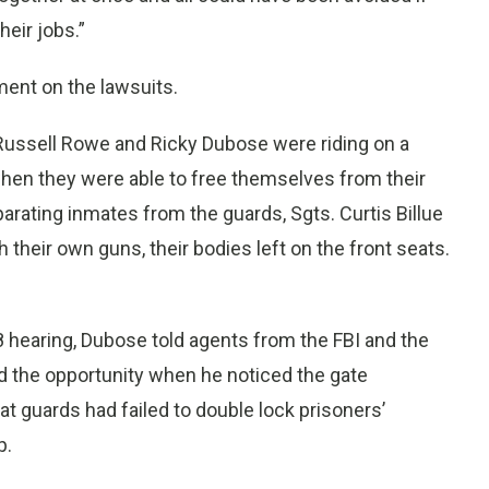
eir jobs.”
ent on the lawsuits.
ussell Rowe and Ricky Dubose were riding on a
hen they were able to free themselves from their
arating inmates from the guards, Sgts. Curtis Billue
their own guns, their bodies left on the front seats.
8 hearing, Dubose told agents from the FBI and the
d the opportunity when he noticed the gate
t guards had failed to double lock prisoners’
p.