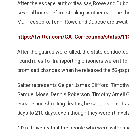
After the escape, authorities say, Rowe and Dubo
several hours before stealing another car. The 
Murfreesboro, Tenn. Rowe and Dubose are awaiting
https://twitter.com/GA_Corrections/status/
After the guards were killed, the state conducted
found rules for transporting prisoners weren’t 
promised changes when he released the 53-page 
Salter represents Geiger James Clifford, Timothy E
Samuel Moss, Dennis Roberson, Timothy Arnell Gh
escape and shooting deaths, he said, his clients 
days to 210 days, even though they weren’t involv
“It’s a travesty that the people who were witnes