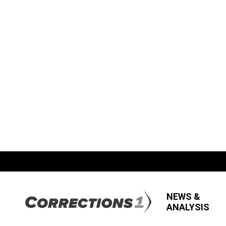
NEWS &
ANALYSIS