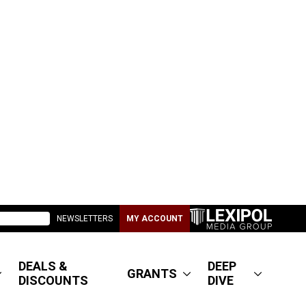
NEWSLETTERS
MY ACCOUNT
DEALS &
DEEP
GRANTS
DISCOUNTS
DIVE