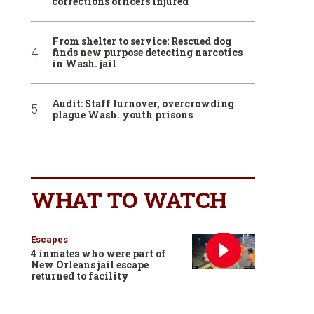
corrections officers injured
From shelter to service: Rescued dog
finds new purpose detecting narcotics
in Wash. jail
Audit: Staff turnover, overcrowding
plague Wash. youth prisons
WHAT TO WATCH
Escapes
4 inmates who were part of
New Orleans jail escape
returned to facility