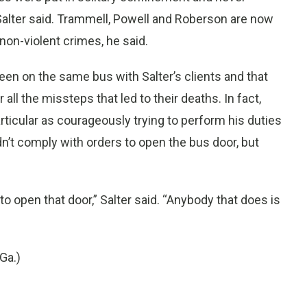
Salter said. Trammell, Powell and Roberson are now
 non-violent crimes, he said.
en on the same bus with Salter’s clients and that
ll the missteps that led to their deaths. In fact,
articular as courageously trying to perform his duties
didn’t comply with orders to open the bus door, but
o open that door,” Salter said. “Anybody that does is
Ga.)