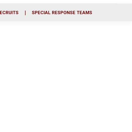
ECRUITS
SPECIAL RESPONSE TEAMS