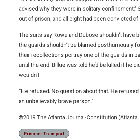
advised why they were in solitary confinement,” 
out of prison, and all eight had been convicted of
The suits say Rowe and Dubose shouldn’t have be
the guards shouldn’t be blamed posthumously for a
their recollections portray one of the guards in p
until the end. Billue was told he’d be killed if he 
wouldn’t.
“He refused. No question about that. He refused t
an unbelievably brave person.”
©2019 The Atlanta Journal-Constitution (Atlanta, 
Prisoner Transport