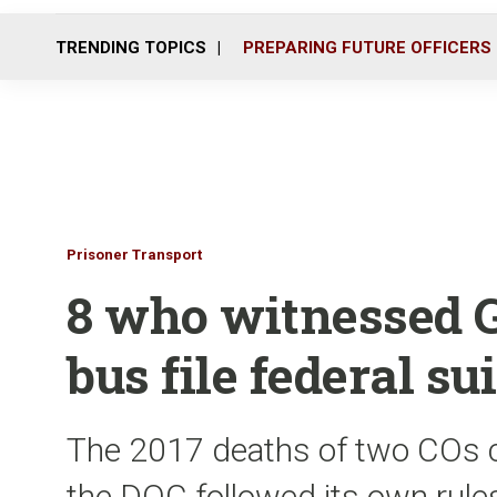
TRENDING TOPICS
PREPARING FUTURE OFFICERS
Prisoner Transport
8 who witnessed G
bus file federal sui
The 2017 deaths of two COs c
the DOC followed its own rule