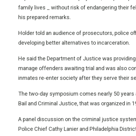
family lives _ without risk of endangering their fe
his prepared remarks.
Holder told an audience of prosecutors, police of
developing better alternatives to incarceration.
He said the Department of Justice was providing
manage offenders awaiting trial and was also co
inmates re-enter society after they serve their 
The two-day symposium comes nearly 50 years af
Bail and Criminal Justice, that was organized in
A panel discussion on the criminal justice syste
Police Chief Cathy Lanier and Philadelphia Distri