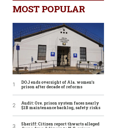
MOST POPULAR
DOJ ends oversight of Ala. women’s
prison after decade of reforms
Audit: Ore. prison system faces nearly
$1B maintenance backlog, safety risks
Sheriff: Citizen report thwarts alleged