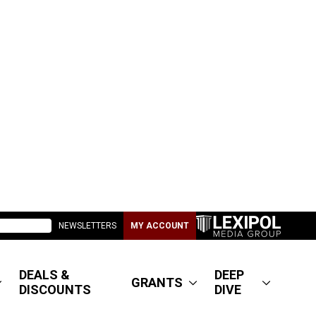
NEWSLETTERS
MY ACCOUNT
DEALS &
DEEP
GRANTS
DISCOUNTS
DIVE