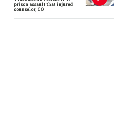
prison assault that injured
counselor, CO