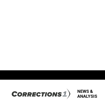
NEWS &
ANALYSIS