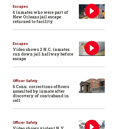
Escapes
4 inmates who were part of
New Orleans jail escape
returned to facility
Escapes
Video shows 2 N.C. inmates
run down jail hallway before
escape
Officer Safety
6 Conn. corrections officers
assaulted by inmate after
discovery of contraband in
cell
Officer Safety
Video shows violent N.Y.