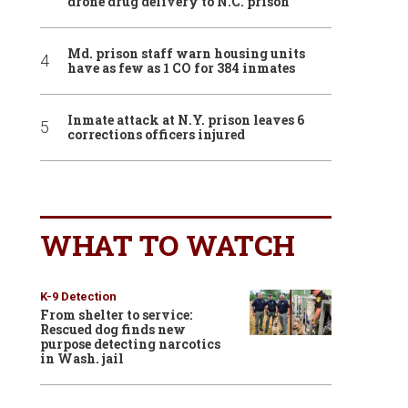
drone drug delivery to N.C. prison
Md. prison staff warn housing units
have as few as 1 CO for 384 inmates
Inmate attack at N.Y. prison leaves 6
corrections officers injured
WHAT TO WATCH
K-9 Detection
From shelter to service:
Rescued dog finds new
purpose detecting narcotics
in Wash. jail