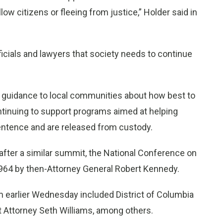
llow citizens or fleeing from justice,” Holder said in
ficials and lawyers that society needs to continue
 guidance to local communities about how best to
ntinuing to support programs aimed at helping
sentence and are released from custody.
ter a similar summit, the National Conference on
 1964 by then-Attorney General Robert Kennedy.
m earlier Wednesday included District of Columbia
ct Attorney Seth Williams, among others.