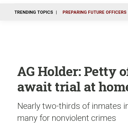
TRENDING TOPICS
PREPARING FUTURE OFFICERS
AG Holder: Petty o
await trial at hom
Nearly two-thirds of inmates in 
many for nonviolent crimes