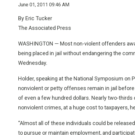
June 01, 2011 09:46 AM
By Eric Tucker
The Associated Press
WASHINGTON — Most non-violent offenders awaiti
being placed in jail without endangering the comm
Wednesday.
Holder, speaking at the National Symposium on P
nonviolent or petty offenses remain in jail before
of even a few hundred dollars. Nearly two-thirds o
nonviolent crimes, at a huge cost to taxpayers, he
“Almost all of these individuals could be releas
to pursue or maintain employment, and participat