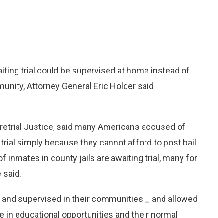
ng trial could be supervised at home instead of
unity, Attorney General Eric Holder said
retrial Justice, said many Americans accused of
 trial simply because they cannot afford to post bail
f inmates in county jails are awaiting trial, many for
 said.
ed and supervised in their communities _ and allowed
e in educational opportunities and their normal