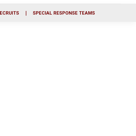
ECRUITS
SPECIAL RESPONSE TEAMS