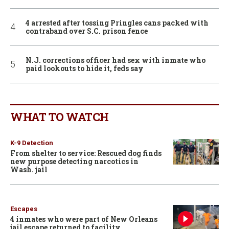
4 arrested after tossing Pringles cans packed with
contraband over S.C. prison fence
N.J. corrections officer had sex with inmate who
paid lookouts to hide it, feds say
WHAT TO WATCH
K-9 Detection
From shelter to service: Rescued dog finds
new purpose detecting narcotics in
Wash. jail
Escapes
4 inmates who were part of New Orleans
jail escape returned to facility