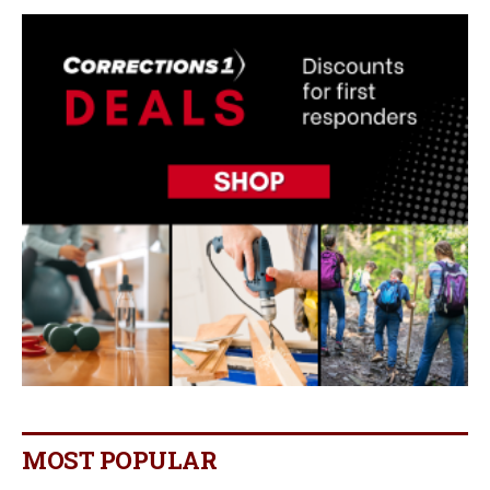
MOST POPULAR