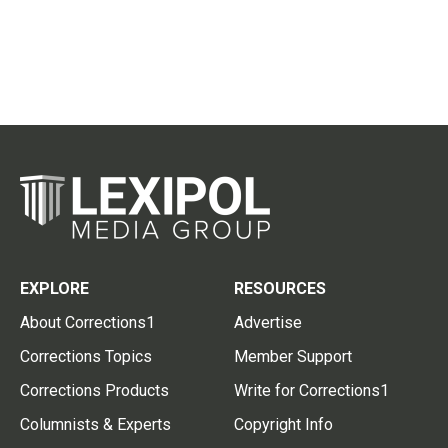
EXPLORE
RESOURCES
About Corrections1
Advertise
Corrections Topics
Member Support
Corrections Products
Write for Corrections1
Columnists & Experts
Copyright Info