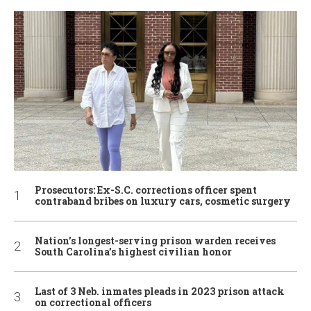
Prosecutors: Ex-S.C. corrections officer spent
contraband bribes on luxury cars, cosmetic surgery
Nation’s longest-serving prison warden receives
South Carolina’s highest civilian honor
Last of 3 Neb. inmates pleads in 2023 prison attack
on correctional officers