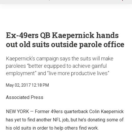
u
Ex-49ers QB Kaepernick hands
out old suits outside parole office
Kaepernick’s campaign says the suits will make
parolees “better equipped to achieve gainful
employment” and “live more productive lives”
May 02, 2017 12:18 PM
Associated Press
NEW YORK — Former 49ers quarterback Colin Kaepernick
has yet to find another NFL job, but he’s donating some of
his old suits in order to help others find work.