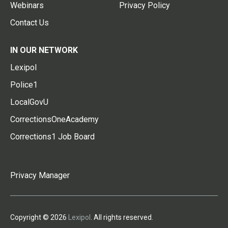
Webinars
Privacy Policy
Contact Us
IN OUR NETWORK
Lexipol
Police1
LocalGovU
CorrectionsOneAcademy
Corrections1 Job Board
Privacy Manager
Copyright © 2026
Lexipol
. All rights reserved.