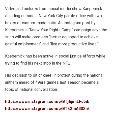
Video and pictures from social media show Kaepernick
standing outside a New York City parole office with two
boxes of custom-made suits. An Instagram post by
Kaepernick’s “Know Your Rights Camp” campaign says the
suits will make parolees “better equipped to achieve
gainful employment” and “live more productive lives.”
Kaepernick has been active in social justice efforts while
trying to find his next stop in the NFL.
His decision to sit or kneel in protest during the national
anthem ahead of 49ers games last season became a
topic of national conversation.
https://www.instagram.com/p/BTj6pmLFd5d/
https://www.instagram.com/p/BTkXmAIl0Xn/