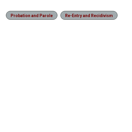
Probation and Parole
Re-Entry and Recidivism