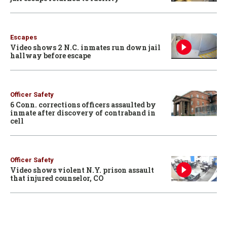
Escapes
Video shows 2 N.C. inmates run down jail
hallway before escape
Officer Safety
6 Conn. corrections officers assaulted by
inmate after discovery of contraband in
cell
Officer Safety
Video shows violent N.Y. prison assault
that injured counselor, CO