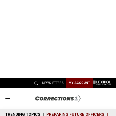
NEWSLETTERS
MY ACCOUNT
M
e
n
TRENDING TOPICS
PREPARING FUTURE OFFICERS
SH