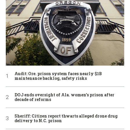
Audit: Ore. prison system faces nearly $1B
maintenance backlog, safety risks
DOJ ends oversight of Ala. women’s prison after
decade of reforms
Sheriff: Citizen report thwarts alleged drone drug
delivery to N.C. prison