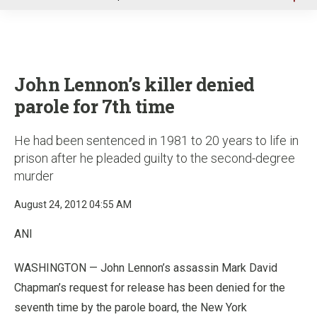
u
John Lennon’s killer denied
parole for 7th time
He had been sentenced in 1981 to 20 years to life in
prison after he pleaded guilty to the second-degree
murder
August 24, 2012 04:55 AM
ANI
WASHINGTON — John Lennon’s assassin Mark David
Chapman’s request for release has been denied for the
seventh time by the parole board, the New York