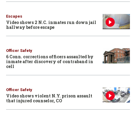
Escapes
Video shows 2 N.C. inmates run down jail
hallway before escape
Officer Safety
6 Conn. corrections officers assaulted by
inmate after discovery of contraband in
cell
Officer Safety
Video shows violent N.Y. prison assault
that injured counselor, CO