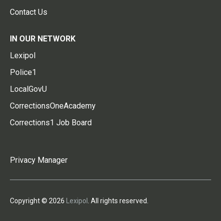
Contact Us
IN OUR NETWORK
Lexipol
Police1
LocalGovU
CorrectionsOneAcademy
Corrections1 Job Board
Privacy Manager
Copyright © 2026
Lexipol
. All rights reserved.