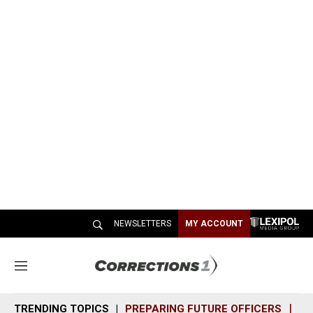
NEWSLETTERS
MY ACCOUNT
M
e
n
TRENDING TOPICS
PREPARING FUTURE OFFICERS
SH