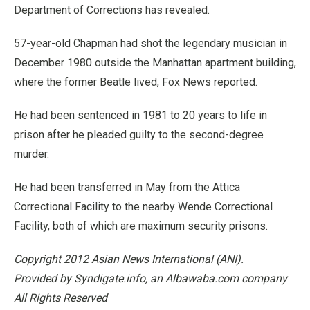
Department of Corrections has revealed.
57-year-old Chapman had shot the legendary musician in
December 1980 outside the Manhattan apartment building,
where the former Beatle lived, Fox News reported.
He had been sentenced in 1981 to 20 years to life in
prison after he pleaded guilty to the second-degree
murder.
He had been transferred in May from the Attica
Correctional Facility to the nearby Wende Correctional
Facility, both of which are maximum security prisons.
Copyright 2012 Asian News International (ANI).
Provided by Syndigate.info, an Albawaba.com company
All Rights Reserved