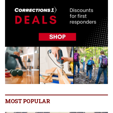
MOST POPULAR