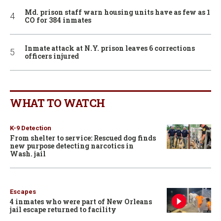
Md. prison staff warn housing units have as few as 1
CO for 384 inmates
Inmate attack at N.Y. prison leaves 6 corrections
officers injured
WHAT TO WATCH
K-9 Detection
From shelter to service: Rescued dog finds
new purpose detecting narcotics in
Wash. jail
Escapes
4 inmates who were part of New Orleans
jail escape returned to facility