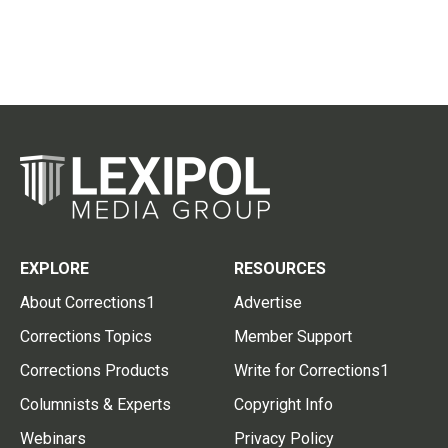
EXPLORE
RESOURCES
About Corrections1
Advertise
Corrections Topics
Member Support
Corrections Products
Write for Corrections1
Columnists & Experts
Copyright Info
Webinars
Privacy Policy