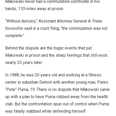
Makowski never had a commutation certificate in his
hands, 110 miles away at prison.
“Without delivery,” Assistant Attorney General A. Peter
Govorchin said in a court filing, “the commutation was not
complete.”
Behind the dispute are the tragic events that put
Makowski in prison and the sharp feelings that still exist
nearly 25 years later.
In 1988, he was 20 years old and working at a fitness
center in suburban Detroit with another young man, Pietro
“Pete” Puma, 19. There is no dispute that Makowski came
up with a plan to have Puma robbed away from the health
club. But the confrontation spun out of control when Puma
was fatally stabbed while defending himself.