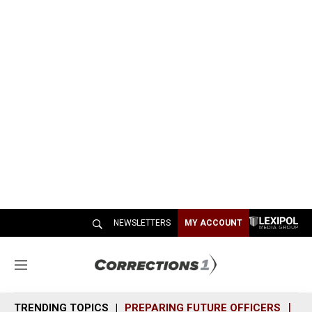
NEWSLETTERS
MY ACCOUNT
M
e
n
TRENDING TOPICS
PREPARING FUTURE OFFICERS
SH