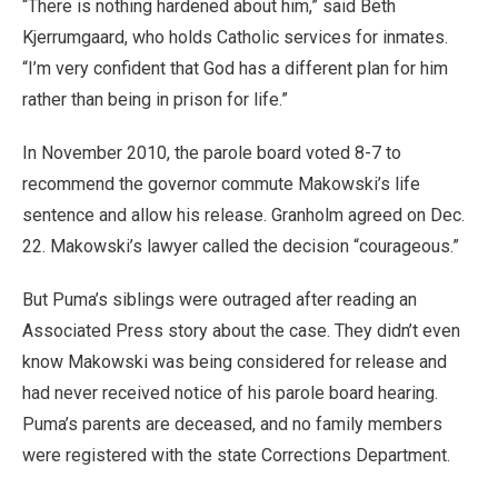
“There is nothing hardened about him,” said Beth
Kjerrumgaard, who holds Catholic services for inmates.
“I’m very confident that God has a different plan for him
rather than being in prison for life.”
In November 2010, the parole board voted 8-7 to
recommend the governor commute Makowski’s life
sentence and allow his release. Granholm agreed on Dec.
22. Makowski’s lawyer called the decision “courageous.”
But Puma’s siblings were outraged after reading an
Associated Press story about the case. They didn’t even
know Makowski was being considered for release and
had never received notice of his parole board hearing.
Puma’s parents are deceased, and no family members
were registered with the state Corrections Department.