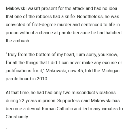
Makowski wasn’t present for the attack and had no idea
that one of the robbers had a knife. Nonetheless, he was
convicted of first-degree murder and sentenced to life in
prison without a chance at parole because he had hatched
the ambush.
“Truly from the bottom of my heart, I am sorry, you know,
for all the things that I did. I can never make any excuse or
justifications for it,” Makowski, now 45, told the Michigan
parole board in 2010.
At that time, he had had only two misconduct violations
during 22 years in prison. Supporters said Makowski has
become a devout Roman Catholic and led many inmates to
Christianity.