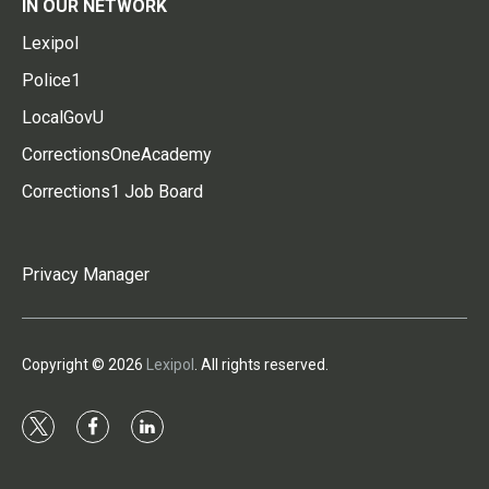
IN OUR NETWORK
Lexipol
Police1
LocalGovU
CorrectionsOneAcademy
Corrections1 Job Board
Privacy Manager
Copyright © 2026
Lexipol
. All rights reserved.
t
f
l
w
a
i
i
c
n