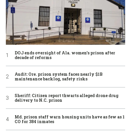
DOJ ends oversight of Ala. women’s prison after
decade of reforms
Audit: Ore. prison system faces nearly $1B
maintenance backlog, safety risks
Sheriff: Citizen report thwarts alleged drone drug
delivery to N.C. prison
Md. prison staff warn housing units have as few as 1
CO for 384 inmates