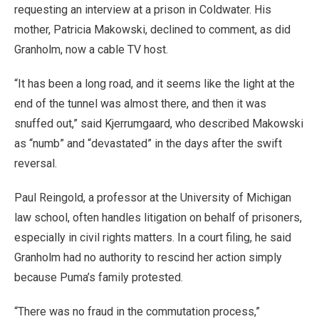
requesting an interview at a prison in Coldwater. His
mother, Patricia Makowski, declined to comment, as did
Granholm, now a cable TV host.
“It has been a long road, and it seems like the light at the
end of the tunnel was almost there, and then it was
snuffed out,” said Kjerrumgaard, who described Makowski
as “numb” and “devastated” in the days after the swift
reversal.
Paul Reingold, a professor at the University of Michigan
law school, often handles litigation on behalf of prisoners,
especially in civil rights matters. In a court filing, he said
Granholm had no authority to rescind her action simply
because Puma’s family protested.
“There was no fraud in the commutation process,”