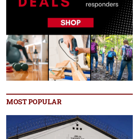
MOST POPULAR