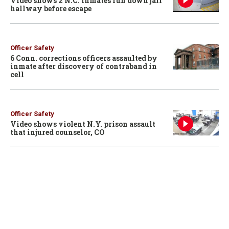
Video shows 2 N.C. inmates run down jail
hallway before escape
Officer Safety
6 Conn. corrections officers assaulted by
inmate after discovery of contraband in
cell
Officer Safety
Video shows violent N.Y. prison assault
that injured counselor, CO