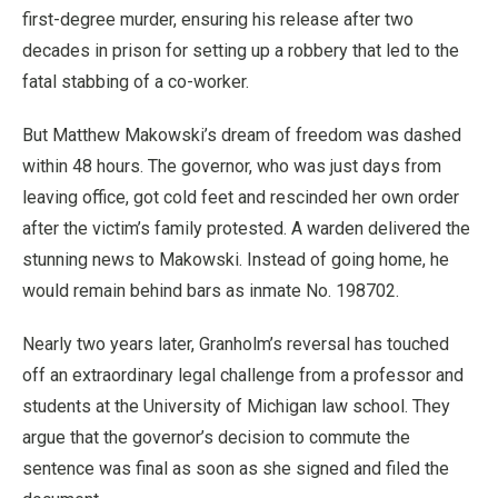
first-degree murder, ensuring his release after two
decades in prison for setting up a robbery that led to the
fatal stabbing of a co-worker.
But Matthew Makowski’s dream of freedom was dashed
within 48 hours. The governor, who was just days from
leaving office, got cold feet and rescinded her own order
after the victim’s family protested. A warden delivered the
stunning news to Makowski. Instead of going home, he
would remain behind bars as inmate No. 198702.
Nearly two years later, Granholm’s reversal has touched
off an extraordinary legal challenge from a professor and
students at the University of Michigan law school. They
argue that the governor’s decision to commute the
sentence was final as soon as she signed and filed the