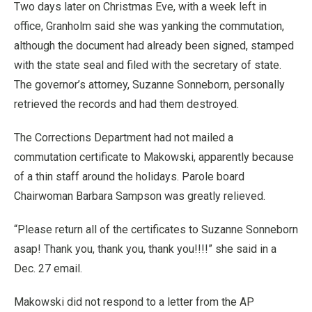
Two days later on Christmas Eve, with a week left in
office, Granholm said she was yanking the commutation,
although the document had already been signed, stamped
with the state seal and filed with the secretary of state.
The governor’s attorney, Suzanne Sonneborn, personally
retrieved the records and had them destroyed.
The Corrections Department had not mailed a
commutation certificate to Makowski, apparently because
of a thin staff around the holidays. Parole board
Chairwoman Barbara Sampson was greatly relieved.
“Please return all of the certificates to Suzanne Sonneborn
asap! Thank you, thank you, thank you!!!!” she said in a
Dec. 27 email.
Makowski did not respond to a letter from the AP