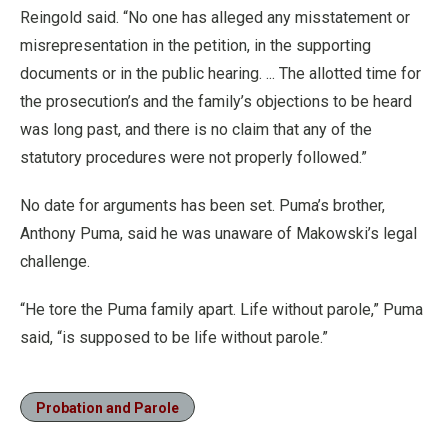
Reingold said. “No one has alleged any misstatement or
misrepresentation in the petition, in the supporting
documents or in the public hearing. ... The allotted time for
the prosecution’s and the family’s objections to be heard
was long past, and there is no claim that any of the
statutory procedures were not properly followed.”
No date for arguments has been set. Puma’s brother,
Anthony Puma, said he was unaware of Makowski’s legal
challenge.
“He tore the Puma family apart. Life without parole,” Puma
said, “is supposed to be life without parole.”
Probation and Parole