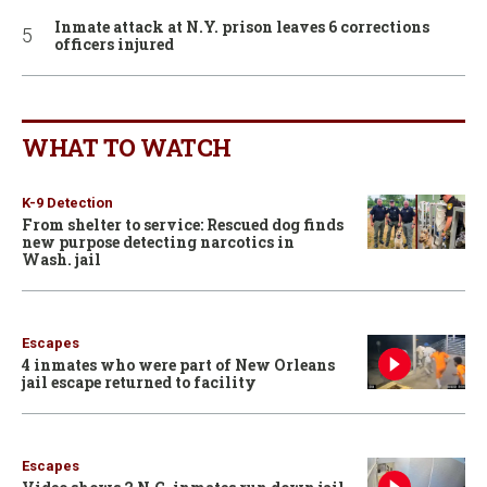
Inmate attack at N.Y. prison leaves 6 corrections
officers injured
WHAT TO WATCH
K-9 Detection
From shelter to service: Rescued dog finds
new purpose detecting narcotics in
Wash. jail
Escapes
4 inmates who were part of New Orleans
jail escape returned to facility
Escapes