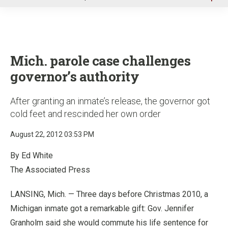
u
Mich. parole case challenges
governor’s authority
After granting an inmate’s release, the governor got
cold feet and rescinded her own order
August 22, 2012 03:53 PM
By Ed White
The Associated Press
LANSING, Mich. — Three days before Christmas 2010, a
Michigan inmate got a remarkable gift: Gov. Jennifer
Granholm said she would commute his life sentence for