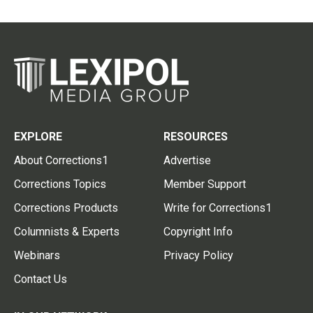
EXPLORE
RESOURCES
About Corrections1
Advertise
Corrections Topics
Member Support
Corrections Products
Write for Corrections1
Columnists & Experts
Copyright Info
Webinars
Privacy Policy
Contact Us