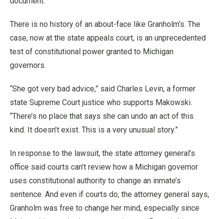
document.
There is no history of an about-face like Granholm’s. The
case, now at the state appeals court, is an unprecedented
test of constitutional power granted to Michigan
governors.
“She got very bad advice,” said Charles Levin, a former
state Supreme Court justice who supports Makowski.
“There’s no place that says she can undo an act of this
kind. It doesn’t exist. This is a very unusual story.”
In response to the lawsuit, the state attorney general’s
office said courts can’t review how a Michigan governor
uses constitutional authority to change an inmate’s
sentence. And even if courts do, the attorney general says,
Granholm was free to change her mind, especially since