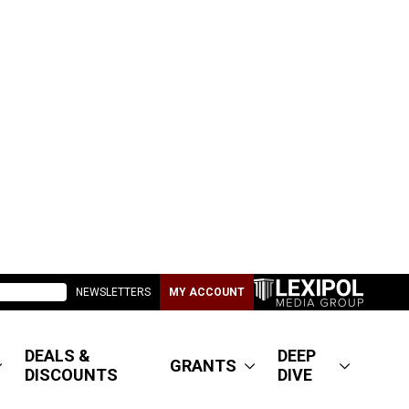
NEWSLETTERS
MY ACCOUNT
DEALS &
DEEP
GRANTS
DISCOUNTS
DIVE