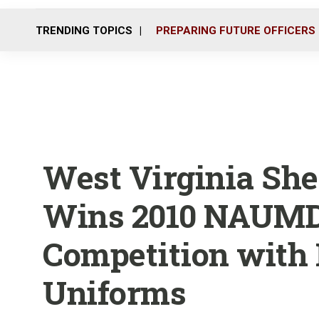
TRENDING TOPICS
PREPARING FUTURE OFFICERS
West Virginia Sher
Wins 2010 NAUMD
Competition with 
Uniforms