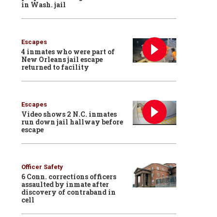
in Wash. jail
Escapes
4 inmates who were part of
New Orleans jail escape
returned to facility
Escapes
Video shows 2 N.C. inmates
run down jail hallway before
escape
Officer Safety
6 Conn. corrections officers
assaulted by inmate after
discovery of contraband in
cell