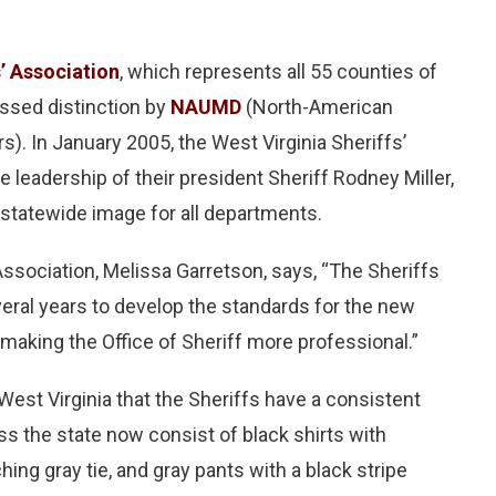
s’ Association
, which represents all 55 counties of
ssed distinction by
NAUMD
(North-American
). In January 2005, the West Virginia Sheriffs’
leadership of their president Sheriff Rodney Miller,
 statewide image for all departments.
 Association, Melissa Garretson, says, “The Sheriffs
veral years to develop the standards for the new
making the Office of Sheriff more professional.”
 West Virginia that the Sheriffs have a consistent
ss the state now consist of black shirts with
hing gray tie, and gray pants with a black stripe