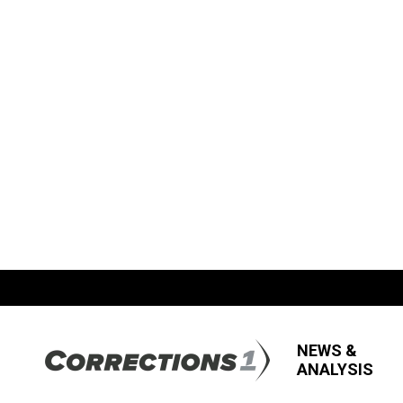
NEWS &
ANALYSIS