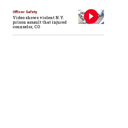
Officer Safety
Video shows violent N.Y.
prison assault that injured
counselor, CO