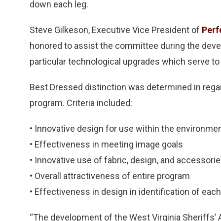
down each leg.
Steve Gilkeson, Executive Vice President of
Perf
honored to assist the committee during the deve
particular technological upgrades which serve to 
Best Dressed distinction was determined in regar
program. Criteria included:
• Innovative design for use within the environme
• Effectiveness in meeting image goals
• Innovative use of fabric, design, and accessori
• Overall attractiveness of entire program
• Effectiveness in design in identification of ea
“The development of the West Virginia Sheriffs’ 