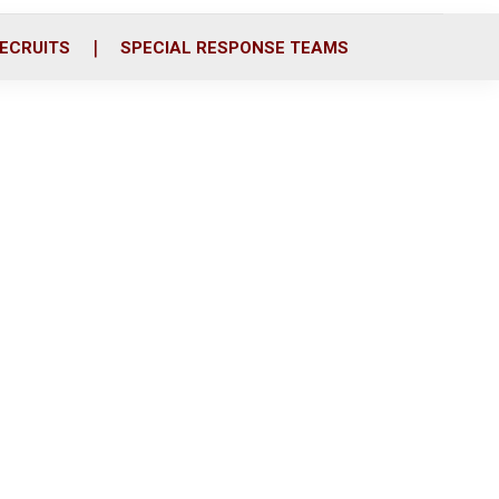
ECRUITS
SPECIAL RESPONSE TEAMS