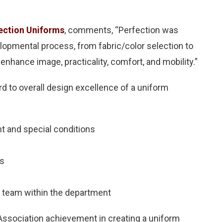
ection Uniforms
, comments, “Perfection was
lopmental process, from fabric/color selection to
enhance image, practicality, comfort, and mobility.”
d to overall design excellence of a uniform
nt and special conditions
es
ch team within the department
Association achievement in creating a uniform