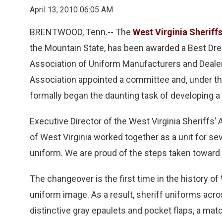
April 13, 2010 06:05 AM
BRENTWOOD, Tenn.-- The
West Virginia Sheriff
the Mountain State, has been awarded a Best Dre
Association of Uniform Manufacturers and Dealers
Association appointed a committee and, under the 
formally began the daunting task of developing a
Executive Director of the West Virginia Sheriffs’
of West Virginia worked together as a unit for se
uniform. We are proud of the steps taken toward 
The changeover is the first time in the history of
uniform image. As a result, sheriff uniforms acro
distinctive gray epaulets and pocket flaps, a matc