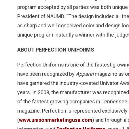
program accepted by all parties was both unique 
President of NAUMD. “The design included all the
as sharp and well conceived color and design loo
unique program instantly a winner with the judges
ABOUT PERFECTION UNIFORMS
Perfection Uniforms is one of the fastest growi
have been recognized by
Apparel
magazine as on
have garnered the industry-coveted Univator Awa
years. In 2009, the manufacturer was recognized 
of the fastest growing companies in Tennessee a
magazine. Perfection is represented exclusively
(
www.unisonmarketingusa.com
) and through a 