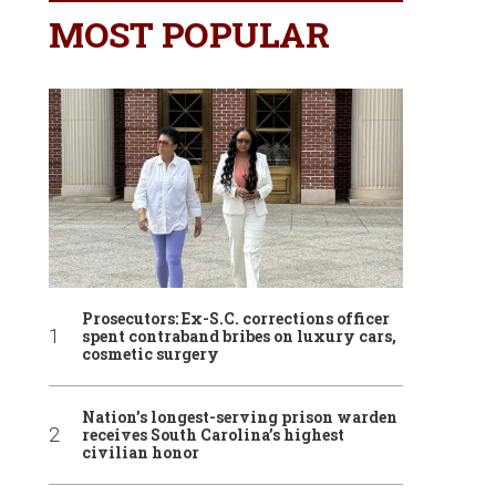
MOST POPULAR
Prosecutors: Ex-S.C. corrections officer
spent contraband bribes on luxury cars,
cosmetic surgery
Nation’s longest-serving prison warden
receives South Carolina’s highest
civilian honor