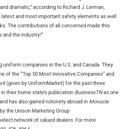
and dramatic,” according to Richard J. Lerman,
 latest and most important safety elements as well
ks. The contributions of all concerned made this
 and the industry!”
ng uniform companies in the U.S. and Canada. They
e of the “Top 50 Most Innovative Companies” and
rd (given by UniformMarket) for the past three
in their home state’s publication
BusinessTN
as one
nd has also gained notoriety abroad in
Monocle
 by the Unison Marketing Group
select network of valued dealers. For more