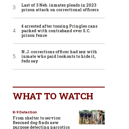
Last of 3 Neb. inmates pleads in 2023
prison attack on correctional officers
4 arrested after tossing Pringles cans
packed with contraband over S.C.
prison fence
N.J. corrections officer had sex with
inmate who paid lookouts to hide it,
feds say
WHAT TO WATCH
K-9 Detection
From shelter to service:
Rescued dog finds new
purpose detecting narcotics