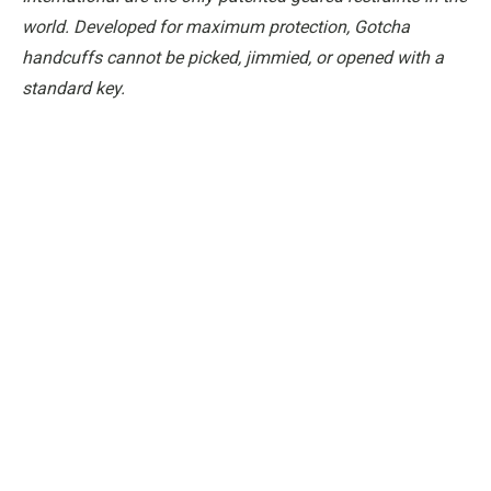
world. Developed for maximum protection, Gotcha
handcuffs cannot be picked, jimmied, or opened with a
standard key.