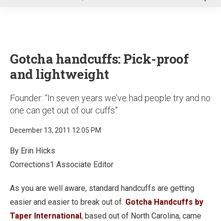
u
Gotcha handcuffs: Pick-proof
and lightweight
Founder: “In seven years we’ve had people try and no
one can get out of our cuffs”
December 13, 2011 12:05 PM
By Erin Hicks
Corrections1 Associate Editor
As you are well aware, standard handcuffs are getting
easier and easier to break out of.
Gotcha Handcuffs by
Taper International
, based out of North Carolina, came