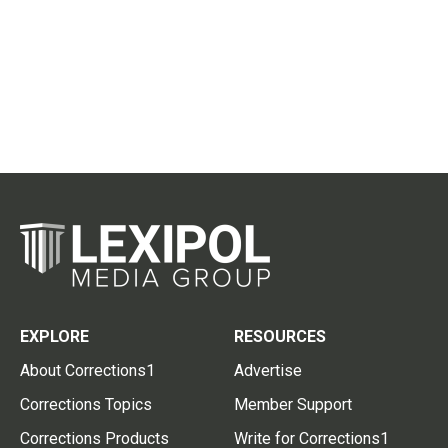
EXPLORE
RESOURCES
About Corrections1
Advertise
Corrections Topics
Member Support
Corrections Products
Write for Corrections1