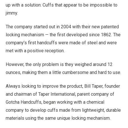
up with a solution: Cuffs that appear to be impossible to
jimmy.
The company started out in 2004 with their new patented
locking mechanism — the first developed since 1862. The
company’s first handcuffs were made of steel and were
met with a positive reception.
However, the only problem is they weighed around 12
ounces, making them a little cumbersome and hard to use.
Always looking to improve the product, Bill Taper, founder
and chairman of Taper International, parent company of
Gotcha Handcuffs, began working with a chemical
company to develop cuffs made from lightweight, durable
materials using the same unique locking mechanism.