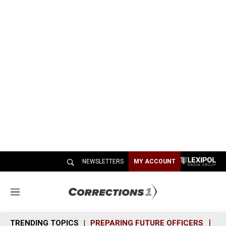
NEWSLETTERS
MY ACCOUNT
M
e
n
TRENDING TOPICS
PREPARING FUTURE OFFICERS
SH