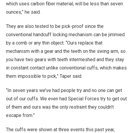
which uses carbon fiber material, will be less than seven
ounces,” he said.
They are also tested to be pick-proof since the
conventional handcuff locking mechanism can be jimmied
by a comb or any thin object. “Ours replace that
mechanism with a gear and the teeth on the swing arm, so
you have two gears with teeth intermeshed and they stay
in constant contact unlike conventional cuffs, which makes
them impossible to pick,” Taper said.
“In seven years we’ve had people try and no one can get
out of our cuffs. We even had Special Forces try to get out
of them and ours was the only restraint they couldn’t
escape from.”
The cuffs were shown at three events this past year,