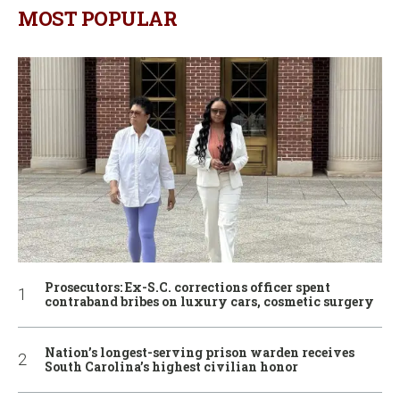
MOST POPULAR
Prosecutors: Ex-S.C. corrections officer spent
contraband bribes on luxury cars, cosmetic surgery
Nation’s longest-serving prison warden receives
South Carolina’s highest civilian honor