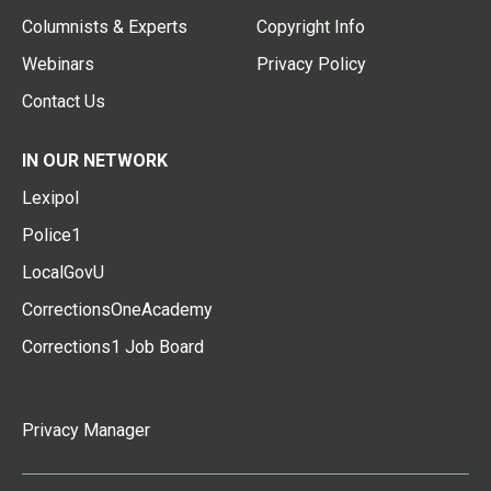
Columnists & Experts
Copyright Info
Webinars
Privacy Policy
Contact Us
IN OUR NETWORK
Lexipol
Police1
LocalGovU
CorrectionsOneAcademy
Corrections1 Job Board
Privacy Manager