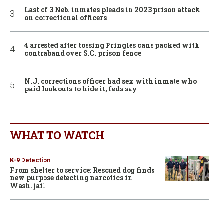
Last of 3 Neb. inmates pleads in 2023 prison attack
on correctional officers
4 arrested after tossing Pringles cans packed with
contraband over S.C. prison fence
N.J. corrections officer had sex with inmate who
paid lookouts to hide it, feds say
WHAT TO WATCH
K-9 Detection
From shelter to service: Rescued dog finds
new purpose detecting narcotics in
Wash. jail