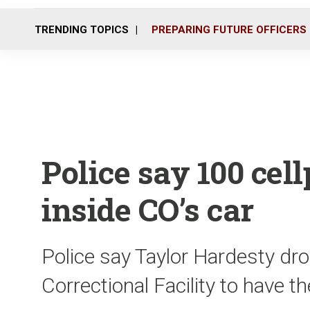
TRENDING TOPICS
PREPARING FUTURE OFFICERS
Police say 100 cel
inside CO’s car
Police say Taylor Hardesty dro
Correctional Facility to have t