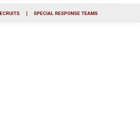
ECRUITS
SPECIAL RESPONSE TEAMS