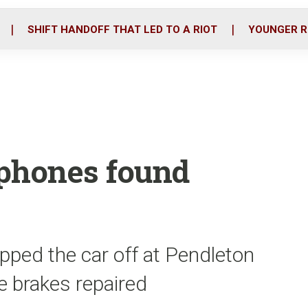
o
r
i
k
n
SHIFT HANDOFF THAT LED TO A RIOT
YOUNGER R
lphones found
pped the car off at Pendleton
he brakes repaired