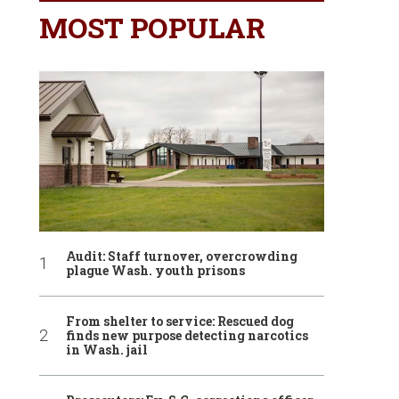
MOST POPULAR
Audit: Staff turnover, overcrowding
plague Wash. youth prisons
From shelter to service: Rescued dog
finds new purpose detecting narcotics
in Wash. jail