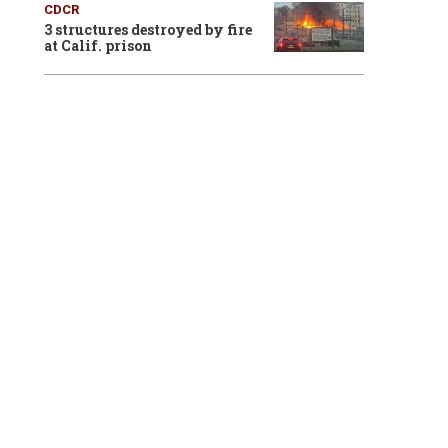
CDCR
3 structures destroyed by fire
at Calif. prison