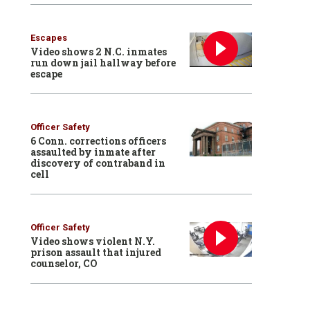
Escapes
Video shows 2 N.C. inmates
run down jail hallway before
escape
Officer Safety
6 Conn. corrections officers
assaulted by inmate after
discovery of contraband in
cell
Officer Safety
Video shows violent N.Y.
prison assault that injured
counselor, CO