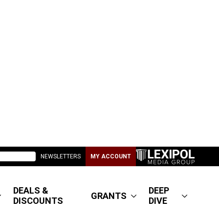
NEWSLETTERS
MY ACCOUNT
DEALS &
DEEP
GRANTS
DISCOUNTS
DIVE