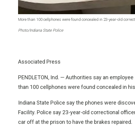
More than 100 cellphones were found concealed in 23-year-old correcti
Photo/Indiana State Police
Associated Press
PENDLETON, Ind. — Authorities say an employee a
than 100 cellphones were found concealed in his
Indiana State Police say the phones were discove
Facility. Police say 23-year-old correctional offi
car off at the prison to have the brakes repaired.