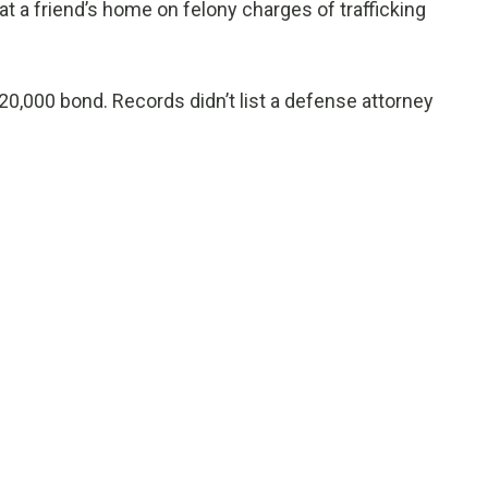
t a friend’s home on felony charges of trafficking
0,000 bond. Records didn’t list a defense attorney