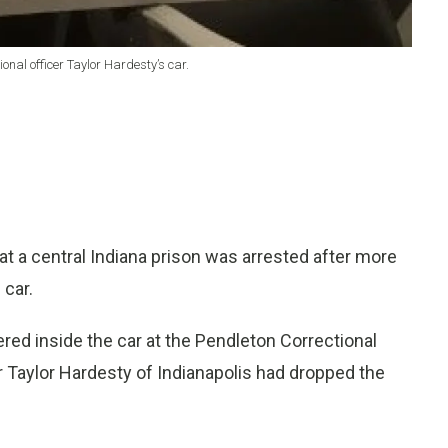
onal officer Taylor Hardesty’s car.
t a central Indiana prison was arrested after more
 car.
red inside the car at the Pendleton Correctional
cer Taylor Hardesty of Indianapolis had dropped the