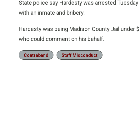
State police say Hardesty was arrested Tuesday a
with an inmate and bribery.
Hardesty was being Madison County Jail under $2
who could comment on his behalf.
Contraband
Staff Misconduct