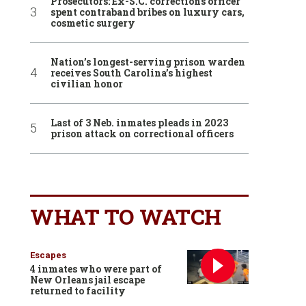
Prosecutors: Ex-S.C. corrections officer
spent contraband bribes on luxury cars,
cosmetic surgery
Nation’s longest-serving prison warden
receives South Carolina’s highest
civilian honor
Last of 3 Neb. inmates pleads in 2023
prison attack on correctional officers
WHAT TO WATCH
Escapes
4 inmates who were part of
New Orleans jail escape
returned to facility