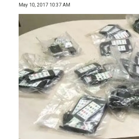
May 10, 2017 10:37 AM