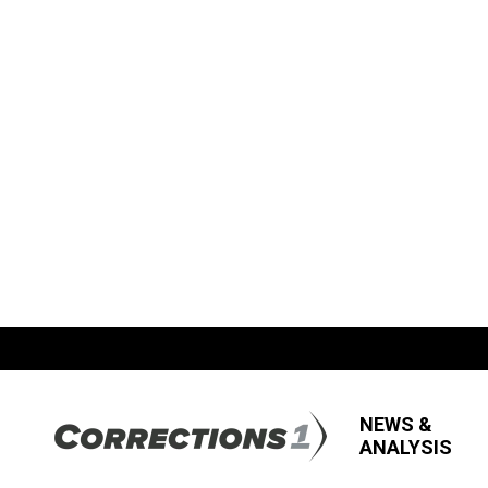
NEWS &
ANALYSIS