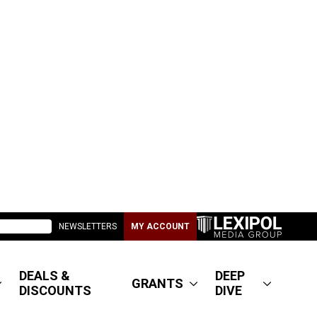
NEWSLETTERS
MY ACCOUNT
DEALS &
DEEP
GRANTS
DISCOUNTS
DIVE