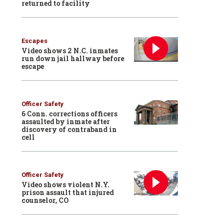
returned to facility
Escapes
Video shows 2 N.C. inmates
run down jail hallway before
escape
Officer Safety
6 Conn. corrections officers
assaulted by inmate after
discovery of contraband in
cell
Officer Safety
Video shows violent N.Y.
prison assault that injured
counselor, CO