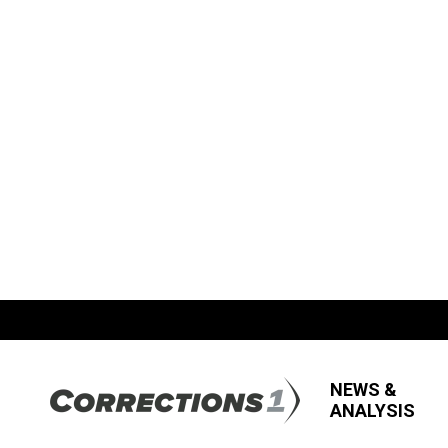
NEWS &
ANALYSIS