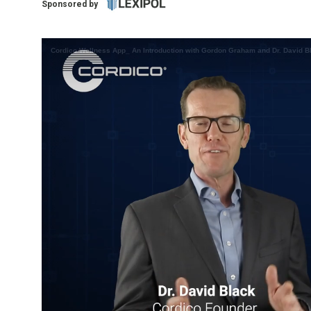
Sponsored by