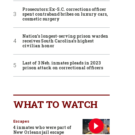
Prosecutors: Ex-S.C. corrections officer
spent contraband bribes on luxury cars,
cosmetic surgery
Nation’s longest-serving prison warden
receives South Carolina’s highest
civilian honor
Last of 3 Neb. inmates pleads in 2023
prison attack on correctional officers
WHAT TO WATCH
Escapes
4 inmates who were part of
New Orleans jail escape