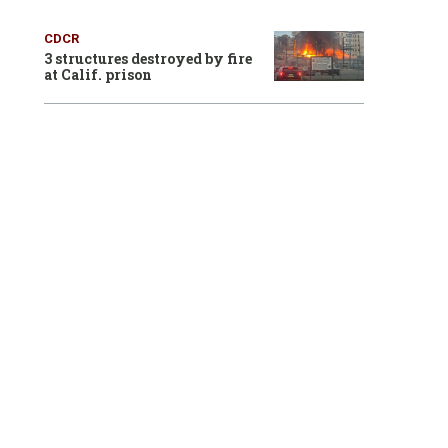
CDCR
3 structures destroyed by fire
at Calif. prison