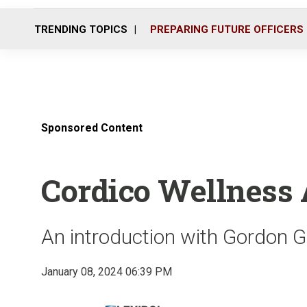
TRENDING TOPICS
PREPARING FUTURE OFFICERS
Sponsored Content
Cordico Wellness
An introduction with Gordon G
January 08, 2024 06:39 PM