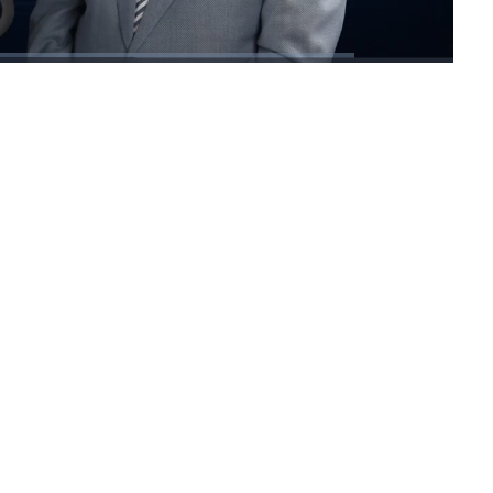
1x
Playback
Fullscreen
Rate