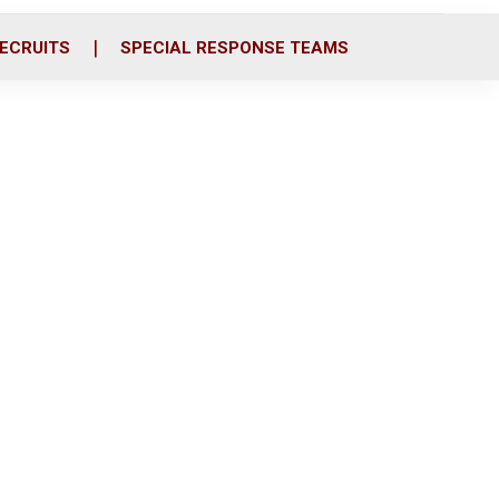
ECRUITS
SPECIAL RESPONSE TEAMS