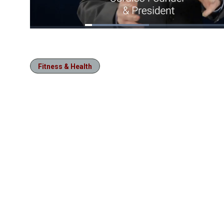
Loaded
:
21.41%
/
Pause
Unmute
Fitness & Health