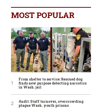
MOST POPULAR
From shelter to service: Rescued dog
finds new purpose detecting narcotics
in Wash. jail
Audit: Staff turnover, overcrowding
plague Wash. youth prisons