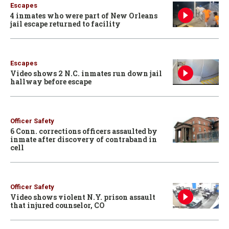
Escapes
4 inmates who were part of New Orleans
jail escape returned to facility
Escapes
Video shows 2 N.C. inmates run down jail
hallway before escape
Officer Safety
6 Conn. corrections officers assaulted by
inmate after discovery of contraband in
cell
Officer Safety
Video shows violent N.Y. prison assault
that injured counselor, CO