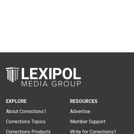
EXPLORE
RESOURCES
About Corrections1
Advertise
Corrections Topics
Member Support
Corrections Products
Write for Corrections1