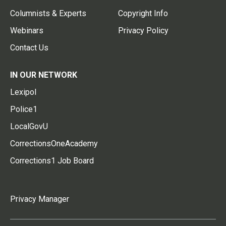
Columnists & Experts
Copyright Info
Webinars
Privacy Policy
Contact Us
IN OUR NETWORK
Lexipol
Police1
LocalGovU
CorrectionsOneAcademy
Corrections1 Job Board
Privacy Manager