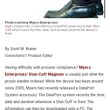
Photo courtesy Myers Enterprises
Myers Enterprises is now offering a DataPort accessory to their
Stun-
Cuff
which tracks the time, date, and duration anytime the device is
fired.
By Scott M. Bruner
Corrections1 Product Editor
Having difficulty with prisoner compliance?
Myers
Enterprises’ Stun-Cuff Magnum
is usually just what the
prison warden ordered. While the device has been around
since 2005, Myers has recently released a DataPort
System accessory. The DataPort system records the time,
date and duration whenever a Stun-Cuff is fired. The
information can then be downloaded onto a PC. The