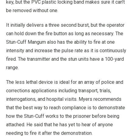
key, but the PVC plastic locking band makes sure it can’t
be removed without one.
It initially delivers a three second burst, but the operator
can hold down the fire button as long as necessary. The
Stun-Cuff Mangum also has the ability to fire at one
intensity and increase the pulse rate as it is continuously
fired. The transmitter and the stun units have a 100-yard
range.
The less lethal device is ideal for an array of police and
corrections applications including transport, trials,
interrogations, and hospital visits. Myers recommends
that the best way to reach compliance is to demonstrate
how the Stun-Cuff works to the prisoner before being
attached. He said that he has yet to hear of anyone
needing to fire it after the demonstration.