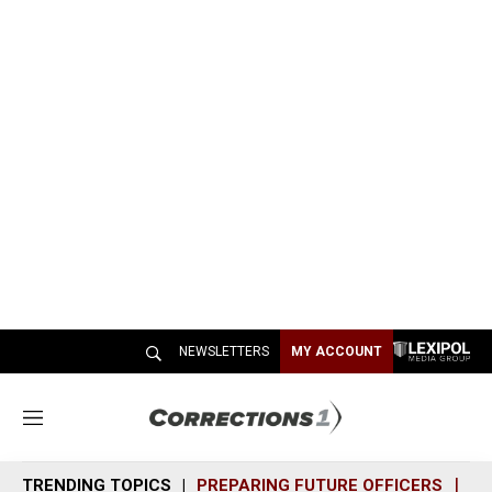
NEWSLETTERS
MY ACCOUNT
M
e
n
TRENDING TOPICS
PREPARING FUTURE OFFICERS
SH