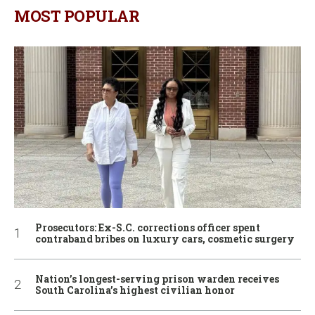
MOST POPULAR
Prosecutors: Ex-S.C. corrections officer spent
contraband bribes on luxury cars, cosmetic surgery
Nation’s longest-serving prison warden receives
South Carolina’s highest civilian honor