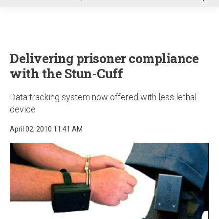
u
Delivering prisoner compliance
with the Stun-Cuff
Data tracking system now offered with less lethal
device
April 02, 2010 11:41 AM