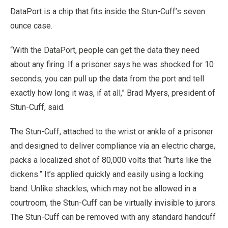
DataPort is a chip that fits inside the Stun-Cuff’s seven
ounce case.
“With the DataPort, people can get the data they need
about any firing. If a prisoner says he was shocked for 10
seconds, you can pull up the data from the port and tell
exactly how long it was, if at all,” Brad Myers, president of
Stun-Cuff, said.
The Stun-Cuff, attached to the wrist or ankle of a prisoner
and designed to deliver compliance via an electric charge,
packs a localized shot of 80,000 volts that “hurts like the
dickens.” It’s applied quickly and easily using a locking
band. Unlike shackles, which may not be allowed in a
courtroom, the Stun-Cuff can be virtually invisible to jurors.
The Stun-Cuff can be removed with any standard handcuff