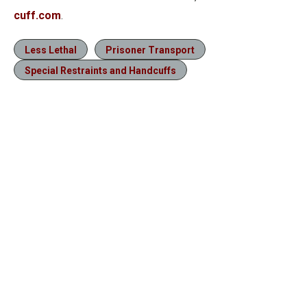
cuff.com
.
Less Lethal
Prisoner Transport
Special Restraints and Handcuffs