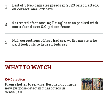
Last of 3 Neb. inmates pleads in 2023 prison attack
on correctional officers
4 arrested after tossing Pringles cans packed with
contraband over S.C. prison fence
N.J. corrections officer had sex with inmate who
paid lookouts to hide it, feds say
WHAT TO WATCH
K-9 Detection
From shelter to service: Rescued dog finds
new purpose detecting narcotics in
Wash. jail