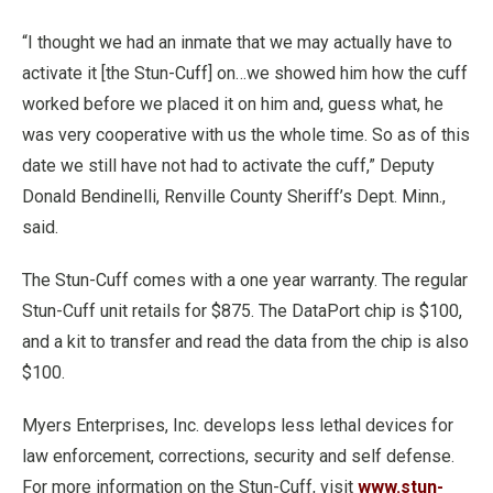
“I thought we had an inmate that we may actually have to
activate it [the Stun-Cuff] on…we showed him how the cuff
worked before we placed it on him and, guess what, he
was very cooperative with us the whole time. So as of this
date we still have not had to activate the cuff,” Deputy
Donald Bendinelli, Renville County Sheriff’s Dept. Minn.,
said.
The Stun-Cuff comes with a one year warranty. The regular
Stun-Cuff unit retails for $875. The DataPort chip is $100,
and a kit to transfer and read the data from the chip is also
$100.
Myers Enterprises, Inc. develops less lethal devices for
law enforcement, corrections, security and self defense.
For more information on the Stun-Cuff, visit
www.stun-