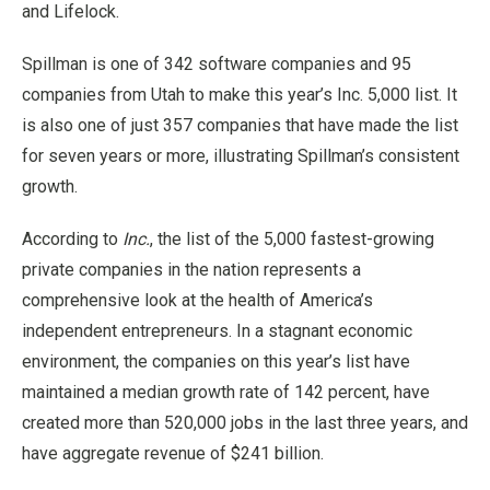
and Lifelock.
Spillman is one of 342 software companies and 95
companies from Utah to make this year’s Inc. 5,000 list. It
is also one of just 357 companies that have made the list
for seven years or more, illustrating Spillman’s consistent
growth.
According to
Inc.
, the list of the 5,000 fastest-growing
private companies in the nation represents a
comprehensive look at the health of America’s
independent entrepreneurs. In a stagnant economic
environment, the companies on this year’s list have
maintained a median growth rate of 142 percent, have
created more than 520,000 jobs in the last three years, and
have aggregate revenue of $241 billion.