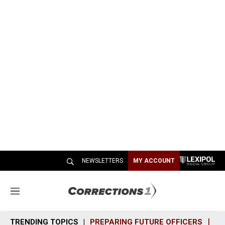
NEWSLETTERS
MY ACCOUNT
M
e
n
TRENDING TOPICS
PREPARING FUTURE OFFICERS
SH