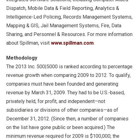
Dispatch, Mobile Data & Field Reporting, Analytics &
Intelligence-Led Policing, Records Management Systems,
Mapping & GIS, Jail Management Systems, Fire, Data
Sharing, and Personnel & Resources. For more information
about Spillman, visit
www.spillman.com
.
Methodology
The 2013 Inc. 500|5000 is ranked according to percentage
revenue growth when comparing 2009 to 2012. To qualify,
companies must have been founded and generating
revenue by March 31, 2009. They had to be U.S.-based,
privately held, for profit, and independent—not
subsidiaries or divisions of other companies—as of
December 31, 2012. (Since then, a number of companies
on the list have gone public or been acquired.) The
minimum revenue required for 2009 is $100,000; the