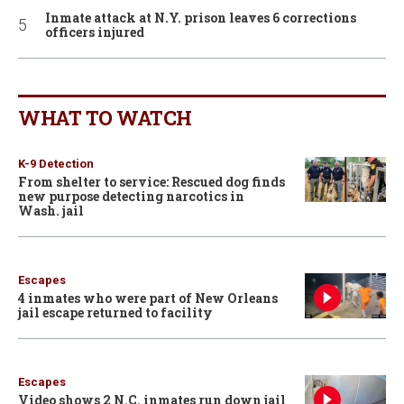
Inmate attack at N.Y. prison leaves 6 corrections
officers injured
WHAT TO WATCH
K-9 Detection
From shelter to service: Rescued dog finds
new purpose detecting narcotics in
Wash. jail
Escapes
4 inmates who were part of New Orleans
jail escape returned to facility
Escapes
Video shows 2 N.C. inmates run down jail