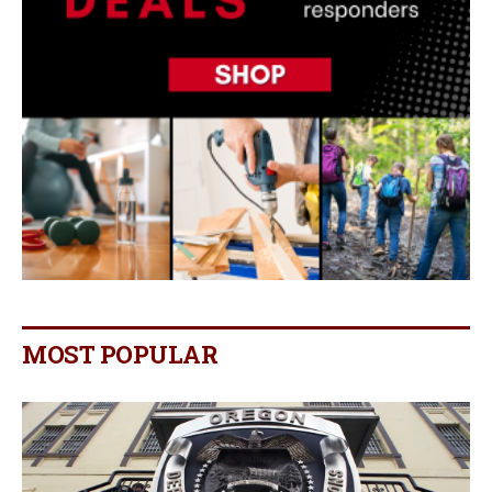
MOST POPULAR