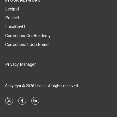
IN OUR NETWORK
Lexipol
Police1
LocalGovU
CorrectionsOneAcademy
Corrections1 Job Board
Privacy Manager
Copyright © 2026
Lexipol
. All rights reserved.
t
f
l
w
a
i
i
c
n