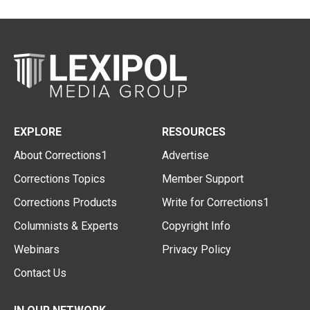
EXPLORE
RESOURCES
About Corrections1
Advertise
Corrections Topics
Member Support
Corrections Products
Write for Corrections1
Columnists & Experts
Copyright Info
Webinars
Privacy Policy
Contact Us