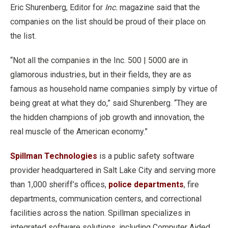
Eric Shurenberg, Editor for
Inc.
magazine said that the
companies on the list should be proud of their place on
the list.
“Not all the companies in the Inc. 500 | 5000 are in
glamorous industries, but in their fields, they are as
famous as household name companies simply by virtue of
being great at what they do,” said Shurenberg. “They are
the hidden champions of job growth and innovation, the
real muscle of the American economy.”
Spillman Technologies
is a public safety software
provider headquartered in Salt Lake City and serving more
than 1,000 sheriff’s offices,
police departments
, fire
departments, communication centers, and correctional
facilities across the nation. Spillman specializes in
integrated software solutions, including Computer Aided