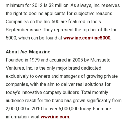
minimum for 2012 is $2 million. As always, Inc. reserves
the right to decline applicants for subjective reasons.
Companies on the Inc. 500 are featured in Inc.’s
September issue. They represent the top tier of the Inc.
5000, which can be found at
www.inc.com/inc5000
.
About
Inc.
Magazine
Founded in 1979 and acquired in 2005 by Mansueto
Ventures, Inc. is the only major brand dedicated
exclusively to owners and managers of growing private
companies, with the aim to deliver real solutions for
today’s innovative company builders. Total monthly
audience reach for the brand has grown significantly from
2,000,000 in 2010 to over 6,000,000 today. For more
information, visit
www.inc.com
.