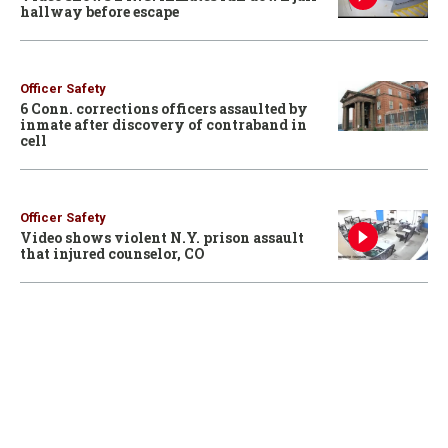
hallway before escape
Officer Safety
6 Conn. corrections officers assaulted by
inmate after discovery of contraband in
cell
Officer Safety
Video shows violent N.Y. prison assault
that injured counselor, CO