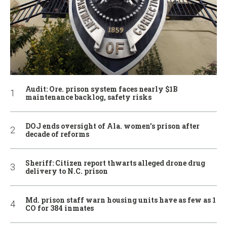
Audit: Ore. prison system faces nearly $1B
maintenance backlog, safety risks
DOJ ends oversight of Ala. women’s prison after
decade of reforms
Sheriff: Citizen report thwarts alleged drone drug
delivery to N.C. prison
Md. prison staff warn housing units have as few as 1
CO for 384 inmates