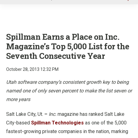
u
Spillman Earns a Place on Inc.
Magazine’s Top 5,000 List for the
Seventh Consecutive Year
October 28, 2013 12:32 PM
Utah software company’s consistent growth key to being
named one of only seven percent to make the list seven or
more years
Salt Lake City, Ut.
–
Inc.
magazine has ranked Salt Lake
City-based
Spillman Technologies
as one of the 5,000
fastest-growing private companies in the nation, marking