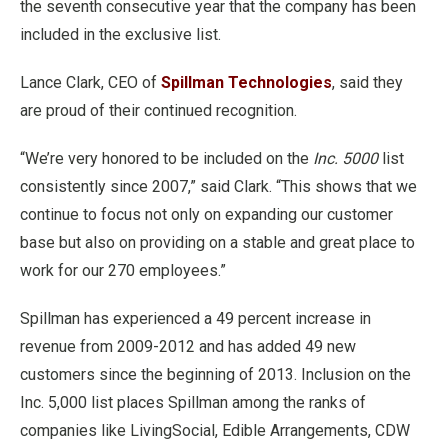
the seventh consecutive year that the company has been
included in the exclusive list.
Lance Clark, CEO of
Spillman Technologies
, said they
are proud of their continued recognition.
“We’re very honored to be included on the
Inc. 5000
list
consistently since 2007,” said Clark. “This shows that we
continue to focus not only on expanding our customer
base but also on providing on a stable and great place to
work for our 270 employees.”
Spillman has experienced a 49 percent increase in
revenue from 2009-2012 and has added 49 new
customers since the beginning of 2013. Inclusion on the
Inc. 5,000 list places Spillman among the ranks of
companies like LivingSocial, Edible Arrangements, CDW