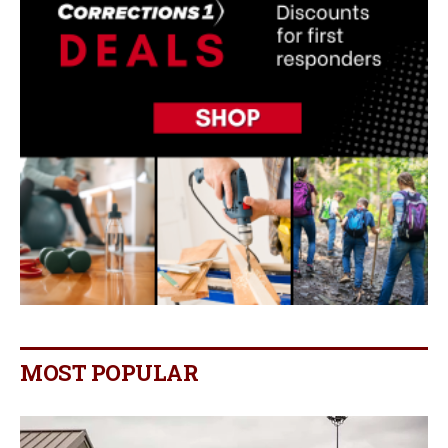
MOST POPULAR