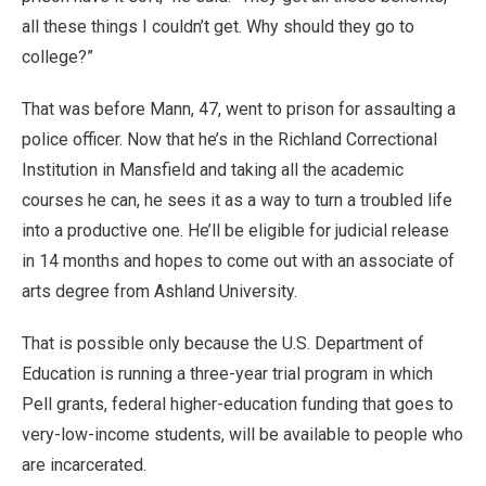
all these things I couldn’t get. Why should they go to
college?”
That was before Mann, 47, went to prison for assaulting a
police officer. Now that he’s in the Richland Correctional
Institution in Mansfield and taking all the academic
courses he can, he sees it as a way to turn a troubled life
into a productive one. He’ll be eligible for judicial release
in 14 months and hopes to come out with an associate of
arts degree from Ashland University.
That is possible only because the U.S. Department of
Education is running a three-year trial program in which
Pell grants, federal higher-education funding that goes to
very-low-income students, will be available to people who
are incarcerated.