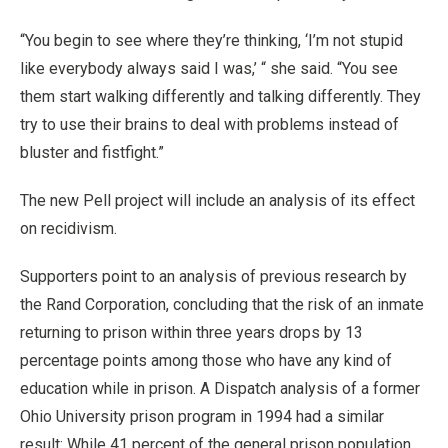
“You begin to see where they’re thinking, ‘I’m not stupid
like everybody always said I was,’ “ she said. “You see
them start walking differently and talking differently. They
try to use their brains to deal with problems instead of
bluster and fistfight.”
The new Pell project will include an analysis of its effect
on recidivism.
Supporters point to an analysis of previous research by
the Rand Corporation, concluding that the risk of an inmate
returning to prison within three years drops by 13
percentage points among those who have any kind of
education while in prison. A Dispatch analysis of a former
Ohio University prison program in 1994 had a similar
result: While 41 percent of the general prison population