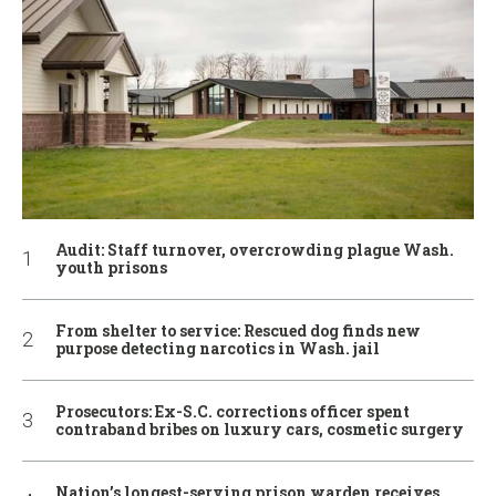
Audit: Staff turnover, overcrowding plague Wash.
youth prisons
From shelter to service: Rescued dog finds new
purpose detecting narcotics in Wash. jail
Prosecutors: Ex-S.C. corrections officer spent
contraband bribes on luxury cars, cosmetic surgery
Nation’s longest-serving prison warden receives