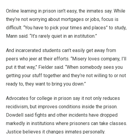
Online learning in prison isn’t easy, the inmates say. While
they’re not worrying about mortgages or jobs, focus is
difficult. “You have to pick your times and places” to study,
Mann said. “It’s rarely quiet in an institution.”
And incarcerated students can’t easily get away from
peers who jeer at their efforts. “Misery loves company, I’ll
put it that way,” Fielder said. “When somebody sees you
getting your stuff together and they’re not willing to or not
ready to, they want to bring you down.”
Advocates for college in prison say it not only reduces
recidivism, but improves conditions inside the prison.
Dowdell said fights and other incidents have dropped
markedly in institutions where prisoners can take classes.
Justice believes it changes inmates personally.