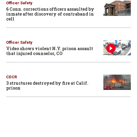
Officer Safety
6 Conn. corrections officers assaulted by
inmate after discovery of contraband in
cell
Officer Safety
Video shows violent N.Y. prison assault
that injured counselor, CO
CDCR
3 structures destroyed by fire at Calif.
prison