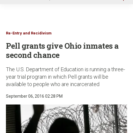
u
Re-Entry and Recidivism
Pell grants give Ohio inmates a
second chance
The U.S. Department of Education is running a three-
year trial program in which Pell grants will be
available to people who are incarcerated
September 06, 2016 02:28 PM