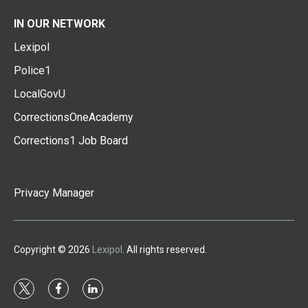
IN OUR NETWORK
Lexipol
Police1
LocalGovU
CorrectionsOneAcademy
Corrections1 Job Board
Privacy Manager
Copyright © 2026
Lexipol
. All rights reserved.
t
f
l