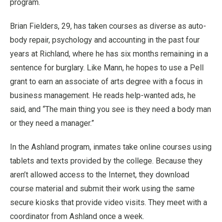
program.
Brian Fielders, 29, has taken courses as diverse as auto-
body repair, psychology and accounting in the past four
years at Richland, where he has six months remaining in a
sentence for burglary. Like Mann, he hopes to use a Pell
grant to earn an associate of arts degree with a focus in
business management. He reads help-wanted ads, he
said, and “The main thing you see is they need a body man
or they need a manager.”
In the Ashland program, inmates take online courses using
tablets and texts provided by the college. Because they
aren’t allowed access to the Internet, they download
course material and submit their work using the same
secure kiosks that provide video visits. They meet with a
coordinator from Ashland once a week.