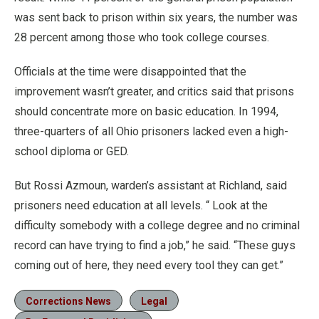
was sent back to prison within six years, the number was
28 percent among those who took college courses.
Officials at the time were disappointed that the
improvement wasn’t greater, and critics said that prisons
should concentrate more on basic education. In 1994,
three-quarters of all Ohio prisoners lacked even a high-
school diploma or GED.
But Rossi Azmoun, warden’s assistant at Richland, said
prisoners need education at all levels. “ Look at the
difficulty somebody with a college degree and no criminal
record can have trying to find a job,” he said. “These guys
coming out of here, they need every tool they can get.”
Corrections News
Legal