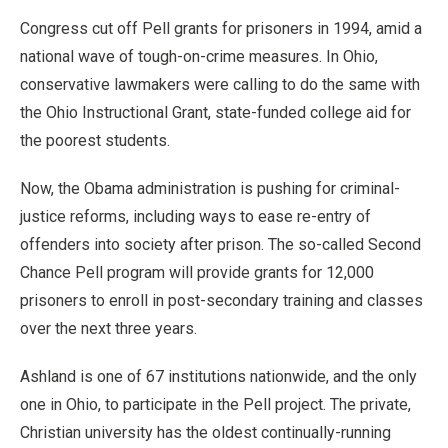
Congress cut off Pell grants for prisoners in 1994, amid a
national wave of tough-on-crime measures. In Ohio,
conservative lawmakers were calling to do the same with
the Ohio Instructional Grant, state-funded college aid for
the poorest students.
Now, the Obama administration is pushing for criminal-
justice reforms, including ways to ease re-entry of
offenders into society after prison. The so-called Second
Chance Pell program will provide grants for 12,000
prisoners to enroll in post-secondary training and classes
over the next three years.
Ashland is one of 67 institutions nationwide, and the only
one in Ohio, to participate in the Pell project. The private,
Christian university has the oldest continually-running