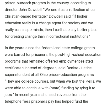
prison-outreach program in the country, according to
director John Dowdell. “We see it as a reflection of our
Christian-based heritage,” Dowdell said. “If higher
education really is a change agent for society and we
really can shape minds, then I can’t see any better place
for creating change than in correctional institutions.”
In the years since the federal and state college grants
were barred for prisoners, the post-high-school education
programs that remained offered employment-related
certificates instead of degrees, said Denise Justice,
superintendent of all Ohio prison-education programs.
“They are college courses, but when we lost the Pells, we
were able to continue with (state) funding by tying it to
jobs.” In recent years, she said, revenue from the
telephone fees prisoners pay has helped fund the