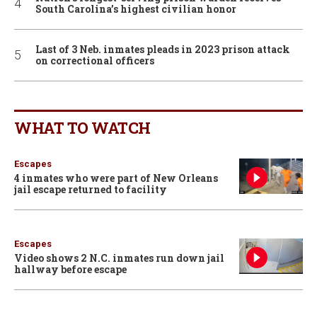
South Carolina’s highest civilian honor
Last of 3 Neb. inmates pleads in 2023 prison attack
on correctional officers
WHAT TO WATCH
Escapes
4 inmates who were part of New Orleans
jail escape returned to facility
Escapes
Video shows 2 N.C. inmates run down jail
hallway before escape