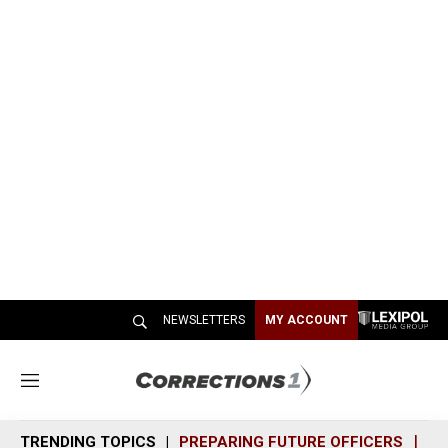
NEWSLETTERS
MY ACCOUNT
M
e
n
TRENDING TOPICS
PREPARING FUTURE OFFICERS
SH