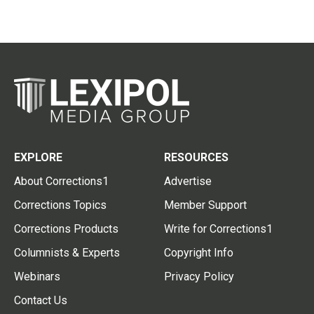
EXPLORE
RESOURCES
About Corrections1
Advertise
Corrections Topics
Member Support
Corrections Products
Write for Corrections1
Columnists & Experts
Copyright Info
Webinars
Privacy Policy
Contact Us