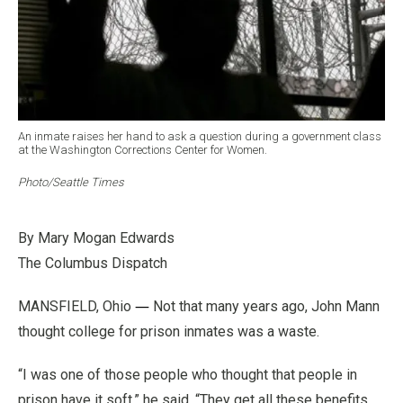
An inmate raises her hand to ask a question during a government class
at the Washington Corrections Center for Women.
Photo/Seattle Times
By Mary Mogan Edwards
The Columbus Di
spatch
—
MANSFIELD, Ohio
Not that many years ago, John Mann
thought college for prison inmates was a waste.
“I was one of those people who thought that people in
prison have it soft,” he said. “They get all these benefits,