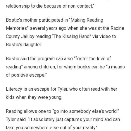
relationship to die because of non-contact.”
Bostic’s mother participated in “Making Reading
Memories” several years ago when she was at the Racine
County Jail by reading “The Kissing Hand” via video to
Bostic’s daughter.
Bostic said the program can also “foster the love of
reading” among children, for whom books can be “a means
of positive escape.”
Literacy is an escape for Tyler, who often read with her
kids when they were young.
Reading allows one to “go into somebody else’s world,”
Tyler said. “It absolutely just captures your mind and can
take you somewhere else out of your reality.”