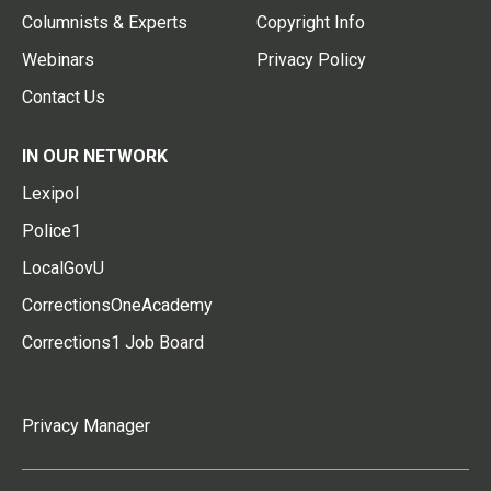
Columnists & Experts
Copyright Info
Webinars
Privacy Policy
Contact Us
IN OUR NETWORK
Lexipol
Police1
LocalGovU
CorrectionsOneAcademy
Corrections1 Job Board
Privacy Manager