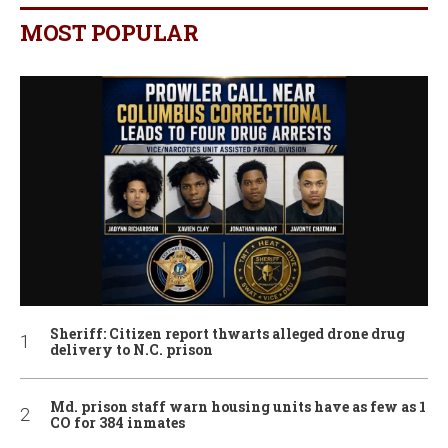
MOST POPULAR
Sheriff: Citizen report thwarts alleged drone drug
delivery to N.C. prison
Md. prison staff warn housing units have as few as 1
CO for 384 inmates