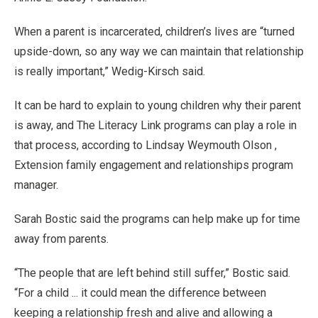
When a parent is incarcerated, children’s lives are “turned
upside-down, so any way we can maintain that relationship
is really important,” Wedig-Kirsch said.
It can be hard to explain to young children why their parent
is away, and The Literacy Link programs can play a role in
that process, according to Lindsay Weymouth Olson ,
Extension family engagement and relationships program
manager.
Sarah Bostic said the programs can help make up for time
away from parents.
“The people that are left behind still suffer,” Bostic said.
“For a child ... it could mean the difference between
keeping a relationship fresh and alive and allowing a