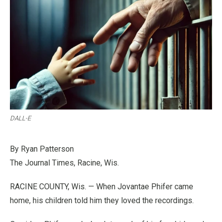
DALL-E
By Ryan Patterson
The Journal Times, Racine, Wis.
RACINE COUNTY, Wis. — When Jovantae Phifer came
home, his children told him they loved the recordings.