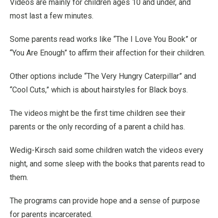
Videos are mainly for children ages 10 and under, and
most last a few minutes.
Some parents read works like “The I Love You Book” or
“You Are Enough” to affirm their affection for their children.
Other options include “The Very Hungry Caterpillar” and
“Cool Cuts,” which is about hairstyles for Black boys.
The videos might be the first time children see their
parents or the only recording of a parent a child has.
Wedig-Kirsch said some children watch the videos every
night, and some sleep with the books that parents read to
them.
The programs can provide hope and a sense of purpose
for parents incarcerated.