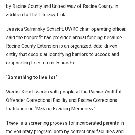
by Racine County and United Way of Racine County, in
addition to The Literacy Link.
Jessica Safransky Schacht, UWRC chief operating officer,
said the nonprofit has provided annual funding because
Racine County Extension is an organized, data-driven
entity that excels at identifying barriers to access and
responding to community needs.
‘Something to live for’
Wedig-Kirsch works with people at the Racine Youthful
Offender Correctional Facility and Racine Correctional
Institution on “Making Reading Memories.”
There is a screening process for incarcerated parents in
the voluntary program, both by correctional facilities and