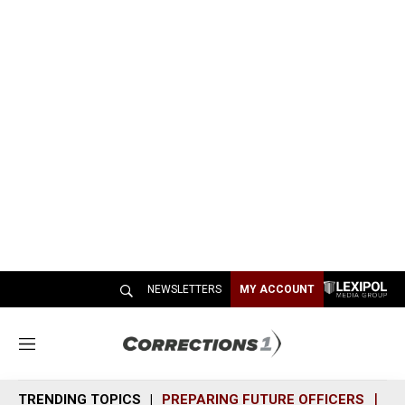
NEWSLETTERS
MY ACCOUNT
M
e
n
TRENDING TOPICS
PREPARING FUTURE OFFICERS
SH