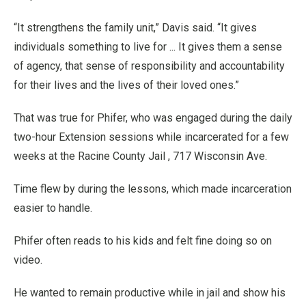
“It strengthens the family unit,” Davis said. “It gives
individuals something to live for ... It gives them a sense
of agency, that sense of responsibility and accountability
for their lives and the lives of their loved ones.”
That was true for Phifer, who was engaged during the daily
two-hour Extension sessions while incarcerated for a few
weeks at the Racine County Jail , 717 Wisconsin Ave.
Time flew by during the lessons, which made incarceration
easier to handle.
Phifer often reads to his kids and felt fine doing so on
video.
He wanted to remain productive while in jail and show his