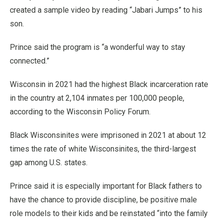
created a sample video by reading “Jabari Jumps” to his
son.
Prince said the program is “a wonderful way to stay
connected.”
Wisconsin in 2021 had the highest Black incarceration rate
in the country at 2,104 inmates per 100,000 people,
according to the Wisconsin Policy Forum.
Black Wisconsinites were imprisoned in 2021 at about 12
times the rate of white Wisconsinites, the third-largest
gap among U.S. states.
Prince said it is especially important for Black fathers to
have the chance to provide discipline, be positive male
role models to their kids and be reinstated “into the family