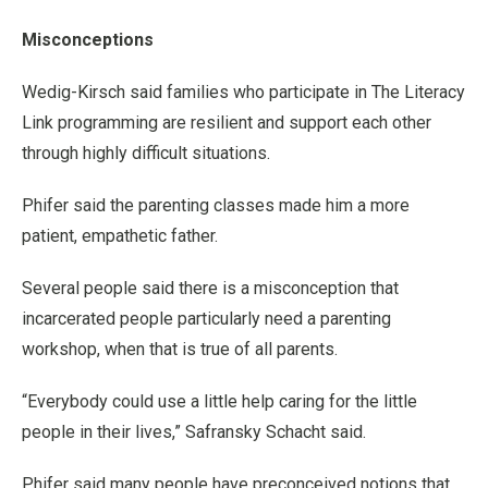
Misconceptions
Wedig-Kirsch said families who participate in The Literacy
Link programming are resilient and support each other
through highly difficult situations.
Phifer said the parenting classes made him a more
patient, empathetic father.
Several people said there is a misconception that
incarcerated people particularly need a parenting
workshop, when that is true of all parents.
“Everybody could use a little help caring for the little
people in their lives,” Safransky Schacht said.
Phifer said many people have preconceived notions that