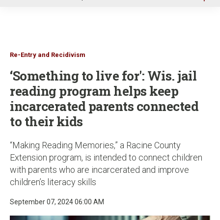
u
Re-Entry and Recidivism
‘Something to live for': Wis. jail
reading program helps keep
incarcerated parents connected
to their kids
“Making Reading Memories,” a Racine County
Extension program, is intended to connect children
with parents who are incarcerated and improve
children’s literacy skills
September 07, 2024 06:00 AM