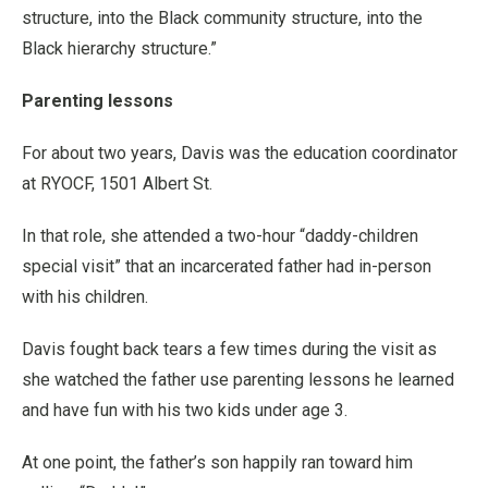
structure, into the Black community structure, into the
Black hierarchy structure.”
Parenting lessons
For about two years, Davis was the education coordinator
at RYOCF, 1501 Albert St.
In that role, she attended a two-hour “daddy-children
special visit” that an incarcerated father had in-person
with his children.
Davis fought back tears a few times during the visit as
she watched the father use parenting lessons he learned
and have fun with his two kids under age 3.
At one point, the father’s son happily ran toward him