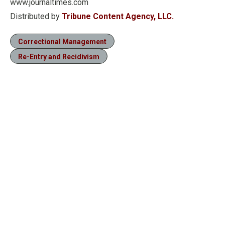
www.journaltimes.com
Distributed by
Tribune Content Agency, LLC.
Correctional Management
Re-Entry and Recidivism