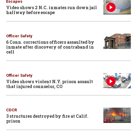
Escapes
Video shows 2 N.C. inmates run down jail
hallway before escape
Officer Safety
6 Conn. corrections officers assaulted by
inmate after discovery of contraband in
cell
Officer Safety
Video shows violent N.Y. prison assault
that injured counselor, CO
CDCR
3 structures destroyed by fire at Calif.
prison