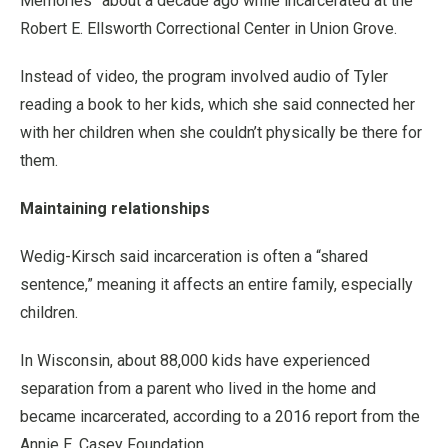
Memories” about a decade ago while incarcerated at the
Robert E. Ellsworth Correctional Center in Union Grove.
Instead of video, the program involved audio of Tyler
reading a book to her kids, which she said connected her
with her children when she couldn’t physically be there for
them.
Maintaining relationships
Wedig-Kirsch said incarceration is often a “shared
sentence,” meaning it affects an entire family, especially
children.
In Wisconsin, about 88,000 kids have experienced
separation from a parent who lived in the home and
became incarcerated, according to a 2016 report from the
Annie E. Casey Foundation.