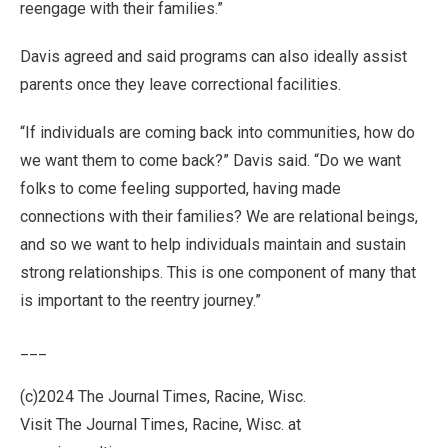
reengage with their families.”
Davis agreed and said programs can also ideally assist
parents once they leave correctional facilities.
“If individuals are coming back into communities, how do
we want them to come back?” Davis said. “Do we want
folks to come feeling supported, having made
connections with their families? We are relational beings,
and so we want to help individuals maintain and sustain
strong relationships. This is one component of many that
is important to the reentry journey.”
___
(c)2024 The Journal Times, Racine, Wisc.
Visit The Journal Times, Racine, Wisc. at