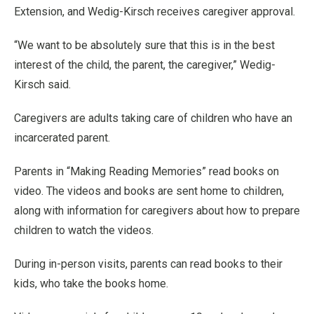
Extension, and Wedig-Kirsch receives caregiver approval.
“We want to be absolutely sure that this is in the best
interest of the child, the parent, the caregiver,” Wedig-
Kirsch said.
Caregivers are adults taking care of children who have an
incarcerated parent.
Parents in “Making Reading Memories” read books on
video. The videos and books are sent home to children,
along with information for caregivers about how to prepare
children to watch the videos.
During in-person visits, parents can read books to their
kids, who take the books home.