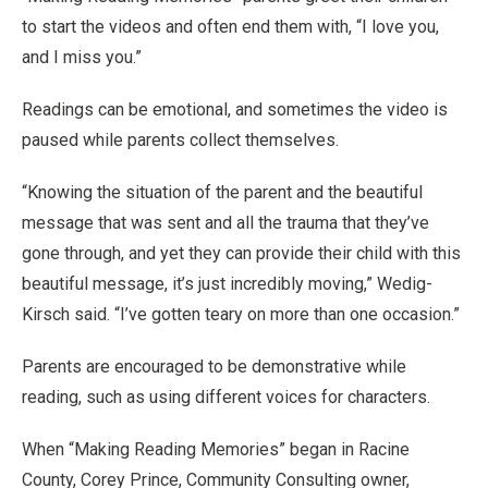
to start the videos and often end them with, “I love you,
and I miss you.”
Readings can be emotional, and sometimes the video is
paused while parents collect themselves.
“Knowing the situation of the parent and the beautiful
message that was sent and all the trauma that they’ve
gone through, and yet they can provide their child with this
beautiful message, it’s just incredibly moving,” Wedig-
Kirsch said. “I’ve gotten teary on more than one occasion.”
Parents are encouraged to be demonstrative while
reading, such as using different voices for characters.
When “Making Reading Memories” began in Racine
County, Corey Prince, Community Consulting owner,