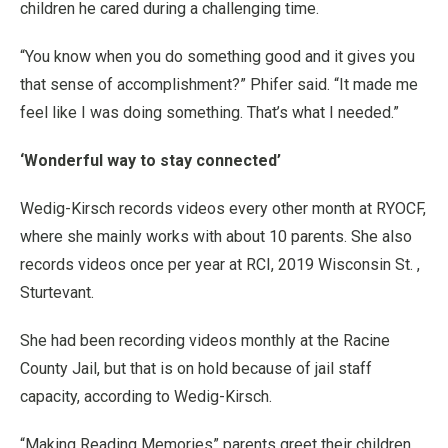
children he cared during a challenging time.
“You know when you do something good and it gives you
that sense of accomplishment?” Phifer said. “It made me
feel like I was doing something. That’s what I needed.”
‘Wonderful way to stay connected’
Wedig-Kirsch records videos every other month at RYOCF,
where she mainly works with about 10 parents. She also
records videos once per year at RCI, 2019 Wisconsin St. ,
Sturtevant.
She had been recording videos monthly at the Racine
County Jail, but that is on hold because of jail staff
capacity, according to Wedig-Kirsch.
“Making Reading Memories” parents greet their children