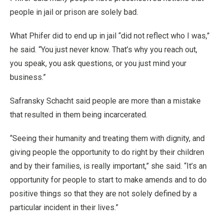
people in jail or prison are solely bad.
What Phifer did to end up in jail “did not reflect who I was,”
he said. “You just never know. That’s why you reach out,
you speak, you ask questions, or you just mind your
business.”
Safransky Schacht said people are more than a mistake
that resulted in them being incarcerated.
“Seeing their humanity and treating them with dignity, and
giving people the opportunity to do right by their children
and by their families, is really important,” she said. “It’s an
opportunity for people to start to make amends and to do
positive things so that they are not solely defined by a
particular incident in their lives.”