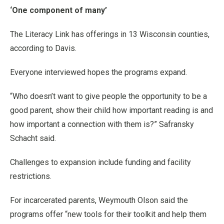
‘One component of many’
The Literacy Link has offerings in 13 Wisconsin counties,
according to Davis.
Everyone interviewed hopes the programs expand.
“Who doesn’t want to give people the opportunity to be a
good parent, show their child how important reading is and
how important a connection with them is?” Safransky
Schacht said.
Challenges to expansion include funding and facility
restrictions.
For incarcerated parents, Weymouth Olson said the
programs offer “new tools for their toolkit and help them