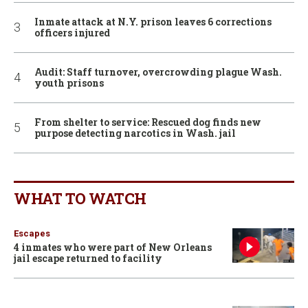
Inmate attack at N.Y. prison leaves 6 corrections
officers injured
Audit: Staff turnover, overcrowding plague Wash.
youth prisons
From shelter to service: Rescued dog finds new
purpose detecting narcotics in Wash. jail
WHAT TO WATCH
Escapes
4 inmates who were part of New Orleans
jail escape returned to facility