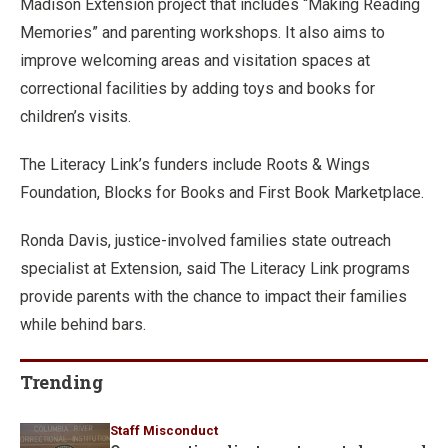
Madison Extension project that includes “Making Reading
Memories” and parenting workshops. It also aims to
improve welcoming areas and visitation spaces at
correctional facilities by adding toys and books for
children’s visits.
The Literacy Link’s funders include Roots & Wings
Foundation, Blocks for Books and First Book Marketplace.
Ronda Davis, justice-involved families state outreach
specialist at Extension, said The Literacy Link programs
provide parents with the chance to impact their families
while behind bars.
Trending
Staff Misconduct