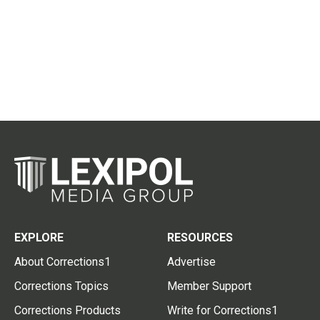
EXPLORE
RESOURCES
About Corrections1
Advertise
Corrections Topics
Member Support
Corrections Products
Write for Corrections1