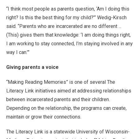
“I think most people as parents question, ‘Am I doing this
right? Is this the best thing for my child?’” Wedig-Kirsch
said. “Parents who are incarcerated are no different ...
(This) gives them that knowledge: ‘I am doing things right,
I am working to stay connected, I’m staying involved in any
way I can.’”
Giving parents a voice
“Making Reading Memories” is one of several The
Literacy Link initiatives aimed at addressing relationships
between incarcerated parents and their children.
Depending on the relationship, the programs can create,
maintain or grow their connections.
The Literacy Link is a statewide University of Wisconsin-