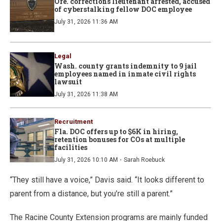
Ore. corrections lieutenant arrested, accused
of cyberstalking fellow DOC employee
July 31, 2026 11:36 AM
Legal
Wash. county grants indemnity to 9 jail
employees named in inmate civil rights
lawsuit
July 31, 2026 11:38 AM
Recruitment
Fla. DOC offers up to $6K in hiring,
retention bonuses for COs at multiple
facilities
·
July 31, 2026 10:10 AM
Sarah Roebuck
“They still have a voice,” Davis said. “It looks different to
parent from a distance, but you’re still a parent.”
The Racine County Extension programs are mainly funded