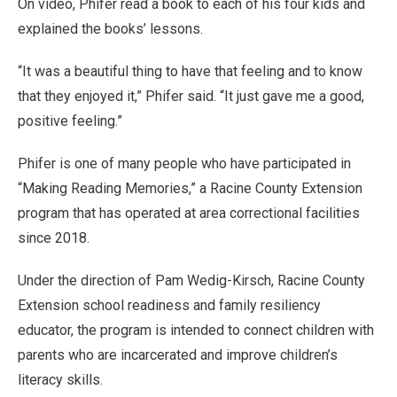
On video, Phifer read a book to each of his four kids and
explained the books’ lessons.
“It was a beautiful thing to have that feeling and to know
that they enjoyed it,” Phifer said. “It just gave me a good,
positive feeling.”
Phifer is one of many people who have participated in
“Making Reading Memories,” a Racine County Extension
program that has operated at area correctional facilities
since 2018.
Under the direction of Pam Wedig-Kirsch, Racine County
Extension school readiness and family resiliency
educator, the program is intended to connect children with
parents who are incarcerated and improve children’s
literacy skills.