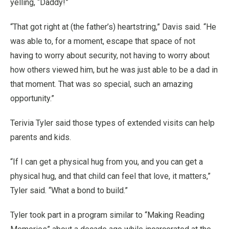
yelling, “Daddy!”
“That got right at (the father’s) heartstring,” Davis said. “He
was able to, for a moment, escape that space of not
having to worry about security, not having to worry about
how others viewed him, but he was just able to be a dad in
that moment. That was so special, such an amazing
opportunity.”
Terivia Tyler said those types of extended visits can help
parents and kids.
“If I can get a physical hug from you, and you can get a
physical hug, and that child can feel that love, it matters,”
Tyler said. “What a bond to build.”
Tyler took part in a program similar to “Making Reading