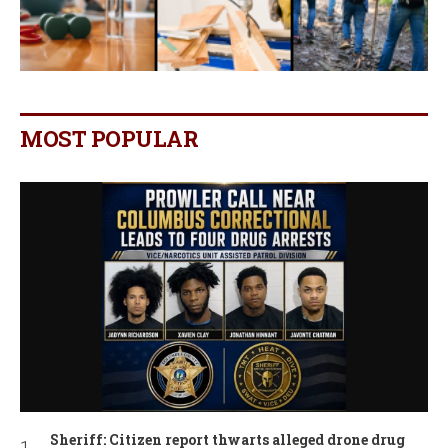
MOST POPULAR
Sheriff: Citizen report thwarts alleged drone drug