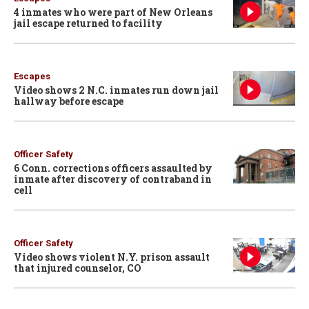
4 inmates who were part of New Orleans
jail escape returned to facility
Escapes
Video shows 2 N.C. inmates run down jail
hallway before escape
Officer Safety
6 Conn. corrections officers assaulted by
inmate after discovery of contraband in
cell
Officer Safety
Video shows violent N.Y. prison assault
that injured counselor, CO