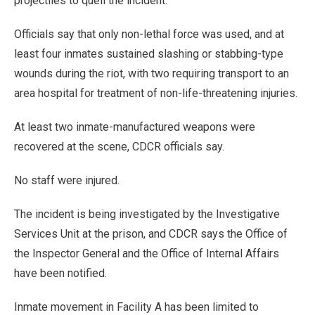
projectiles to quell the incident.
Officials say that only non-lethal force was used, and at
least four inmates sustained slashing or stabbing-type
wounds during the riot, with two requiring transport to an
area hospital for treatment of non-life-threatening injuries.
At least two inmate-manufactured weapons were
recovered at the scene, CDCR officials say.
No staff were injured.
The incident is being investigated by the Investigative
Services Unit at the prison, and CDCR says the Office of
the Inspector General and the Office of Internal Affairs
have been notified.
Inmate movement in Facility A has been limited to