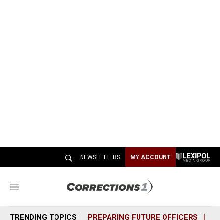
NEWSLETTERS
MY ACCOUNT
M
e
n
TRENDING TOPICS
PREPARING FUTURE OFFICERS
SH