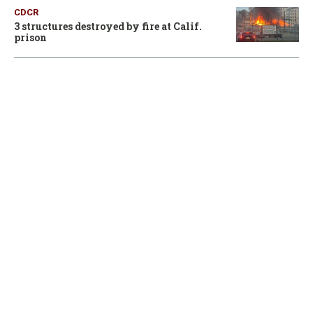
CDCR
3 structures destroyed by fire at Calif.
prison