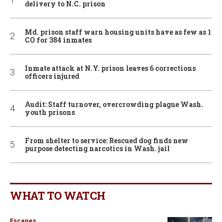
delivery to N.C. prison
Md. prison staff warn housing units have as few as 1
CO for 384 inmates
Inmate attack at N.Y. prison leaves 6 corrections
officers injured
Audit: Staff turnover, overcrowding plague Wash.
youth prisons
From shelter to service: Rescued dog finds new
purpose detecting narcotics in Wash. jail
WHAT TO WATCH
Escapes