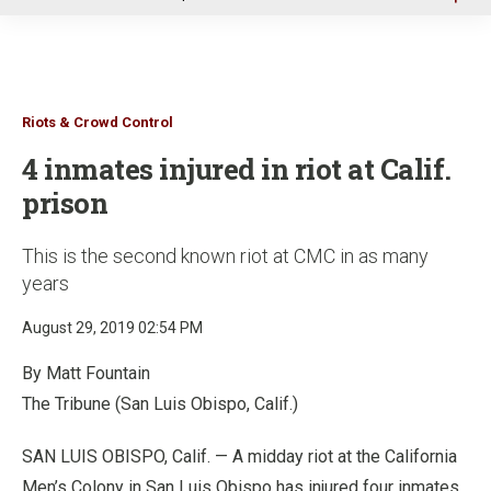
u
Riots & Crowd Control
4 inmates injured in riot at Calif.
prison
This is the second known riot at CMC in as many
years
August 29, 2019 02:54 PM
By Matt Fountain
The Tribune (San Luis Obispo, Calif.)
SAN LUIS OBISPO, Calif. — A midday riot at the California
Men’s Colony in San Luis Obispo has injured four inmates,