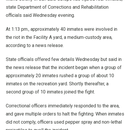
state Department of Corrections and Rehabilitation
officials said Wednesday evening.
At 1:13 pm., approximately 40 inmates were involved in
the riot in the Facility A yard, a medium-custody area,
according to a news release.
State officials offered few details Wednesday but said in
the news release that the incident began when a group of
approximately 20 inmates rushed a group of about 10
inmates on the recreation yard. Shortly thereafter, a
second group of 10 inmates joined the fight.
Correctional officers immediately responded to the area,
and gave multiple orders to halt the fighting. When inmates
did not comply, officers used pepper spray and non-lethal