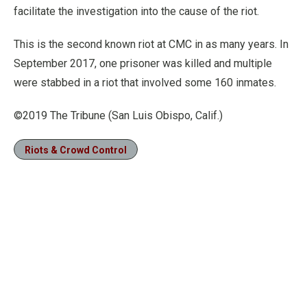
facilitate the investigation into the cause of the riot.
This is the second known riot at CMC in as many years. In
September 2017, one prisoner was killed and multiple
were stabbed in a riot that involved some 160 inmates.
©2019 The Tribune (San Luis Obispo, Calif.)
Riots & Crowd Control