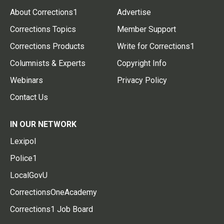
About Corrections1
Advertise
Corrections Topics
Member Support
Corrections Products
Write for Corrections1
Columnists & Experts
Copyright Info
Webinars
Privacy Policy
Contact Us
IN OUR NETWORK
Lexipol
Police1
LocalGovU
CorrectionsOneAcademy
Corrections1 Job Board