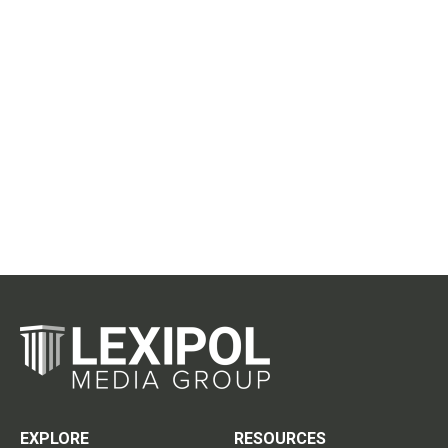
EXPLORE
RESOURCES