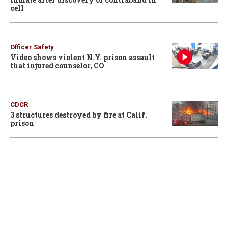
cell
Officer Safety
Video shows violent N.Y. prison assault
that injured counselor, CO
CDCR
3 structures destroyed by fire at Calif.
prison