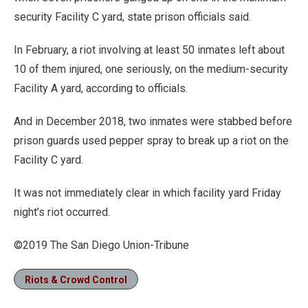
security Facility C yard, state prison officials said.
In February, a riot involving at least 50 inmates left about
10 of them injured, one seriously, on the medium-security
Facility A yard, according to officials.
And in December 2018, two inmates were stabbed before
prison guards used pepper spray to break up a riot on the
Facility C yard.
It was not immediately clear in which facility yard Friday
night’s riot occurred.
©2019 The San Diego Union-Tribune
Riots & Crowd Control