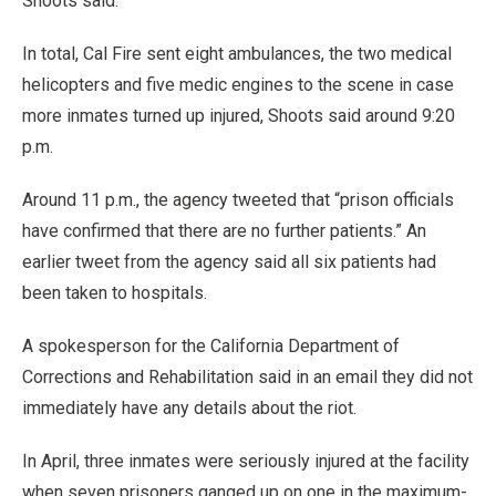
Shoots said.
In total, Cal Fire sent eight ambulances, the two medical
helicopters and five medic engines to the scene in case
more inmates turned up injured, Shoots said around 9:20
p.m.
Around 11 p.m., the agency tweeted that “prison officials
have confirmed that there are no further patients.” An
earlier tweet from the agency said all six patients had
been taken to hospitals.
A spokesperson for the California Department of
Corrections and Rehabilitation said in an email they did not
immediately have any details about the riot.
In April, three inmates were seriously injured at the facility
when seven prisoners ganged up on one in the maximum-