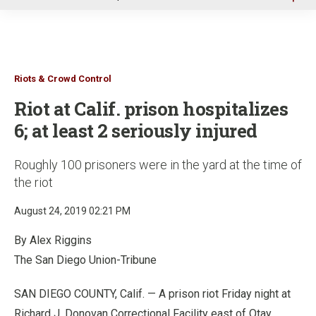
u
Riots & Crowd Control
Riot at Calif. prison hospitalizes
6; at least 2 seriously injured
Roughly 100 prisoners were in the yard at the time of
the riot
August 24, 2019 02:21 PM
By Alex Riggins
The San Diego Union-Tribune
SAN DIEGO COUNTY, Calif. — A prison riot Friday night at
Richard J. Donovan Correctional Facility east of Otay