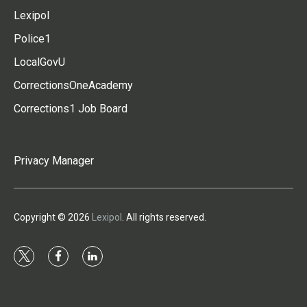
Lexipol
Police1
LocalGovU
CorrectionsOneAcademy
Corrections1 Job Board
Privacy Manager
Copyright © 2026
Lexipol
. All rights reserved.
t
f
l
w
a
i
i
c
n
t
e
k