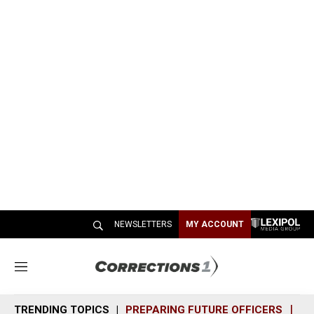
NEWSLETTERS
MY ACCOUNT
M
e
n
TRENDING TOPICS
PREPARING FUTURE OFFICERS
SH