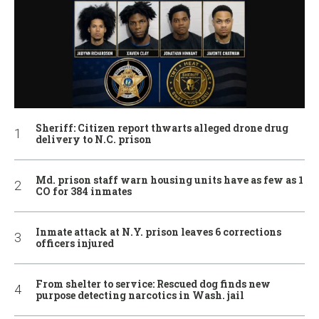
Sheriff: Citizen report thwarts alleged drone drug
delivery to N.C. prison
Md. prison staff warn housing units have as few as 1
CO for 384 inmates
Inmate attack at N.Y. prison leaves 6 corrections
officers injured
From shelter to service: Rescued dog finds new
purpose detecting narcotics in Wash. jail