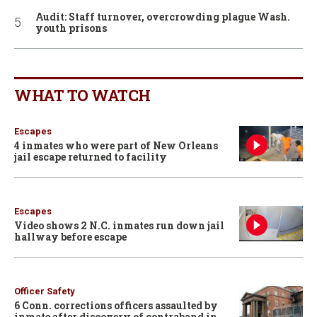
Audit: Staff turnover, overcrowding plague Wash.
youth prisons
WHAT TO WATCH
Escapes
4 inmates who were part of New Orleans
jail escape returned to facility
Escapes
Video shows 2 N.C. inmates run down jail
hallway before escape
Officer Safety
6 Conn. corrections officers assaulted by
inmate after discovery of contraband in