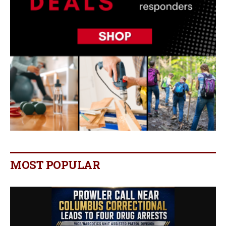
MOST POPULAR