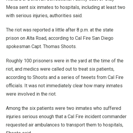
Mesa sent six inmates to hospitals, including at least two
with serious injuries, authorities said.
The riot was reported a little after 8 p.m. at the state
prison on Alta Road, according to Cal Fire San Diego
spokesman Capt. Thomas Shoots.
Roughly 100 prisoners were in the yard at the time of the
riot, and medics were called out to treat six patients,
according to Shoots and a series of tweets from Cal Fire
officials. It was not immediately clear how many inmates
were involved in the riot.
Among the six patients were two inmates who suffered
injuries serious enough that a Cal Fire incident commander
requested air ambulances to transport them to hospitals,