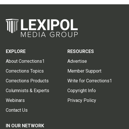
EXPLORE
RESOURCES
About Corrections1
Advertise
Corrections Topics
Member Support
Corrections Products
Write for Corrections1
Columnists & Experts
Copyright Info
Webinars
Privacy Policy
Contact Us
IN OUR NETWORK