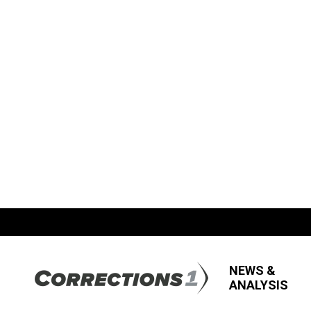
NEWS &
ANALYSIS