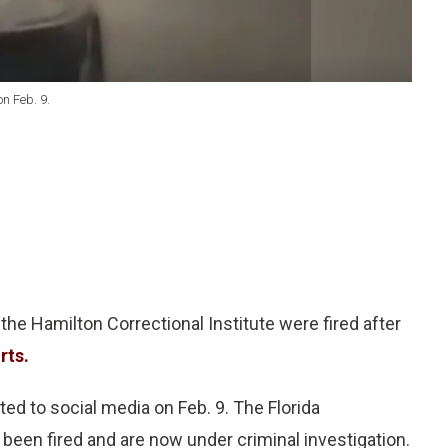
n Feb. 9.
he Hamilton Correctional Institute were fired after
rts.
ed to social media on Feb. 9. The Florida
been fired and are now under criminal investigation.