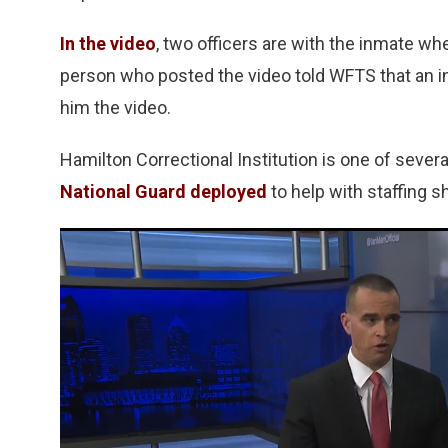
In the video
, two officers are with the inmate wh
person who posted the video told WFTS that an i
him the video.
Hamilton Correctional Institution is one of severa
National Guard deployed
to help with staffing s