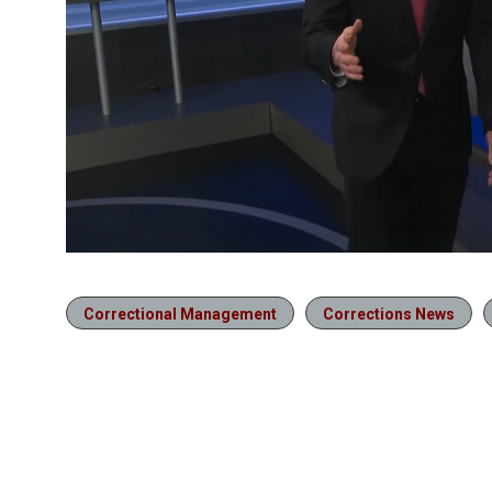
Correctional Management
Corrections News