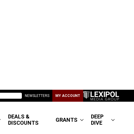
NEWSLETTERS
MY ACCOUNT
DEALS &
DEEP
GRANTS
DISCOUNTS
DIVE