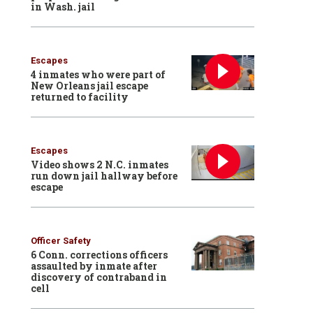
in Wash. jail
Escapes
4 inmates who were part of
New Orleans jail escape
returned to facility
Escapes
Video shows 2 N.C. inmates
run down jail hallway before
escape
Officer Safety
6 Conn. corrections officers
assaulted by inmate after
discovery of contraband in
cell