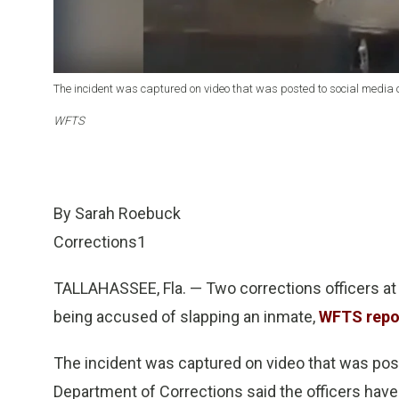
The incident was captured on video that was posted to social media o
WFTS
By Sarah Roebuck
Corrections1
TALLAHASSEE, Fla. — Two corrections officers at t
being accused of slapping an inmate,
WFTS repo
The incident was captured on video that was post
Department of Corrections said the officers have 