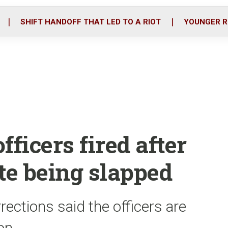
o
r
i
k
n
SHIFT HANDOFF THAT LED TO A RIOT
YOUNGER R
fficers fired after
e being slapped
ections said the officers are
on