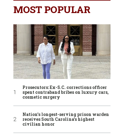
MOST POPULAR
Prosecutors: Ex-S.C. corrections officer
spent contraband bribes on luxury cars,
cosmetic surgery
Nation’s longest-serving prison warden
receives South Carolina’s highest
civilian honor