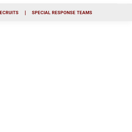
ECRUITS
SPECIAL RESPONSE TEAMS