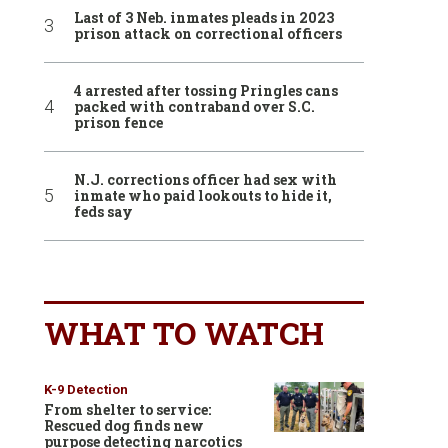
Last of 3 Neb. inmates pleads in 2023
prison attack on correctional officers
4 arrested after tossing Pringles cans
packed with contraband over S.C.
prison fence
N.J. corrections officer had sex with
inmate who paid lookouts to hide it,
feds say
WHAT TO WATCH
K-9 Detection
From shelter to service:
Rescued dog finds new
purpose detecting narcotics