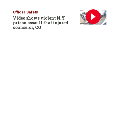
Officer Safety
Video shows violent N.Y.
prison assault that injured
counselor, CO