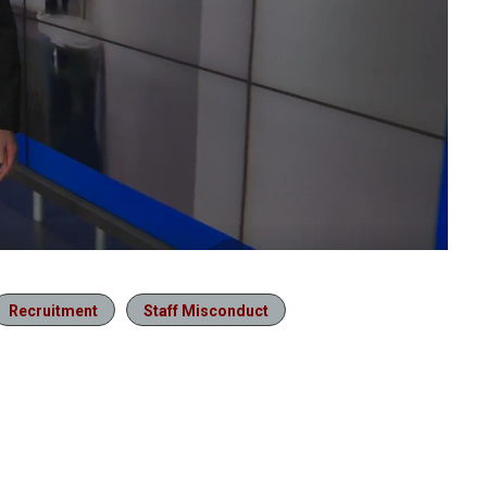
Recruitment
Staff Misconduct