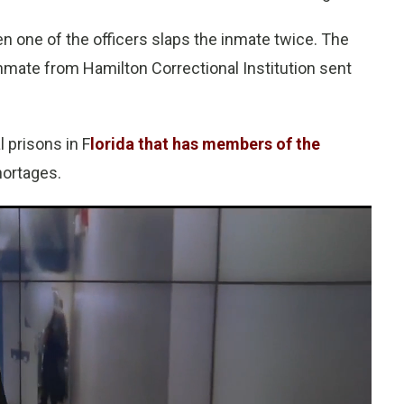
en one of the officers slaps the inmate twice. The
nmate from Hamilton Correctional Institution sent
l prisons in F
lorida that has members of the
hortages.