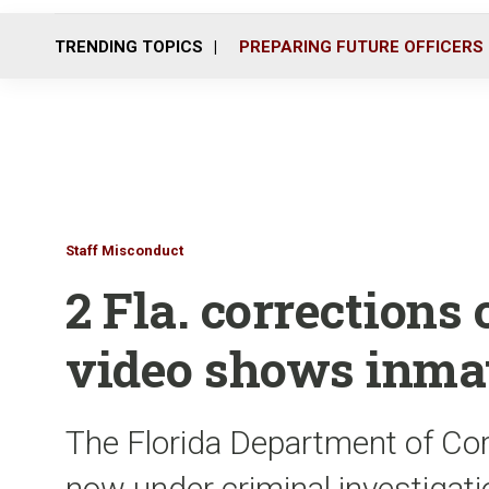
TRENDING TOPICS
PREPARING FUTURE OFFICERS
Staff Misconduct
2 Fla. corrections o
video shows inmat
The Florida Department of Corr
now under criminal investigati