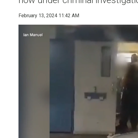
February 13, 2024 11:42 AM