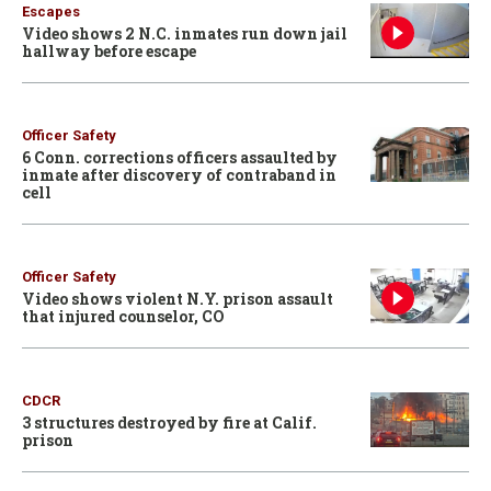
Escapes
Video shows 2 N.C. inmates run down jail
hallway before escape
Officer Safety
6 Conn. corrections officers assaulted by
inmate after discovery of contraband in
cell
Officer Safety
Video shows violent N.Y. prison assault
that injured counselor, CO
CDCR
3 structures destroyed by fire at Calif.
prison