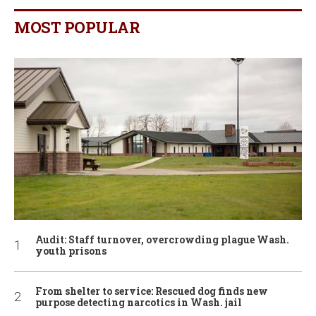
MOST POPULAR
Audit: Staff turnover, overcrowding plague Wash.
youth prisons
From shelter to service: Rescued dog finds new
purpose detecting narcotics in Wash. jail