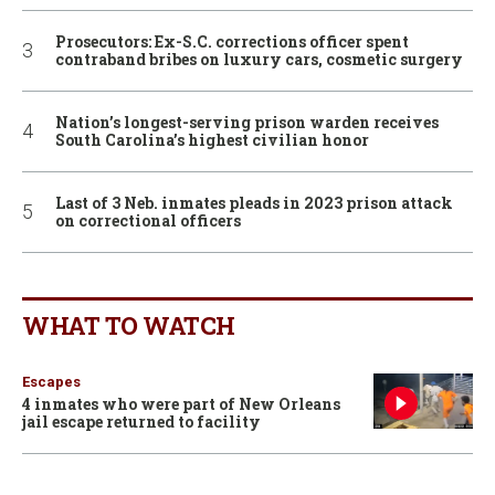
Prosecutors: Ex-S.C. corrections officer spent
contraband bribes on luxury cars, cosmetic surgery
Nation’s longest-serving prison warden receives
South Carolina’s highest civilian honor
Last of 3 Neb. inmates pleads in 2023 prison attack
on correctional officers
WHAT TO WATCH
Escapes
4 inmates who were part of New Orleans
jail escape returned to facility