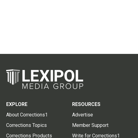
EXPLORE
RESOURCES
About Corrections1
Advertise
Corrections Topics
Member Support
Corrections Products
Write for Corrections1