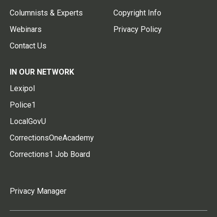
Columnists & Experts
Copyright Info
Webinars
Privacy Policy
Contact Us
IN OUR NETWORK
Lexipol
Police1
LocalGovU
CorrectionsOneAcademy
Corrections1 Job Board
Privacy Manager