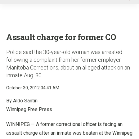
u
Assault charge for former CO
Police said the 30-year-old woman was arrested
following a complaint from her former employer,
Manitoba Corrections, about an alleged attack on an
inmate Aug. 30
October 30, 2012 04:41 AM
By Aldo Santin
Winnipeg Free Press
WINNIPEG — A former correctional officer is facing an
assault charge after an inmate was beaten at the Winnipeg