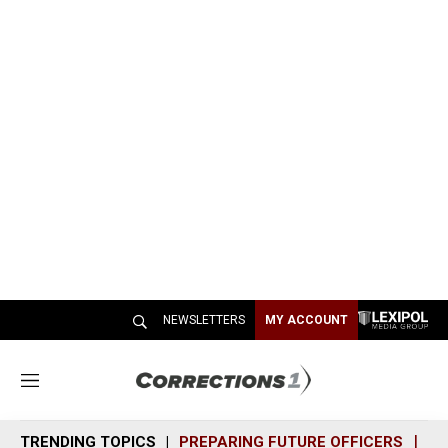
NEWSLETTERS
MY ACCOUNT
M
e
n
TRENDING TOPICS
PREPARING FUTURE OFFICERS
SH