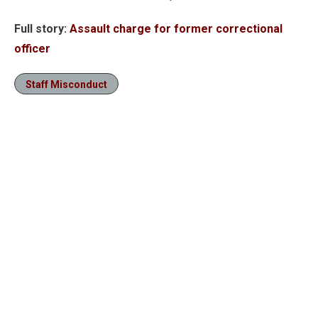
Full story:
Assault charge for former correctional
officer
Staff Misconduct