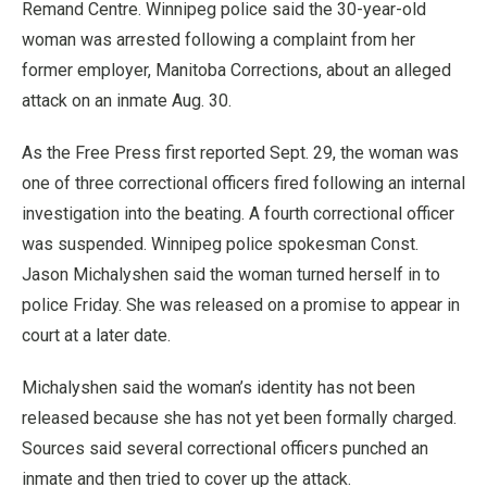
Remand Centre. Winnipeg police said the 30-year-old
woman was arrested following a complaint from her
former employer, Manitoba Corrections, about an alleged
attack on an inmate Aug. 30.
As the Free Press first reported Sept. 29, the woman was
one of three correctional officers fired following an internal
investigation into the beating. A fourth correctional officer
was suspended. Winnipeg police spokesman Const.
Jason Michalyshen said the woman turned herself in to
police Friday. She was released on a promise to appear in
court at a later date.
Michalyshen said the woman’s identity has not been
released because she has not yet been formally charged.
Sources said several correctional officers punched an
inmate and then tried to cover up the attack.